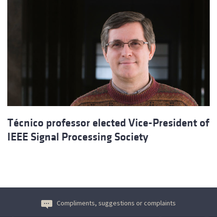
Técnico professor elected Vice-President of
IEEE Signal Processing Society
Compliments, suggestions or complaints