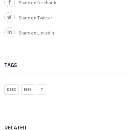
Share on Facebook
Share on Twitter
Share on Linkedin
TAGS
DEEC
IEEE
IT
RELATED