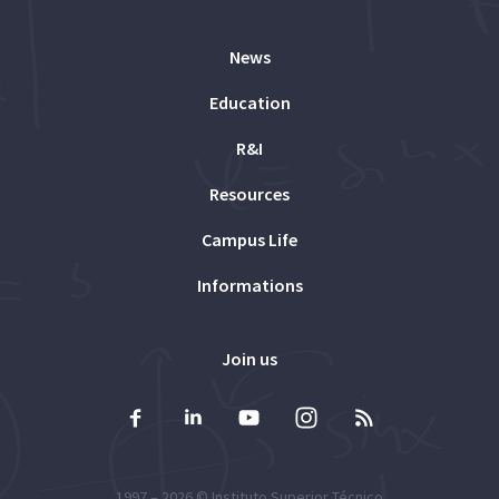
News
Education
R&I
Resources
Campus Life
Informations
Join us
1997 – 2026 ©
Instituto Superior Técnico