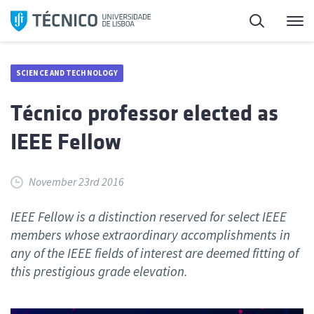
Skip
Search
M
to
content
SCIENCE AND TECHNOLOGY
Técnico professor elected as
IEEE Fellow
November 23rd 2016
IEEE Fellow is a distinction reserved for select IEEE
members whose extraordinary accomplishments in
any of the IEEE fields of interest are deemed fitting of
this prestigious grade elevation.