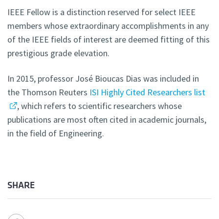
IEEE Fellow is a distinction reserved for select IEEE
members whose extraordinary accomplishments in any
of the IEEE fields of interest are deemed fitting of this
prestigious grade elevation.
In 2015, professor José Bioucas Dias was included in
the Thomson Reuters
ISI Highly Cited Researchers list
, which refers to scientific researchers whose
publications are most often cited in academic journals,
in the field of Engineering.
SHARE