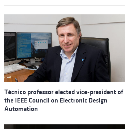
Técnico professor elected vice-president of
the IEEE Council on Electronic Design
Automation