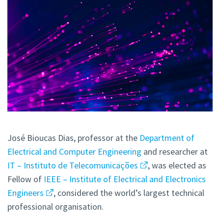
José Bioucas Dias, professor at the
Department of
Electrical and Computer Engineering
and researcher at
IT – Instituto de Telecomunicações
, was elected as
Fellow of
IEEE – Institute of Electrical and Electronics
Engineers
, considered the world’s largest technical
professional organisation.