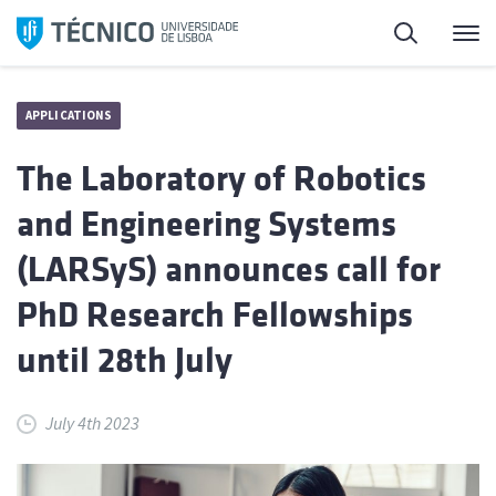
Skip
Search
M
to
content
APPLICATIONS
The Laboratory of Robotics
and Engineering Systems
(LARSyS) announces call for
PhD Research Fellowships
until 28th July
July 4th 2023