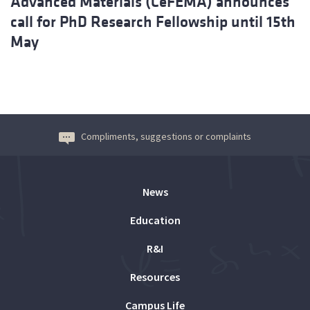
Advanced Materials (CeFEMA) announces
call for PhD Research Fellowship until 15th
May
Compliments, suggestions or complaints
News
Education
R&I
Resources
Campus Life