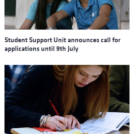
Student Support Unit announces call for
applications until 9th July