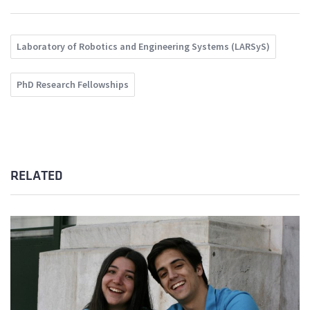
Laboratory of Robotics and Engineering Systems (LARSyS)
PhD Research Fellowships
RELATED