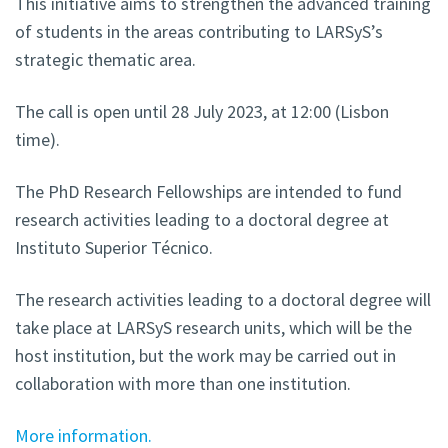
This initiative aims to strengthen the advanced training
of students in the areas contributing to LARSyS’s
strategic thematic area.
The call is open until 28 July 2023, at 12:00 (Lisbon
time).
The PhD Research Fellowships are intended to fund
research activities leading to a doctoral degree at
Instituto Superior Técnico.
The research activities leading to a doctoral degree will
take place at LARSyS research units, which will be the
host institution, but the work may be carried out in
collaboration with more than one institution.
More information.