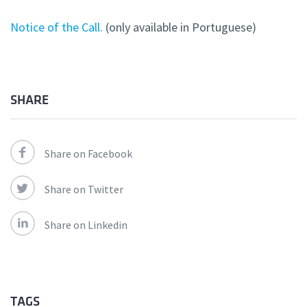
Notice of the Call.
(only available in Portuguese)
SHARE
Share on Facebook
Share on Twitter
Share on Linkedin
TAGS