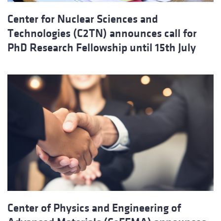
Center for Nuclear Sciences and
Technologies (C2TN) announces call for
PhD Research Fellowship until 15th July
Center of Physics and Engineering of