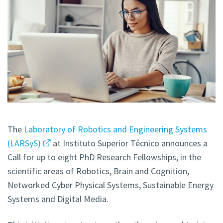
The
Laboratory of Robotics and Engineering Systems
(LARSyS)
at Instituto Superior Técnico announces a
Call for up to eight PhD Research Fellowships, in the
scientific areas of Robotics, Brain and Cognition,
Networked Cyber Physical Systems, Sustainable Energy
Systems and Digital Media.