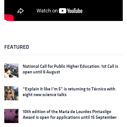
FEATURED
National Call for Public Higher Education: 1st Call is
open until 6 August
“Explain it like I’m 5” is returning to Técnico with
eight new science talks
10th edition of the Maria de Lourdes Pintasilgo
Award is open for applications until 15 September