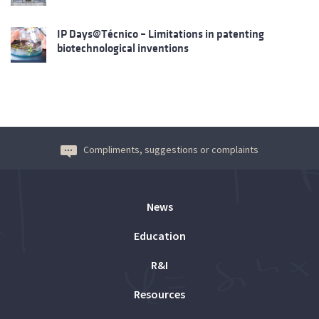
IP Days@Técnico – Limitations in patenting
biotechnological inventions
Compliments, suggestions or complaints
News
Education
R&I
Resources