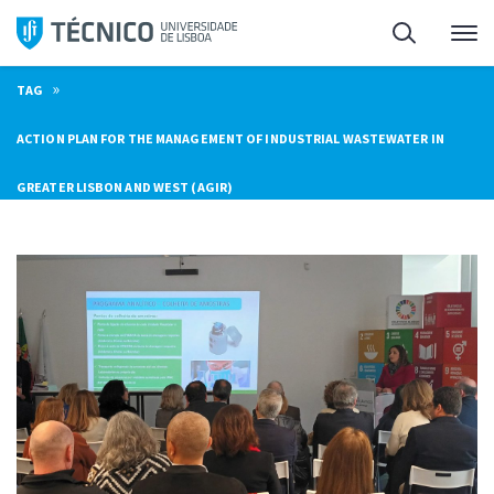
Skip
Search
M
to
content
»
TAG
ACTION PLAN FOR THE MANAGEMENT OF INDUSTRIAL WASTEWATER IN
GREATER LISBON AND WEST (AGIR)