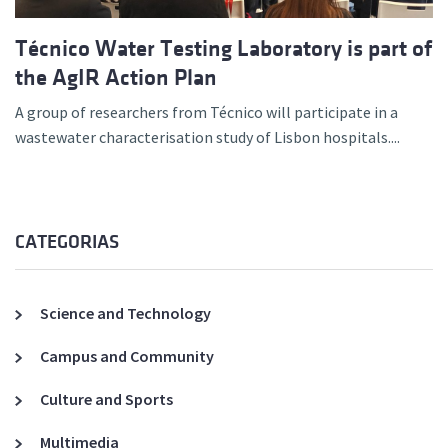
Técnico Water Testing Laboratory is part of
the AgIR Action Plan
A group of researchers from Técnico will participate in a
wastewater characterisation study of Lisbon hospitals....
CATEGORIAS
Science and Technology
Campus and Community
Culture and Sports
Multimedia