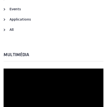
Events
Applications
All
MULTIMÉDIA