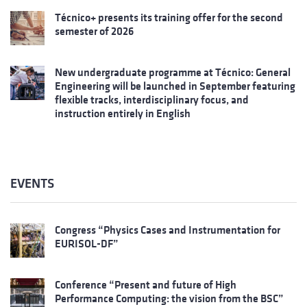
Técnico+ presents its training offer for the second
semester of 2026
New undergraduate programme at Técnico: General
Engineering will be launched in September featuring
flexible tracks, interdisciplinary focus, and
instruction entirely in English
EVENTS
Congress “Physics Cases and Instrumentation for
EURISOL-DF”
Conference “Present and future of High
Performance Computing: the vision from the BSC”