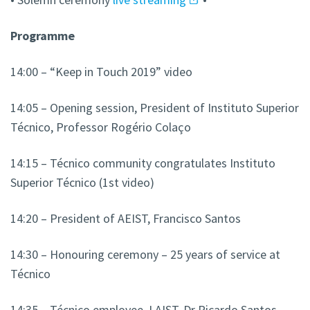
Programme
14:00 – “Keep in Touch 2019” video
14:05 – Opening session, President of Instituto Superior
Técnico, Professor Rogério Colaço
14:15 – Técnico community congratulates Instituto
Superior Técnico (1st video)
14:20 – President of AEIST, Francisco Santos
14:30 – Honouring ceremony – 25 years of service at
Técnico
14:35 – Técnico employee, LAIST, Dr Ricardo Santos