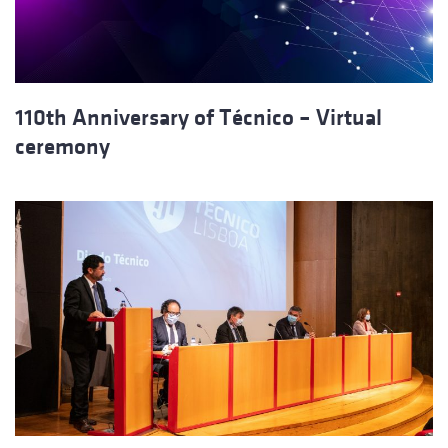
110th Anniversary of Técnico – Virtual
ceremony