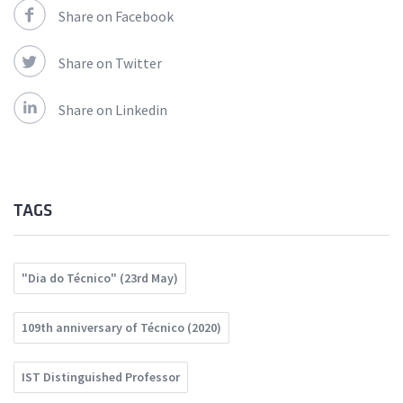
Share on Facebook
Share on Twitter
Share on Linkedin
TAGS
"Dia do Técnico" (23rd May)
109th anniversary of Técnico (2020)
IST Distinguished Professor