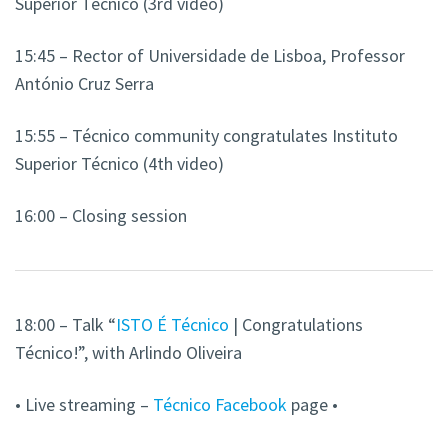
Superior Técnico (3rd video)
15:45 – Rector of Universidade de Lisboa, Professor
António Cruz Serra
15:55 – Técnico community congratulates Instituto
Superior Técnico (4th video)
16:00 – Closing session
18:00 – Talk “
ISTO É Técnico
| Congratulations
Técnico!”, with Arlindo Oliveira
• Live streaming –
Técnico Facebook
page •