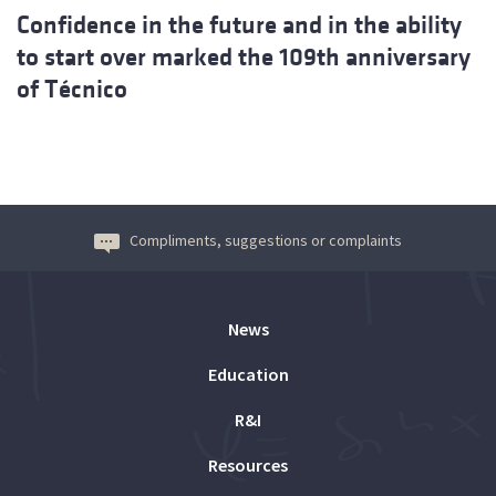
Confidence in the future and in the ability
to start over marked the 109th anniversary
of Técnico
Compliments, suggestions or complaints
News
Education
R&I
Resources