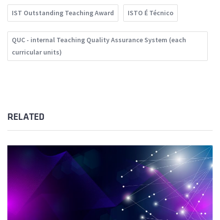
IST Outstanding Teaching Award
ISTO É Técnico
QUC - internal Teaching Quality Assurance System (each
curricular units)
RELATED