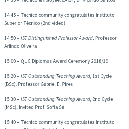
14:45 – Técnico community congratulates Instituto
Superior Técnico (2nd video)
14:50 –
IST Distinguished Professor Award
, Professor
Arlindo Oliveira
15:00 – QUC Diplomas Award Ceremony 2018/19
15:20 –
IST Outstanding Teaching Award
, 1st Cycle
(BSc), Professor Gabriel E. Pires
15:30 –
IST Outstanding Teaching Award
, 2nd Cycle
(MSc), Invited Prof. Sofia Sá
15:40 – Técnico community congratulates Instituto