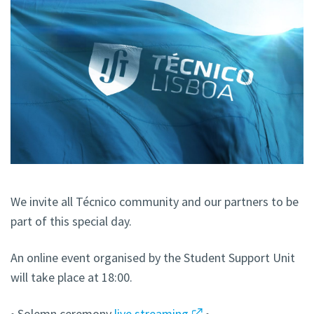
We invite all Técnico community and our partners to be
part of this special day.
An online event organised by the Student Support Unit
will take place at 18:00.
• Solemn ceremony
live streaming
•