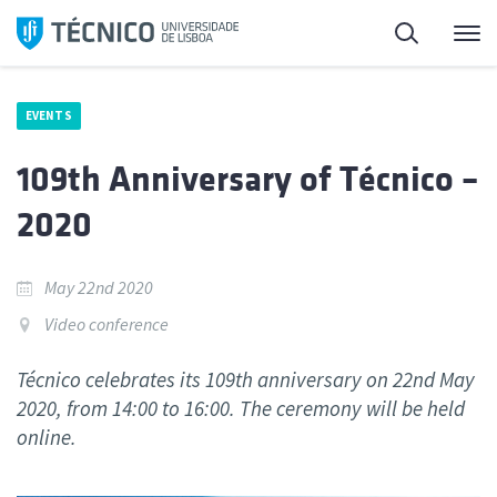
Skip
Search
M
to
content
EVENTS
109th Anniversary of Técnico –
2020
May 22nd 2020
Video conference
Técnico celebrates its 109th anniversary on 22nd May
2020, from 14:00 to 16:00. The ceremony will be held
online.