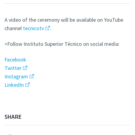
A video of the ceremony will be available on YouTube
channel
tecnicotv
.
>Follow Instituto Superior Técnico on social media:
Facebook
Twitter
Instagram
LinkedIn
SHARE