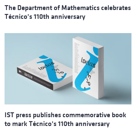
The Department of Mathematics celebrates
Técnico’s 110th anniversary
IST press publishes commemorative book
to mark Técnico’s 110th anniversary