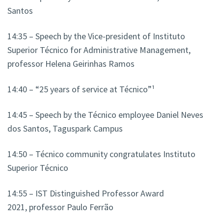
Santos
14:35 – Speech by the Vice-president of Instituto
Superior Técnico for Administrative Management,
professor Helena Geirinhas Ramos
14:40 – “25 years of service at Técnico”¹
14:45 – Speech by the Técnico employee Daniel Neves
dos Santos, Taguspark Campus
14:50 – Técnico community congratulates Instituto
Superior Técnico
14:55 – IST Distinguished Professor Award
2021, professor Paulo Ferrão