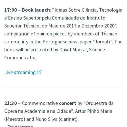
17:00
–
Book launch
: “Ideias Sobre Ciência, Tecnologia
e Ensino Superior pela Comunidade do Instituto
Superior Técnico, de Maio de 2017 a Dezembro 2020”,
compilation of opinion pieces by members of Técnico
community in the Portuguese newspaper “Jornal i”. The
book will be presented by David Marçal, Science
Communicator.
Live streaming
21:30
– Commemorative
concert
by “Orquestra da
Ópera na Academia e na Cidade”. Artur Pinho Maria
(Maestro) and Nuno Silva (clarinet).
• Programme