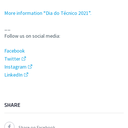
More information “Dia do Técnico 2021”.
__
Follow us on social media:
Facebook
Twitter
Instagram
LinkedIn
SHARE
Share on Facebook