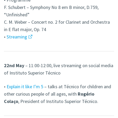
F. Schubert – Symphony No 8 em B minor, D.759,
“Unfinished”
C. M. Weber – Concert no. 2 for Clarinet and Orchestra
in E flat major, Op. 74
•
Streaming
22nd May
– 11:00-12:00, live streaming on social media
of
Instituto Superior Técnico
•
Explain it like I’m 5
– talks at Técnico for children and
other curious people of all ages, with
Rogério
Colaço
, President of Instituto Superior Técnico.