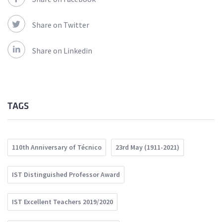
Share on Twitter
Share on Linkedin
TAGS
110th Anniversary of Técnico
23rd May (1911-2021)
IST Distinguished Professor Award
IST Excellent Teachers 2019/2020