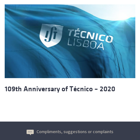
109th Anniversary of Técnico – 2020
Compliments, suggestions or complaints