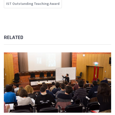
IST Outstanding Teaching Award
RELATED