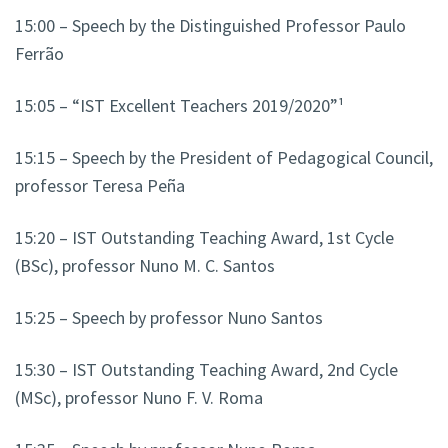
15:00 – Speech by the Distinguished Professor Paulo
Ferrão
15:05 – “IST Excellent Teachers 2019/2020”¹
15:15 – Speech by the President of Pedagogical Council,
professor Teresa Peña
15:20 – IST Outstanding Teaching Award, 1st Cycle
(BSc), professor
Nuno M. C. Santos
15:25 – Speech by professor Nuno Santos
15:30 – IST Outstanding Teaching Award, 2nd Cycle
(MSc), professor Nuno F. V. Roma