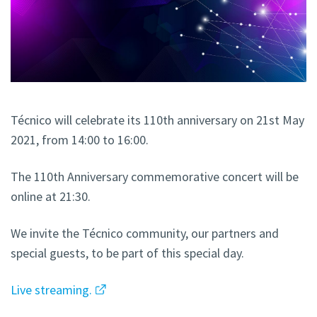
Técnico will celebrate its 110th anniversary on 21st May
2021, from 14:00 to 16:00.
The 110th Anniversary commemorative concert will be
online at 21:30.
We invite the Técnico community, our partners and
special guests, to be part of this special day.
Live streaming.