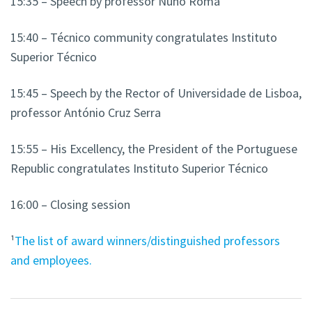
15:35
– Speech by professor Nuno Roma
15:40 – Técnico community congratulates Instituto
Superior Técnico
15:45 – Speech by the Rector of Universidade de Lisboa,
professor António Cruz Serra
15:55 – His Excellency, the President of the Portuguese
Republic congratulates Instituto Superior Técnico
16:00 – Closing session
¹
The list of award winners/distinguished professors
and employees.