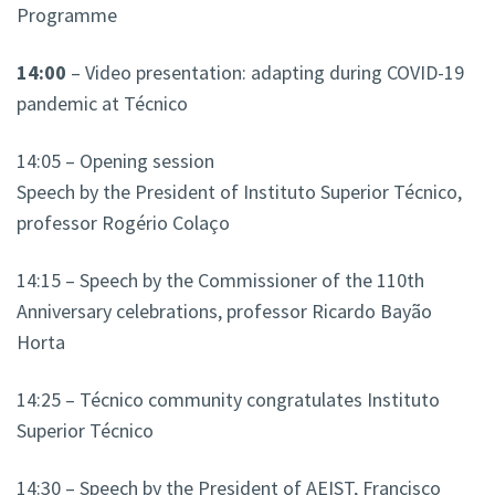
Programme
14:00
– Video presentation: adapting during COVID-19
pandemic at Técnico
14:05 – Opening session
Speech by the President of Instituto Superior Técnico,
professor Rogério Colaço
14:15 – Speech by the Commissioner of the 110th
Anniversary celebrations, professor Ricardo Bayão
Horta
14:25 – Técnico community congratulates Instituto
Superior Técnico
14:30 – Speech by the President of AEIST, Francisco