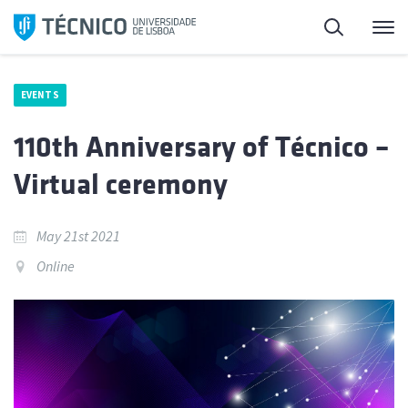
Skip
Search
M
to
content
EVENTS
110th Anniversary of Técnico –
Virtual ceremony
May 21st 2021
Online