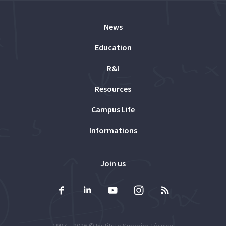
News
Education
R&I
Resources
Campus Life
Informations
Join us
1997 – 2026 ©
Instituto Superior Técnico