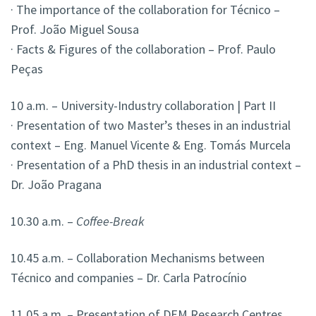
· The importance of the collaboration for Técnico –
Prof. João Miguel Sousa
· Facts & Figures of the collaboration – Prof. Paulo
Peças
10 a.m. – University-Industry collaboration | Part II
· Presentation of two Master’s theses in an industrial
context – Eng. Manuel Vicente & Eng. Tomás Murcela
· Presentation of a PhD thesis in an industrial context –
Dr. João Pragana
10.30 a.m. –
Coffee-Break
10.45 a.m. – Collaboration Mechanisms between
Técnico and companies – Dr. Carla Patrocínio
11.05 a.m. – Presentation of DEM Research Centres