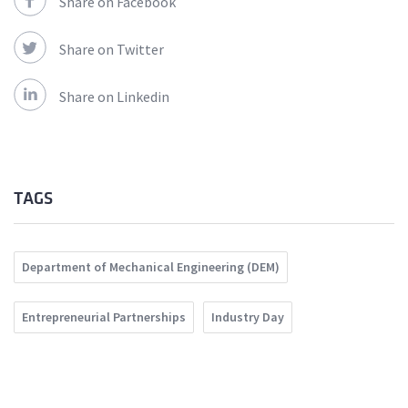
Share on Facebook
Share on Twitter
Share on Linkedin
TAGS
Department of Mechanical Engineering (DEM)
Entrepreneurial Partnerships
Industry Day