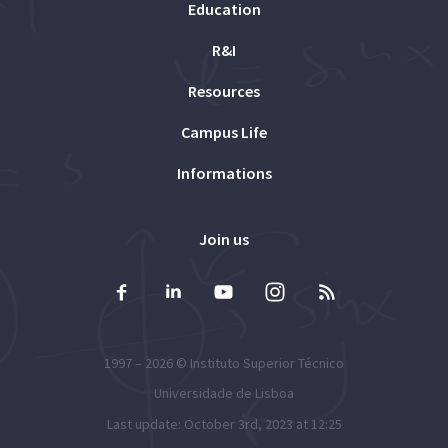
Education
R&I
Resources
Campus Life
Informations
Join us
1997 – 2026 ©
Instituto Superior Técnico
Universidade de Lisboa
Last update: October 3rd, 2023 at 12:25