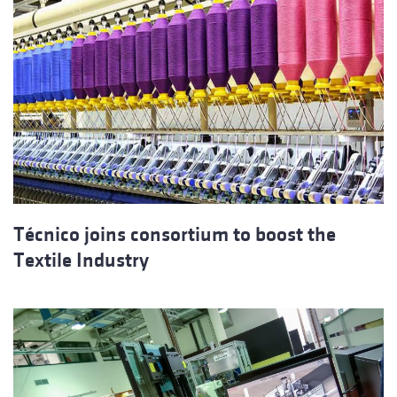
Técnico joins consortium to boost the
Textile Industry