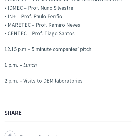
• IDMEC – Prof. Nuno Silvestre
• IN+ – Prof. Paulo Ferrão
• MARETEC – Prof. Ramiro Neves
• CENTEC – Prof. Tiago Santos
12.15 p.m.– 5 minute companies’ pitch
1 p.m. –
Lunch
2 p.m. – Visits to DEM laboratories
SHARE