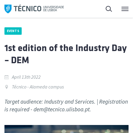
Skip
Search
M
to
content
EVENTS
1st edition of the Industry Day
– DEM
April 13th 2022
Técnico - Alameda campus
Target audience: Industry and Services. | Registration
is required - dem@tecnico.ulisboa.pt.