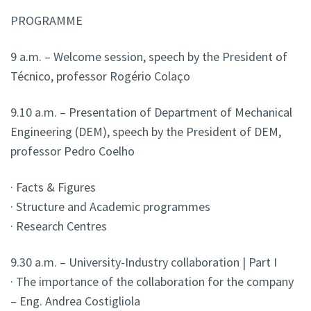
PROGRAMME
9 a.m. – Welcome session, speech by the President of
Técnico, professor Rogério Colaço
9.10 a.m. – Presentation of Department of Mechanical
Engineering (DEM), speech by the President of DEM
,
professor Pedro Coelho
· Facts & Figures
· Structure and Academic programmes
· Research Centres
9.30 a.m. – University-Industry collaboration | Part I
· The importance of the collaboration for the company
– Eng. Andrea Costigliola