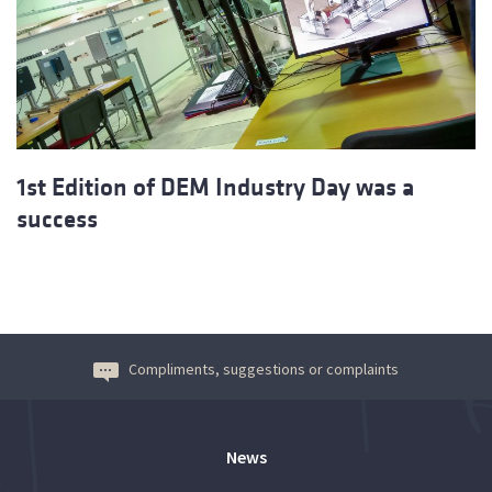
1st Edition of DEM Industry Day was a
success
Compliments, suggestions or complaints
News