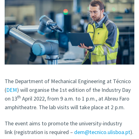
The Department of Mechanical Engineering at Técnico
(
DEM
) will organise the 1st edition of the Industry Day
th
on 13
April 2022, from 9 a.m. to 1 p.m., at Abreu Faro
amphitheatre. The lab visits will take place at 2 p.m.
The event aims to promote the university-industry
link (registration is required –
dem@tecnico.ulisboa.pt
).