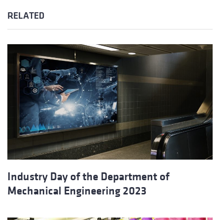
RELATED
Industry Day of the Department of
Mechanical Engineering 2023