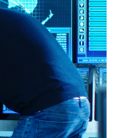
A3ES Credentials