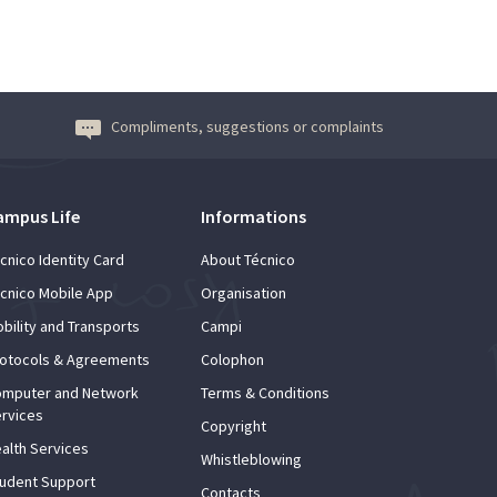
Compliments, suggestions or complaints
ampus Life
Informations
cnico Identity Card
About Técnico
cnico Mobile App
Organisation
bility and Transports
Campi
otocols & Agreements
Colophon
mputer and Network
Terms & Conditions
rvices
Copyright
alth Services
Whistleblowing
udent Support
Contacts