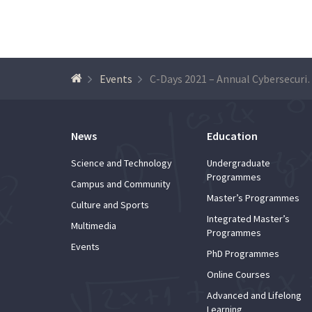
Events
C-Days 2021 – Annua
News
Education
Science and Technology
Undergraduate
Programmes
Campus and Community
Master’s Programmes
Culture and Sports
Integrated Master’s
Multimedia
Programmes
Events
PhD Programmes
Online Courses
Advanced and Lifelong
Learning