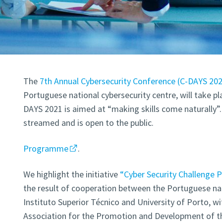
The
7th Annual Cybersecurity Conference (
C-DAYS 20
Portuguese national cybersecurity centre, will take p
DAYS 2021 is aimed at “making skills come naturally”. 
streamed and is open to the public.
Programme
.
We highlight the initiative
“Cyber Security Challenge 
the result of cooperation between the Portuguese nat
Instituto Superior Técnico and University of Porto, w
Association for the Promotion and Development of th