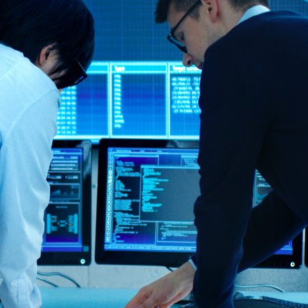
d and Lifelong Learning