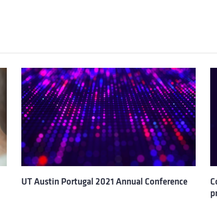
UT Austin Portugal 2021 Annual Conference
C
p