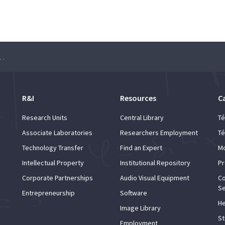
l Cybersecurity Conference
R&I
Resources
C
Research Units
Central Library
Té
Associate Laboratories
Researchers Employment
Té
Technology Transfer
Find an Expert
Mo
Intellectual Property
Institutional Repository
Pr
Corporate Partnerships
Audio Visual Equipment
Co
Se
Entrepreneurship
Software
He
Image Library
St
Employment