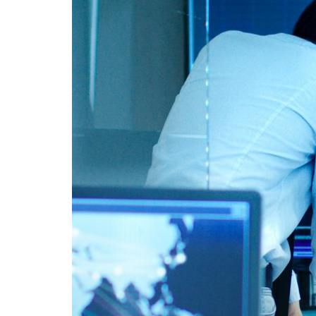
Advance