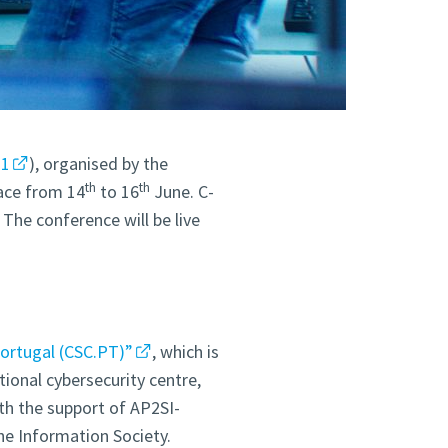
21
), organised by the
th
th
lace from 14
to 16
June. C-
The conference will be live
Portugal (CSC.PT)”
, which is
ional cybersecurity centre,
ith the support of AP2SI-
e Information Society.