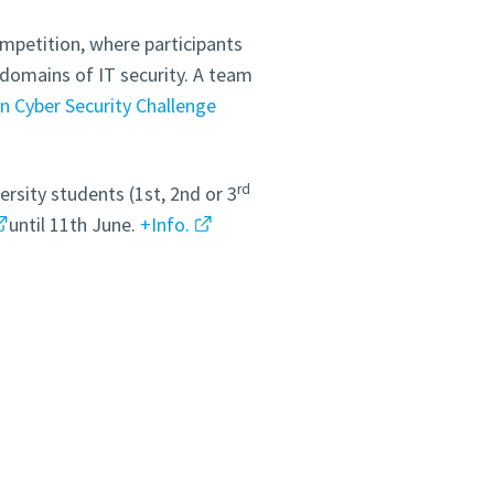
mpetition, where participants
s domains of IT security. A team
n Cyber Security Challenge
rd
rsity students (1st, 2nd or 3
until 11th June.
+Info.