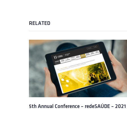
RELATED
5th Annual Conference – redeSAÚDE – 2021