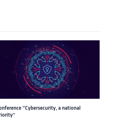
onference “Cybersecurity, a national
riority”