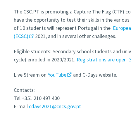
The CSC.PT is promoting a Capture The Flag (CTF) co
have the opportunity to test their skills in the variou
of 10 students will represent Portugal in the
Europea
(ECSC)
2021, and in several other challenges.
Eligible students: Secondary school students and unive
cycle) enrolled in 2020/2021.
Registrations are open
Live Stream on
YouTube
and C-Days website.
Contacts:
Tel.+351 210 497 400
E-mail
cdays2021@cncs.gov.pt