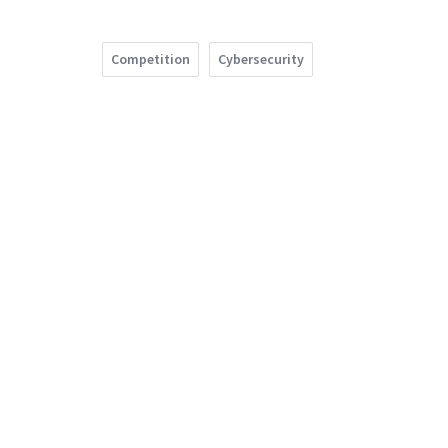
Competition
Cybersecurity