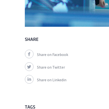
SHARE
Share on Facebook
Share on Twitter
Share on Linkedin
TAGS