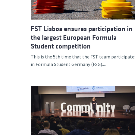
FST Lisboa ensures participation in
the largest European Formula
Student competition
This is the 5th time that the FST team participate
in Formula Student Germany (FSG)....