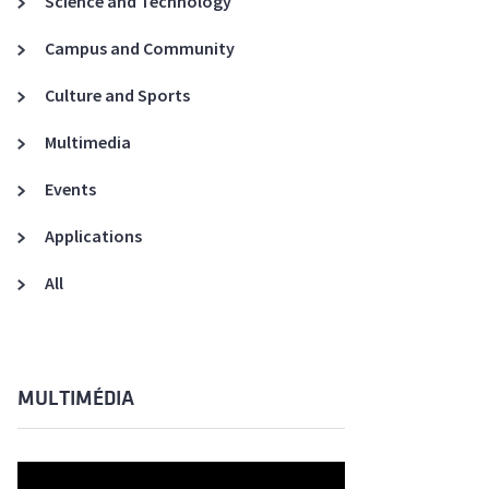
Science and Technology
A3ES Credentials
Campus and Community
Culture and Sports
Multimedia
Events
Applications
All
MULTIMÉDIA