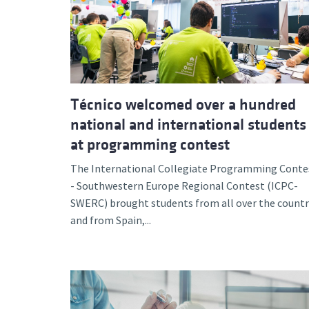
Técnico welcomed over a hundred
national and international students
at programming contest
The International Collegiate Programming Conte
- Southwestern Europe Regional Contest (ICPC-
SWERC) brought students from all over the countr
and from Spain,...