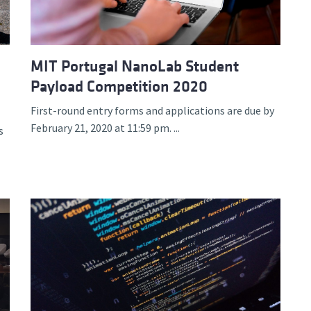
MIT Portugal NanoLab Student
Payload Competition 2020
First-round entry forms and applications are due by
February 21, 2020 at 11:59 pm. ...
s