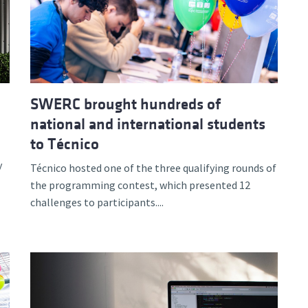
d and Lifelong Learning
SWERC brought hundreds of
national and international students
to Técnico
y
Técnico hosted one of the three qualifying rounds of
the programming contest, which presented 12
challenges to participants....