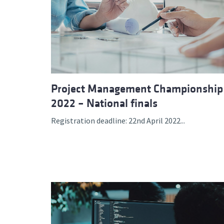
Project Management Championship
2022 – National finals
Registration deadline: 22nd April 2022...