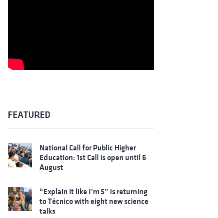
FEATURED
National Call for Public Higher
Education: 1st Call is open until 6
August
“Explain it like I’m 5” is returning
to Técnico with eight new science
talks