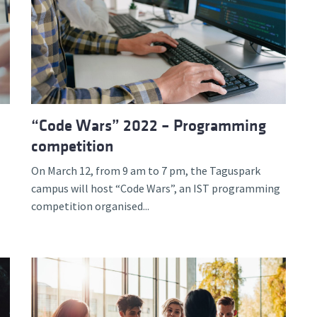
“Code Wars” 2022 – Programming
competition
On March 12, from 9 am to 7 pm, the Taguspark
campus will host “Code Wars”, an IST programming
competition organised...