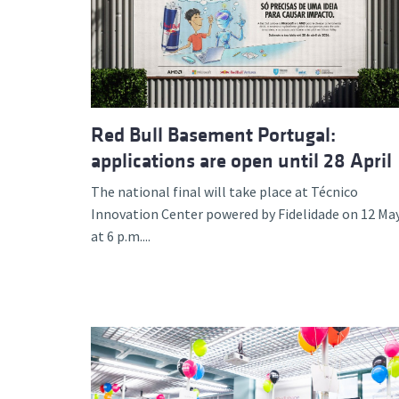
Advance
Red Bull Basement Portugal:
applications are open until 28 April
The national final will take place at Técnico
Innovation Center powered by Fidelidade on 12 Ma
at 6 p.m....