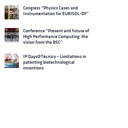
Congress “Physics Cases and
Instrumentation for EURISOL-DF”
Conference “Present and future of
High Performance Computing: the
vision from the BSC”
IP Days@Técnico – Limitations in
patenting biotechnological
inventions