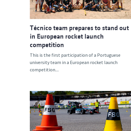
Técnico team prepares to stand out
in European rocket launch
competition
This is the first participation of a Portuguese
university team in a European rocket launch
competition....