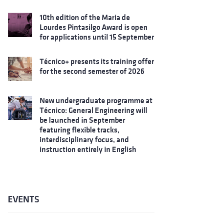
10th edition of the Maria de
Lourdes Pintasilgo Award is open
for applications until 15 September
Técnico+ presents its training offer
for the second semester of 2026
New undergraduate programme at
Técnico: General Engineering will
be launched in September
featuring flexible tracks,
interdisciplinary focus, and
instruction entirely in English
EVENTS