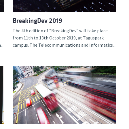
BreakingDev 2019
The 4th edition of “BreakingDev” will take place
from 11th to 13th October 2019, at Taguspark
..
campus. The Telecommunications and Informatics...