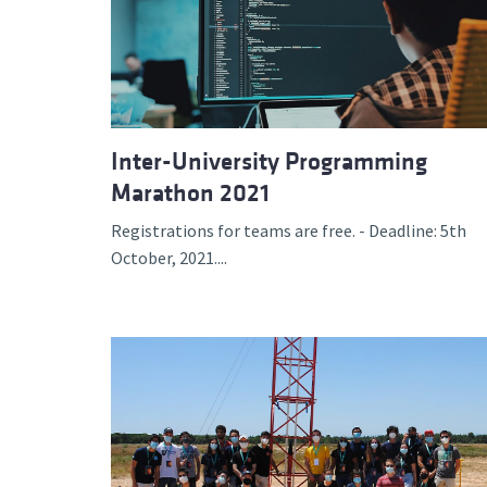
Inter-University Programming
Marathon 2021
Registrations for teams are free. - Deadline: 5th
October, 2021....