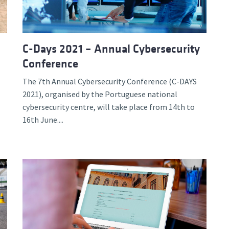
C-Days 2021 – Annual Cybersecurity
Conference
The 7th Annual Cybersecurity Conference (C-DAYS
2021), organised by the Portuguese national
cybersecurity centre, will take place from 14th to
16th June....