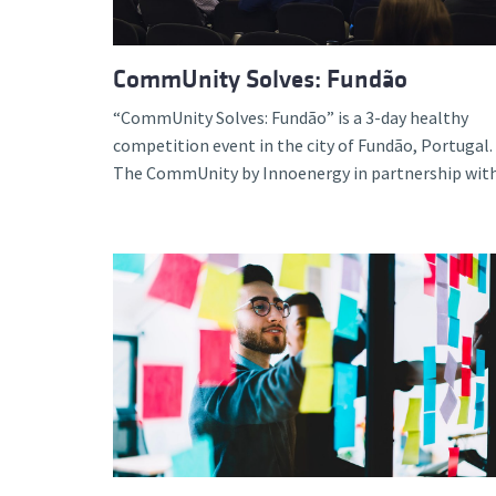
CommUnity Solves: Fundão
“CommUnity Solves: Fundão” is a 3-day healthy
competition event in the city of Fundão, Portugal.
The CommUnity by Innoenergy in partnership with.