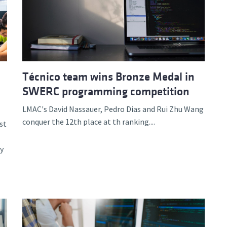
Técnico team wins Bronze Medal in
SWERC programming competition
LMAC's David Nassauer, Pedro Dias and Rui Zhu Wang
conquer the 12th place at th ranking....
st
y