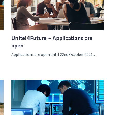
Unite!4Future – Applications are
open
Applications are open until 22nd October 2021....