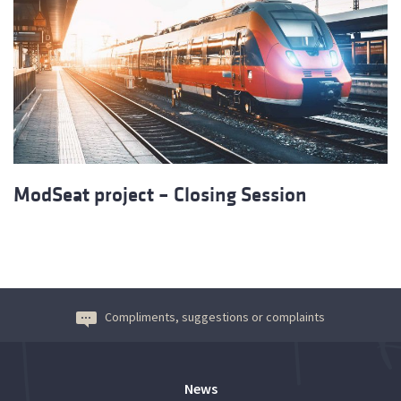
ModSeat project – Closing Session
Compliments, suggestions or complaints
News