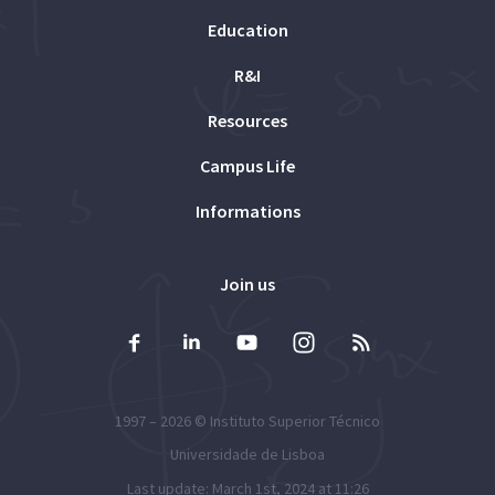
Education
R&I
Resources
Campus Life
Informations
Join us
1997 – 2026 ©
Instituto Superior Técnico
Universidade de Lisboa
Last update: March 1st, 2024 at 11:26