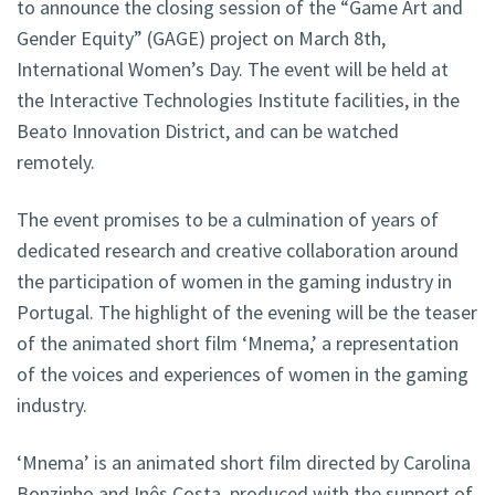
to announce the closing session of the “Game Art and
Gender Equity” (GAGE) project on March 8th,
International Women’s Day. The event will be held at
the Interactive Technologies Institute facilities, in the
Beato Innovation District, and can be watched
remotely.
The event promises to be a culmination of years of
dedicated research and creative collaboration around
the participation of women in the gaming industry in
Portugal. The highlight of the evening will be the teaser
of the animated short film ‘Mnema,’ a representation
of the voices and experiences of women in the gaming
industry.
‘Mnema’ is an animated short film directed by Carolina
Bonzinho and Inês Costa, produced with the support of