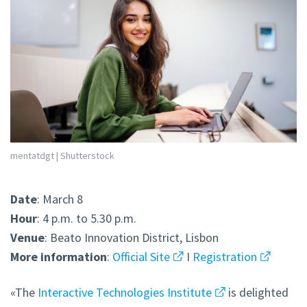
mentatdgt | Shutterstock
Date
: March 8
Hour
: 4 p.m. to 5.30 p.m.
Venue
: Beato Innovation District, Lisbon
More
information
:
Official Site
I
Registration
«The
Interactive Technologies Institute
is delighted