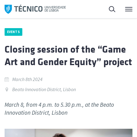
Skip
Search
M
to
content
EVENTS
Closing session of the “Game
Art and Gender Equity” project
March 8th 2024
Beato Innovation District, Lisbon
March 8, from 4 p.m. to 5.30 p.m., at the Beato
Innovation District, Lisbon