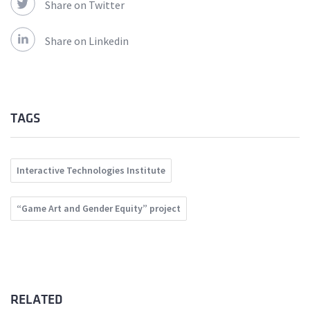
Share on Twitter
Share on Linkedin
TAGS
Interactive Technologies Institute
“Game Art and Gender Equity” project
RELATED