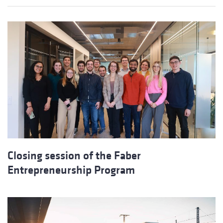
Closing session of the Faber
Entrepreneurship Program