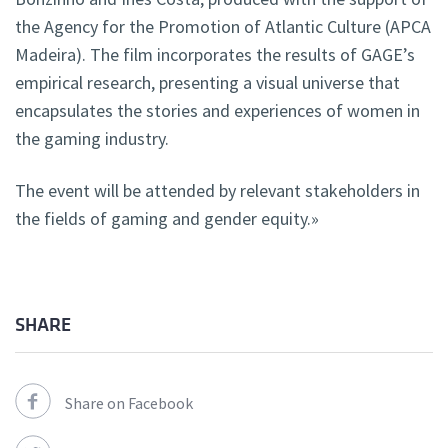
the Agency for the Promotion of Atlantic Culture (APCA
Madeira). The film incorporates the results of GAGE’s
empirical research, presenting a visual universe that
encapsulates the stories and experiences of women in
the gaming industry.
The event will be attended by relevant stakeholders in
the fields of gaming and gender equity.»
SHARE
Share on Facebook