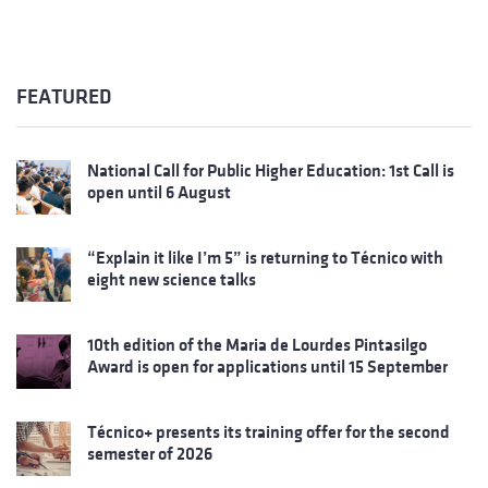
FEATURED
National Call for Public Higher Education: 1st Call is
open until 6 August
“Explain it like I’m 5” is returning to Técnico with
eight new science talks
10th edition of the Maria de Lourdes Pintasilgo
Award is open for applications until 15 September
Técnico+ presents its training offer for the second
semester of 2026