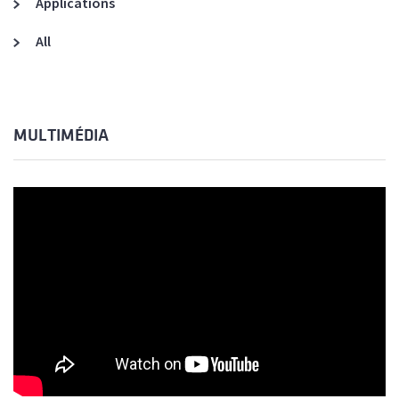
Applications
All
MULTIMÉDIA