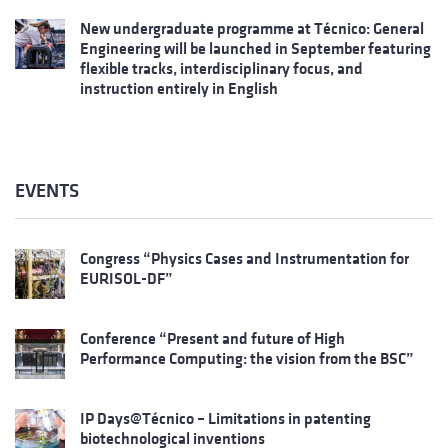
New undergraduate programme at Técnico: General
Engineering will be launched in September featuring
flexible tracks, interdisciplinary focus, and
instruction entirely in English
EVENTS
Congress “Physics Cases and Instrumentation for
EURISOL-DF”
Conference “Present and future of High
Performance Computing: the vision from the BSC”
IP Days@Técnico – Limitations in patenting
biotechnological inventions