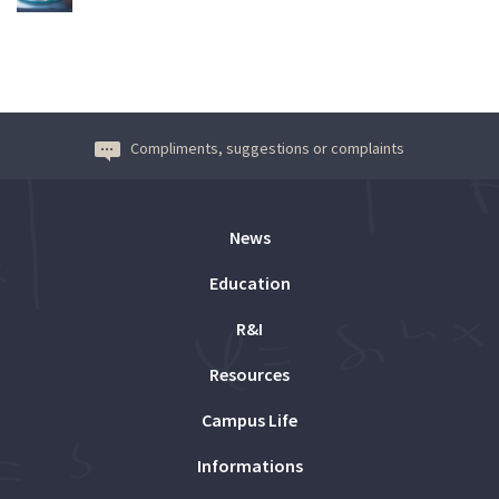
Compliments, suggestions or complaints
News
Education
R&I
Resources
Campus Life
Informations