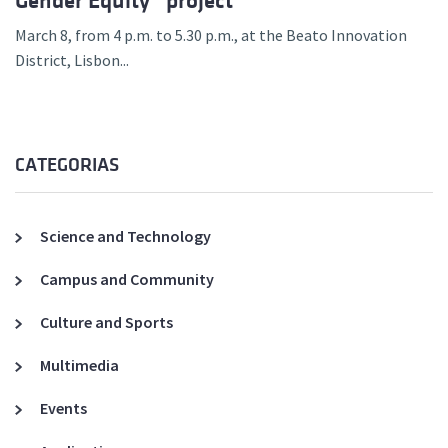
Gender Equity” project
March 8, from 4 p.m. to 5.30 p.m., at the Beato Innovation
District, Lisbon...
CATEGORIAS
Science and Technology
Campus and Community
Culture and Sports
Multimedia
Events