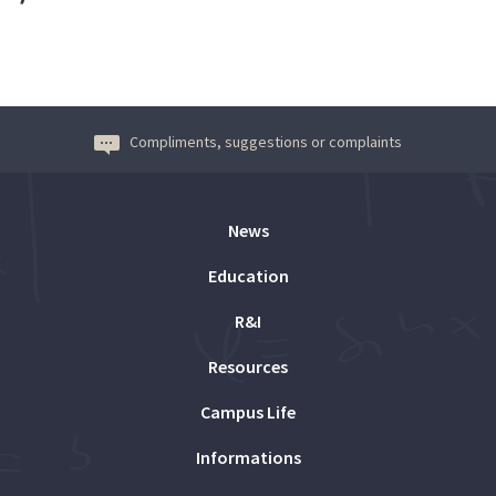
Compliments, suggestions or complaints
News
Education
R&I
Resources
Campus Life
Informations