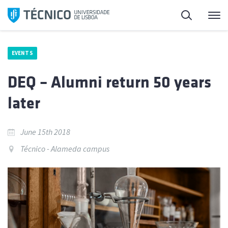
Skip
Search
M
to
content
EVENTS
DEQ – Alumni return 50 years
later
June 15th 2018
Técnico - Alameda campus