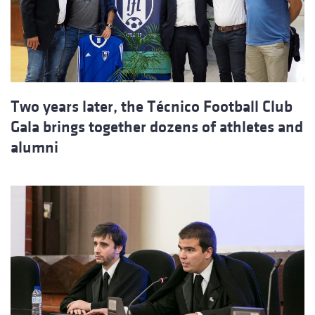
Two years later, the Técnico Football Club
Gala brings together dozens of athletes and
alumni