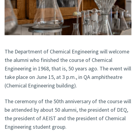
The Department of Chemical Engineering will welcome
the alumni who finished the course of Chemical
Engineering in 1968, that is, 50 years ago. The event will
take place on June 15, at 3 p.m., in QA amphitheatre
(Chemical Engineering building).
The ceremony of the 50th anniversary of the course will
be attended by about 50 alumni, the president of DEQ,
the president of AEIST and the president of Chemical
Engineering student group.