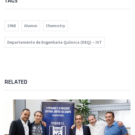
TAGS
1968
Alumni
Chemistry
Departamento de Engenharia Química (DEQ) – IST
RELATED