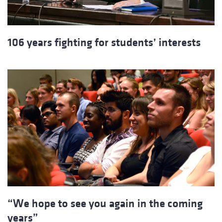
106 years fighting for students’ interests
“We hope to see you again in the coming
years”