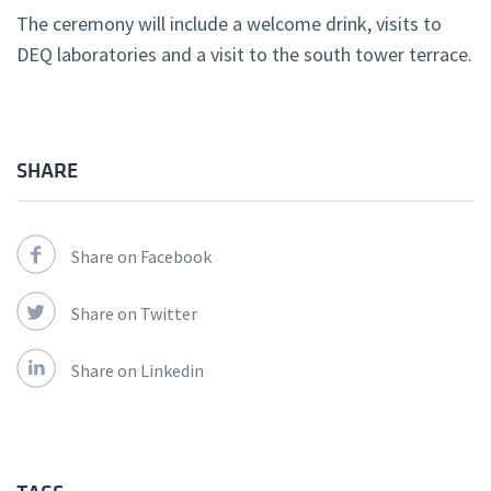
The ceremony will include a welcome drink, visits to
DEQ laboratories and a visit to the south tower terrace.
SHARE
Share on Facebook
Share on Twitter
Share on Linkedin