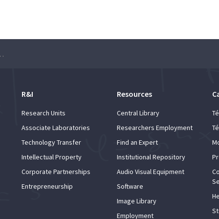
 Learning Seminar – Ben Edelman
R&I
Resources
C
Research Units
Central Library
Té
Associate Laboratories
Researchers Employment
Té
Technology Transfer
Find an Expert
Mo
Intellectual Property
Institutional Repository
Pr
Corporate Partnerships
Audio Visual Equipment
Co
Se
Entrepreneurship
Software
He
Image Library
St
Employment