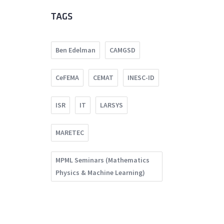
TAGS
Ben Edelman
CAMGSD
CeFEMA
CEMAT
INESC-ID
ISR
IT
LARSYS
MARETEC
MPML Seminars (Mathematics
Physics & Machine Learning)