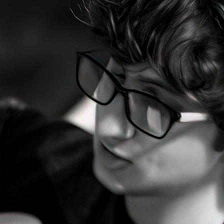
d and Lifelong Learning