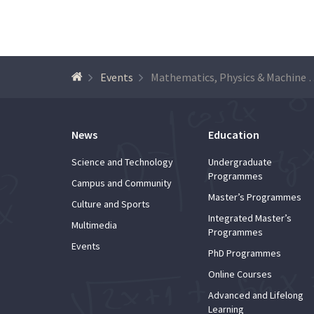
Events
Mathematics, Physics & Machine
News
Education
Science and Technology
Undergraduate
Programmes
Campus and Community
Master’s Programmes
Culture and Sports
Integrated Master’s
Multimedia
Programmes
Events
PhD Programmes
Online Courses
Advanced and Lifelong
Learning