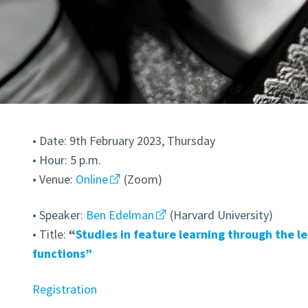
• Date: 9th February 2023, Thursday
• Hour: 5 p.m.
• Venue:
Online
(Zoom)
• Speaker:
Ben Edelman
(Harvard University)
• Title:
“
Studies in feature learning through the l
functions”
Registration