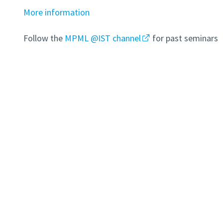
More information
Follow the
MPML @IST channel
for past seminars