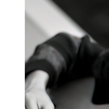
Advance