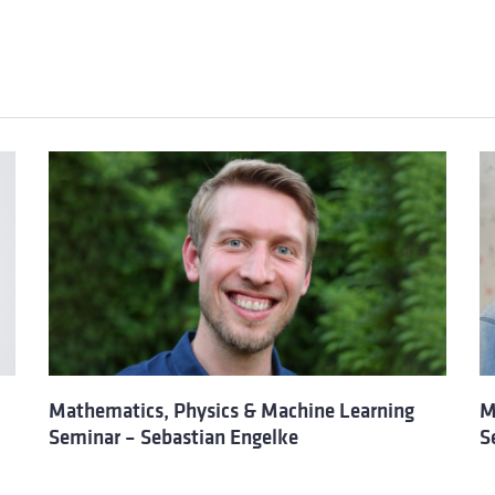
Mathematics, Physics & Machine Learning
M
Seminar – Sebastian Engelke
S