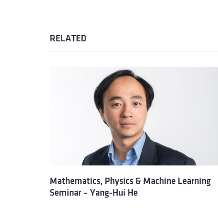
RELATED
Mathematics, Physics & Machine Learning
Seminar – Yang-Hui He