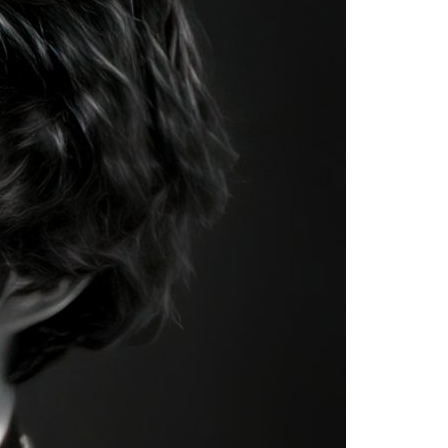
A3ES Credentials