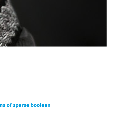
ens of sparse boolean