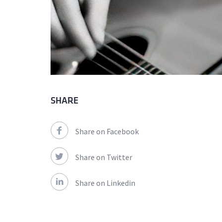
SHARE
Share on Facebook
Share on Twitter
Share on Linkedin