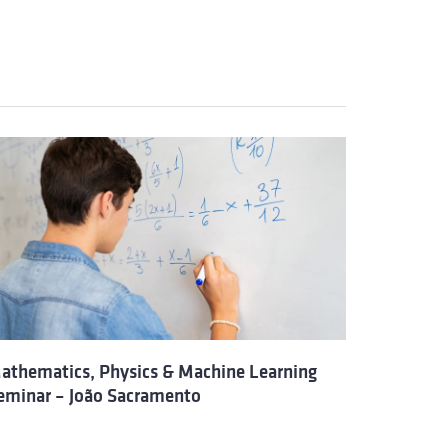
athematics, Physics & Machine Learning
eminar – João Sacramento