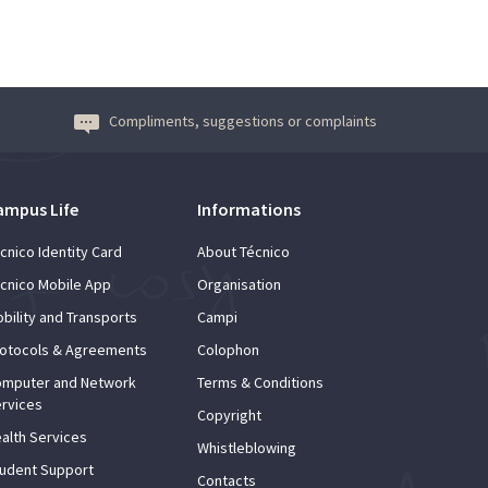
Compliments, suggestions or complaints
ampus Life
Informations
cnico Identity Card
About Técnico
cnico Mobile App
Organisation
bility and Transports
Campi
otocols & Agreements
Colophon
mputer and Network
Terms & Conditions
rvices
Copyright
alth Services
Whistleblowing
udent Support
Contacts