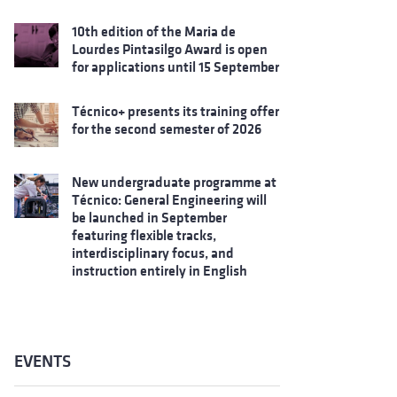
10th edition of the Maria de
Lourdes Pintasilgo Award is open
for applications until 15 September
Técnico+ presents its training offer
for the second semester of 2026
New undergraduate programme at
Técnico: General Engineering will
be launched in September
featuring flexible tracks,
interdisciplinary focus, and
instruction entirely in English
EVENTS