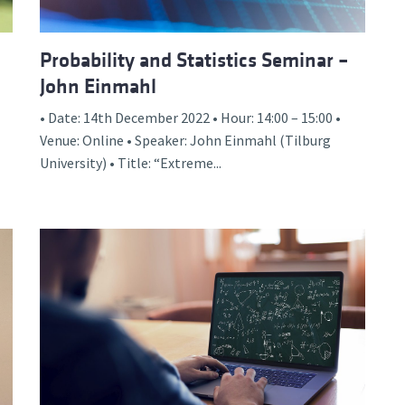
Probability and Statistics Seminar –
John Einmahl
• Date: 14th December 2022 • Hour: 14:00 – 15:00 •
Venue: Online • Speaker: John Einmahl (Tilburg
University) • Title: “Extreme...