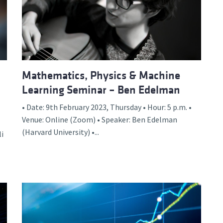
d and Lifelong Learning
Mathematics, Physics & Machine
Learning Seminar – Ben Edelman
• Date: 9th February 2023, Thursday • Hour: 5 p.m. •
Venue: Online (Zoom) • Speaker: Ben Edelman
(Harvard University) •...
li