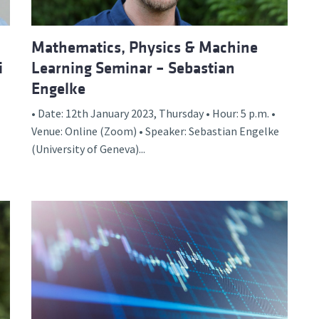
Mathematics, Physics & Machine
i
Learning Seminar – Sebastian
Engelke
• Date: 12th January 2023, Thursday • Hour: 5 p.m. •
Venue: Online (Zoom) • Speaker: Sebastian Engelke
(University of Geneva)...