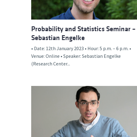
Probability and Statistics Seminar –
Sebastian Engelke
• Date: 12th January 2023 • Hour: 5 p.m. – 6 p.m. •
Venue: Online • Speaker: Sebastian Engelke
(Research Center...