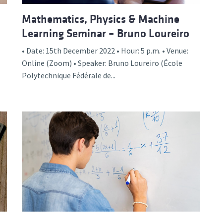
Mathematics, Physics & Machine
Learning Seminar – Bruno Loureiro
• Date: 15th December 2022 • Hour: 5 p.m. • Venue:
Online (Zoom) • Speaker: Bruno Loureiro (École
Polytechnique Fédérale de...