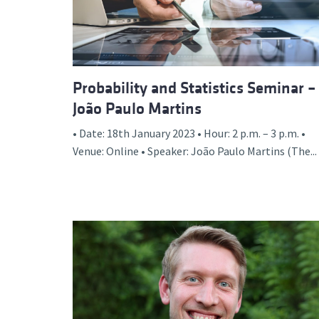
Probability and Statistics Seminar –
João Paulo Martins
• Date: 18th January 2023 • Hour: 2 p.m. – 3 p.m. •
Venue: Online • Speaker: João Paulo Martins (The...