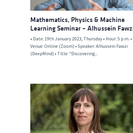
Mathematics, Physics & Machine
Learning Seminar – Alhussein Fawz
• Date: 19th January 2023, Thursday • Hour: 5 p.m. •
Venue: Online (Zoom) • Speaker: Alhussein Fawzi
(DeepMind) • Title: “Discovering...