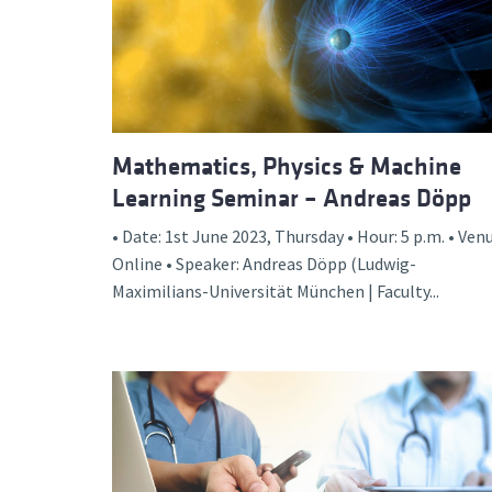
Mathematics, Physics & Machine
Learning Seminar – Andreas Döpp
• Date: 1st June 2023, Thursday • Hour: 5 p.m. • Venu
Online • Speaker: Andreas Döpp (Ludwig-
Maximilians-Universität München | Faculty...