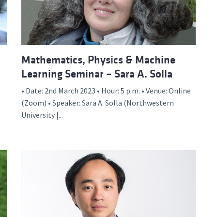
Mathematics, Physics & Machine
Learning Seminar – Sara A. Solla
• Date: 2nd March 2023 • Hour: 5 p.m. • Venue: Online
(Zoom) • Speaker: Sara A. Solla (Northwestern
University |...