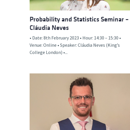
Probability and Statistics Seminar –
Cláudia Neves
• Date: 8th February 2023 • Hour: 14:30 – 15:30 •
Venue: Online • Speaker: Cláudia Neves (King’s
College London) •...