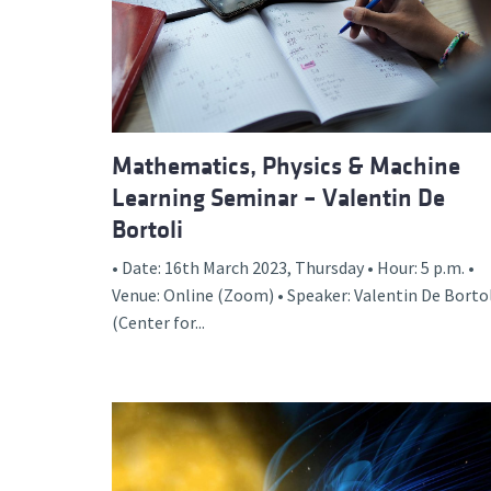
Advance
Mathematics, Physics & Machine
Learning Seminar – Valentin De
Bortoli
• Date: 16th March 2023, Thursday • Hour: 5 p.m. •
Venue: Online (Zoom) • Speaker: Valentin De Borto
(Center for...