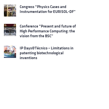
Congress “Physics Cases and
Instrumentation for EURISOL-DF”
Conference “Present and future of
High Performance Computing: the
vision from the BSC”
IP Days@Técnico – Limitations in
patenting biotechnological
inventions