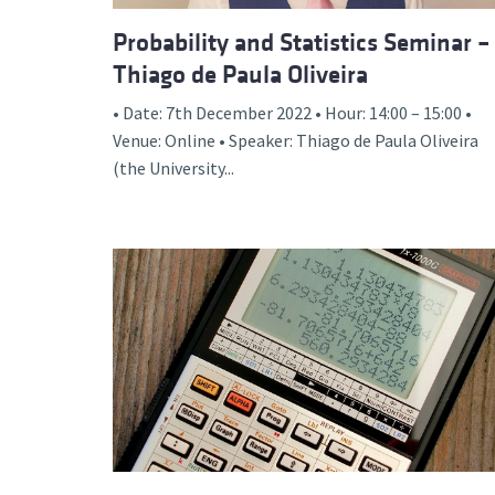
Probability and Statistics Seminar –
Thiago de Paula Oliveira
• Date: 7th December 2022 • Hour: 14:00 – 15:00 •
Venue: Online • Speaker: Thiago de Paula Oliveira
(the University...