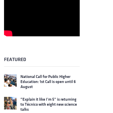
FEATURED
National Call for Public Higher
Education: 1st Call is open until 6
August
“Explain it like I’m 5” is returning
to Técnico with eight new science
talks