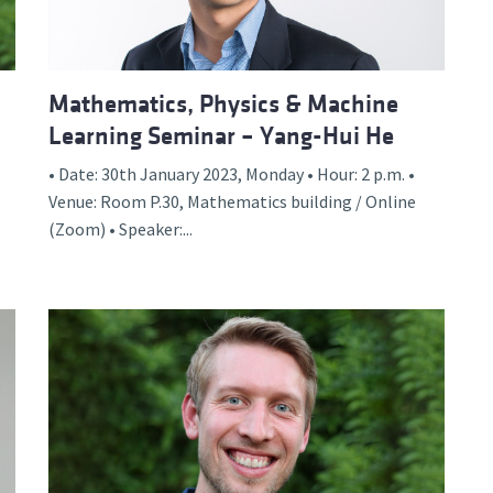
Mathematics, Physics & Machine
Learning Seminar – Yang-Hui He
• Date: 30th January 2023, Monday • Hour: 2 p.m. •
Venue: Room P.30, Mathematics building / Online
(Zoom) • Speaker:...