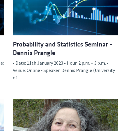
Probability and Statistics Seminar –
Dennis Prangle
e:
• Date: 11th January 2023 • Hour: 2 p.m. – 3 p.m. •
Venue: Online • Speaker: Dennis Prangle (University
of...