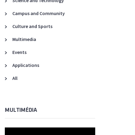
Science and Technology
A3ES Credentials
Campus and Community
Culture and Sports
Multimedia
Events
Applications
All
MULTIMÉDIA