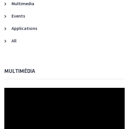
Multimedia
Events
Applications
All
MULTIMÉDIA