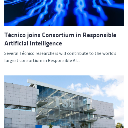
Técnico joins Consortium in Responsible
Artificial Intelligence
Several Técnico researchers will contribute to the world’s
largest consortium in Responsible AI....