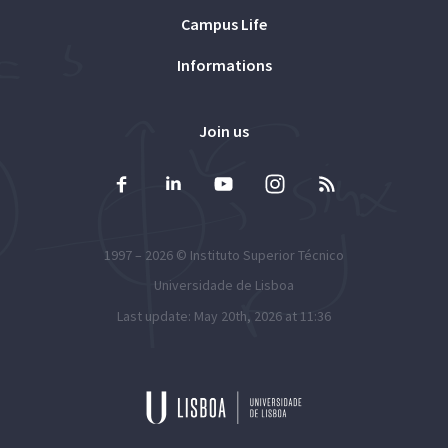
Campus Life
Informations
Join us
1997 – 2026 ©
Instituto Superior Técnico
Universidade de Lisboa
Last update: May 20th, 2026 at 11:36