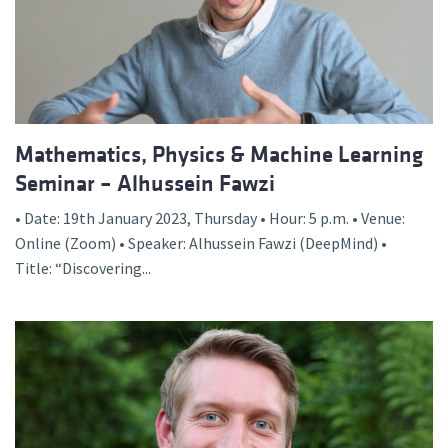
Mathematics, Physics & Machine Learning
Seminar – Alhussein Fawzi
• Date: 19th January 2023, Thursday • Hour: 5 p.m. • Venue:
Online (Zoom) • Speaker: Alhussein Fawzi (DeepMind) •
Title: “Discovering...