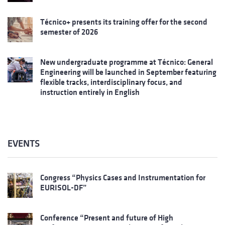
Técnico+ presents its training offer for the second
semester of 2026
New undergraduate programme at Técnico: General
Engineering will be launched in September featuring
flexible tracks, interdisciplinary focus, and
instruction entirely in English
EVENTS
Congress “Physics Cases and Instrumentation for
EURISOL-DF”
Conference “Present and future of High