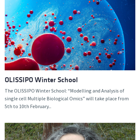
OLISSIPO Winter School
The OLISSIPO Winter School: “Modelling and Analysis of
single cell Multiple Biological Omics” will take place from
5th to 10th February...