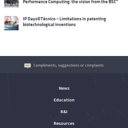
Performance Computing: the vision from the BSC”
IP Days@Técnico – Limitations in patenting
biotechnological inventions
Compliments, suggestions or complaints
News
Education
R&I
Resources