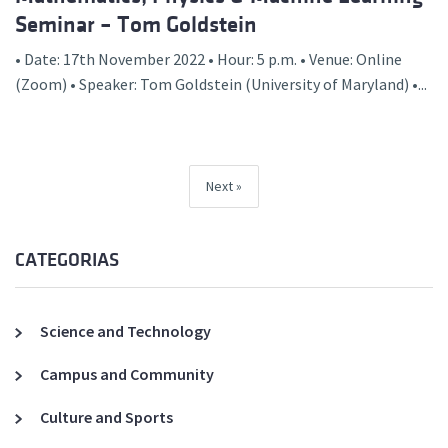
Seminar – Tom Goldstein
• Date: 17th November 2022 • Hour: 5 p.m. • Venue: Online
(Zoom) • Speaker: Tom Goldstein (University of Maryland) •...
Next
CATEGORIAS
Science and Technology
Campus and Community
Culture and Sports