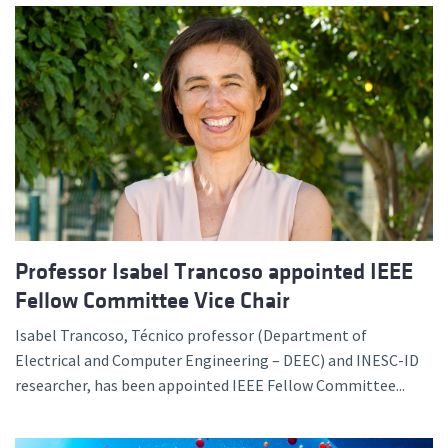
Professor Isabel Trancoso appointed IEEE
Fellow Committee Vice Chair
Isabel Trancoso, Técnico professor (Department of
Electrical and Computer Engineering – DEEC) and INESC-ID
researcher, has been appointed IEEE Fellow Committee...