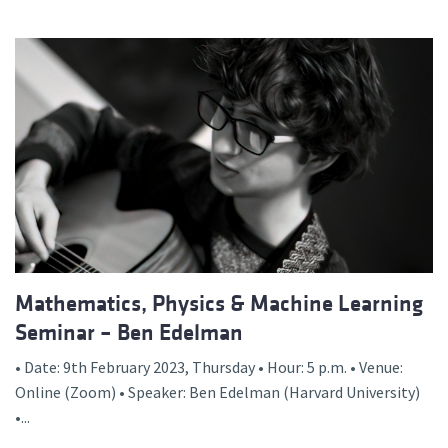
Mathematics, Physics & Machine Learning
Seminar – Ben Edelman
• Date: 9th February 2023, Thursday • Hour: 5 p.m. • Venue:
Online (Zoom) • Speaker: Ben Edelman (Harvard University)
•...