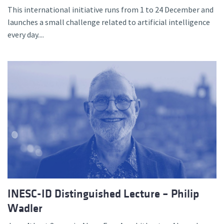
This international initiative runs from 1 to 24 December and
launches a small challenge related to artificial intelligence
every day....
INESC-ID Distinguished Lecture – Philip
Wadler