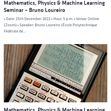
Mathematics, Physics & Machine Learning
Seminar – Bruno Loureiro
• Date: 15th December 2022 • Hour: 5 p.m. • Venue: Online
(Zoom) • Speaker: Bruno Loureiro (École Polytechnique
Fédérale de...
Mathematics, Physics & Machine Learning