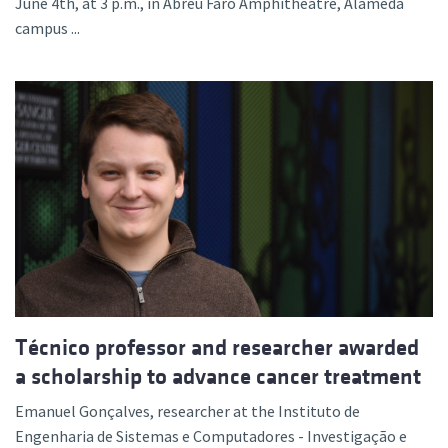
June 4th, at 3 p.m., in Abreu Faro Amphitheatre, Alameda
campus ...
Técnico professor and researcher awarded
a scholarship to advance cancer treatment
Emanuel Gonçalves, researcher at the Instituto de
Engenharia de Sistemas e Computadores - Investigação e