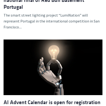
national final of Red Bull Basement
Portugal
The smart street lighting project “LumiNation” will
represent Portugal in the international competition in San
Francisco....
AI Advent Calendar is open for registration