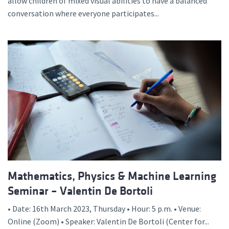
allow children of mixed visual abilities to have a balanced
conversation where everyone participates...
Mathematics, Physics & Machine Learning
Seminar – Valentin De Bortoli
• Date: 16th March 2023, Thursday • Hour: 5 p.m. • Venue:
Online (Zoom) • Speaker: Valentin De Bortoli (Center for...