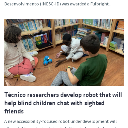
Desenvolvimento (INESC-ID) was awarded a Fulbright...
Técnico researchers develop robot that will
help blind children chat with sighted
friends
A new accessibility-focused robot under development will