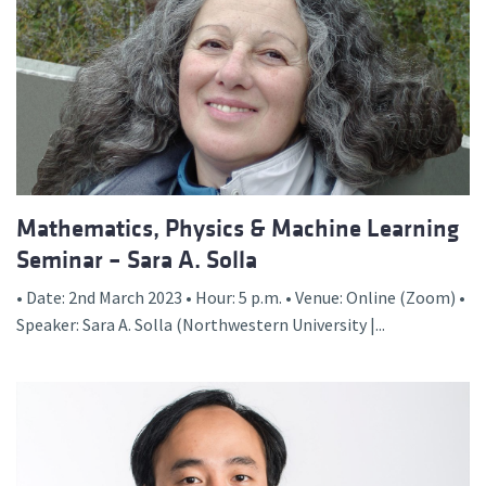
Mathematics, Physics & Machine Learning
Seminar – Sara A. Solla
• Date: 2nd March 2023 • Hour: 5 p.m. • Venue: Online (Zoom) •
Speaker: Sara A. Solla (Northwestern University |...