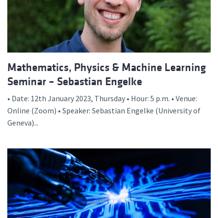
Mathematics, Physics & Machine Learning
Seminar – Sebastian Engelke
• Date: 12th January 2023, Thursday • Hour: 5 p.m. • Venue:
Online (Zoom) • Speaker: Sebastian Engelke (University of
Geneva)...