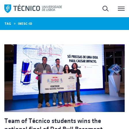
Skip
Search
M
to
content
»
TAG
INESC-ID
Team of Técnico students wins the