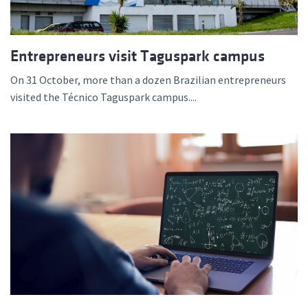
Entrepreneurs visit Taguspark campus
On 31 October, more than a dozen Brazilian entrepreneurs
visited the Técnico Taguspark campus....