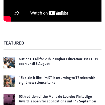
FEATURED
National Call for Public Higher Education: 1st Call is
open until 6 August
“Explain it like I’m 5” is returning to Técnico with
eight new science talks
10th edition of the Maria de Lourdes Pintasilgo
Award is open for applications until 15 September