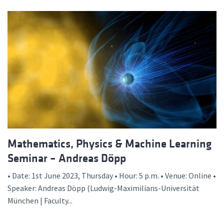
Mathematics, Physics & Machine Learning
Seminar – Andreas Döpp
• Date: 1st June 2023, Thursday • Hour: 5 p.m. • Venue: Online •
Speaker: Andreas Döpp (Ludwig-Maximilians-Universität
München | Faculty...