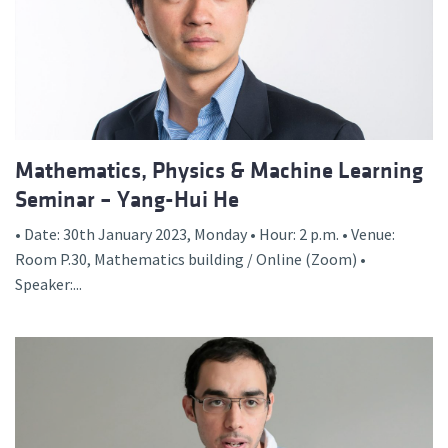
Mathematics, Physics & Machine Learning
Seminar – Yang-Hui He
• Date: 30th January 2023, Monday • Hour: 2 p.m. • Venue:
Room P.30, Mathematics building / Online (Zoom) •
Speaker:...