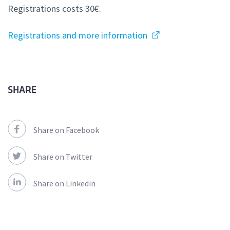
Registrations costs 30€.
Registrations and more information
SHARE
Share on Facebook
Share on Twitter
Share on Linkedin