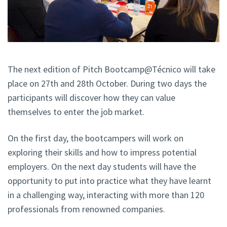
The next edition of Pitch Bootcamp@Técnico will take
place on 27th and 28th October. During two days the
participants will discover how they can value
themselves to enter the job market.
On the first day, the bootcampers will work on
exploring their skills and how to impress potential
employers. On the next day students will have the
opportunity to put into practice what they have learnt
in a challenging way, interacting with more than 120
professionals from renowned companies.