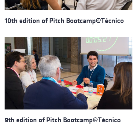
10th edition of Pitch Bootcamp@Técnico
9th edition of Pitch Bootcamp@Técnico