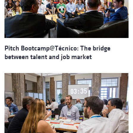
Pitch Bootcamp@Técnico: The bridge
between talent and job market