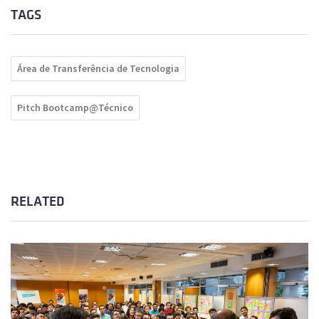
TAGS
Área de Transferência de Tecnologia
Pitch Bootcamp@Técnico
RELATED