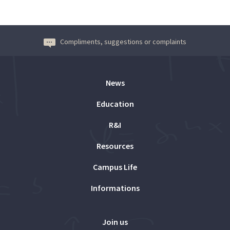
Compliments, suggestions or complaints
News
Education
R&I
Resources
Campus Life
Informations
Join us