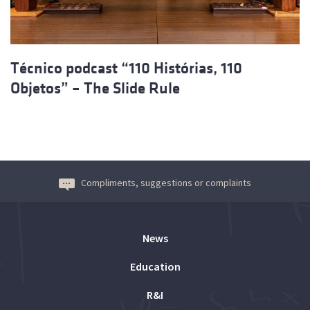
Técnico podcast “110 Histórias, 110
Objetos” – The Slide Rule
Compliments, suggestions or complaints
News
Education
R&I