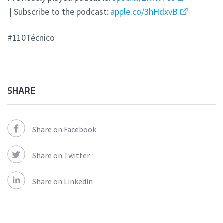
| Subscribe to the podcast:
apple.co/3hHdxvB
#110Técnico
SHARE
Share on Facebook
Share on Twitter
Share on Linkedin