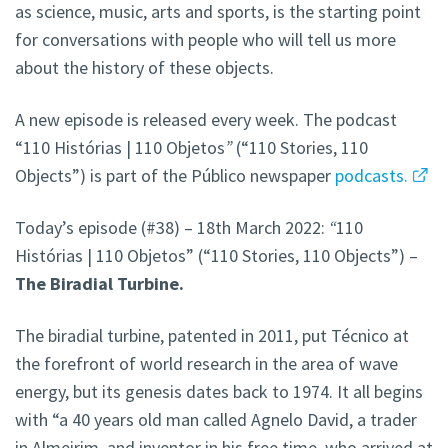
as science, music, arts and sports, is the starting point
for conversations with people who will tell us more
about the history of these objects.
A new episode is released every week. The podcast
“110 Histórias | 110 Objetos
”
(“110 Stories, 110
Objects”) is part of the Público newspaper
podcasts.
Today’s episode (#38) – 18th March 2022:
“
110
Histórias | 110 Objetos” (“110 Stories, 110 Objects”) –
The Biradial Turbine.
The biradial turbine, patented in 2011, put Técnico at
the forefront of world research in the area of wave
energy, but its genesis dates back to 1974. It all begins
with “a 40 years old man called Agnelo David, a trader
in Almeirim, and inventor in his free time, who arrived at