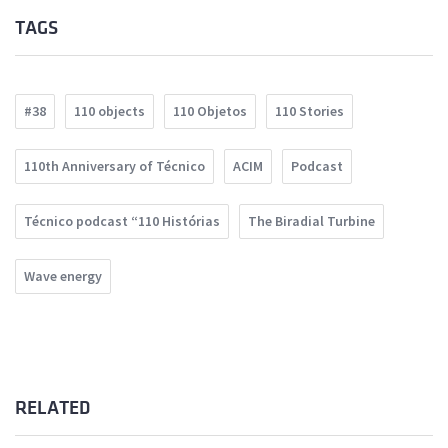
TAGS
#38
110 objects
110 Objetos
110 Stories
110th Anniversary of Técnico
ACIM
Podcast
Técnico podcast “110 Histórias
The Biradial Turbine
Wave energy
RELATED