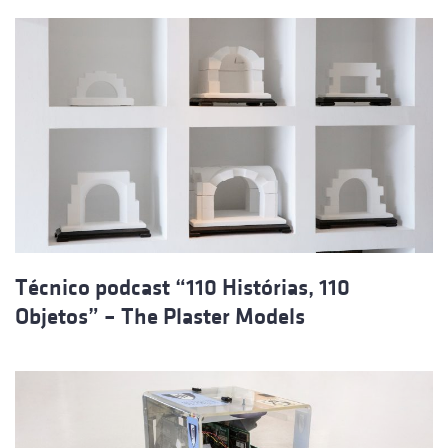
Técnico podcast “110 Histórias, 110
Objetos” – The Plaster Models