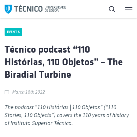
Skip
Search
M
to
content
EVENTS
Técnico podcast “110
Histórias, 110 Objetos” – The
Biradial Turbine
March 18th 2022
The podcast “110 Histórias | 110 Objetos” (“110
Stories, 110 Objects”) covers the 110 years of history
of Instituto Superior Técnico.