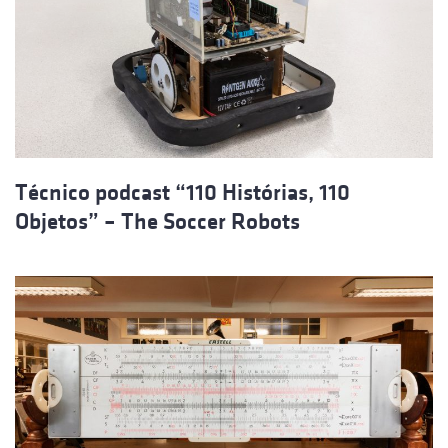
Técnico podcast “110 Histórias, 110
Objetos” – The Soccer Robots