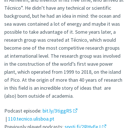
Técnico”. He didn’t have any technical or scientific
background, but he had an idea in mind: the ocean and
sea waves contained a lot of energy and maybe it was
possible to take advantage of it. Some years later, a
research group was created at Técnico, which would
become one of the most competitive research groups
at international level. The research group was involved
in the construction of the world’s first wave power
plant, which operated from 1999 to 2018, on the island
of Pico. At the origin of more than 40 years of research
in this field is an incredible story of ideas that are
(also) born outside of academia.
Podcast episode:
bit.ly/3tiggRS
|
110.tecnico.ulisboa.pt
Previously played podcasts:
spoti.fi/2RHvFeJ