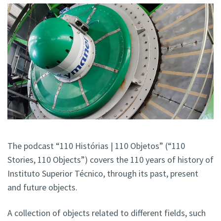
The podcast “110 Histórias | 110 Objetos” (“110
Stories, 110 Objects”) covers the 110 years of history of
Instituto Superior Técnico, through its past, present
and future objects.
A collection of objects related to different fields, such