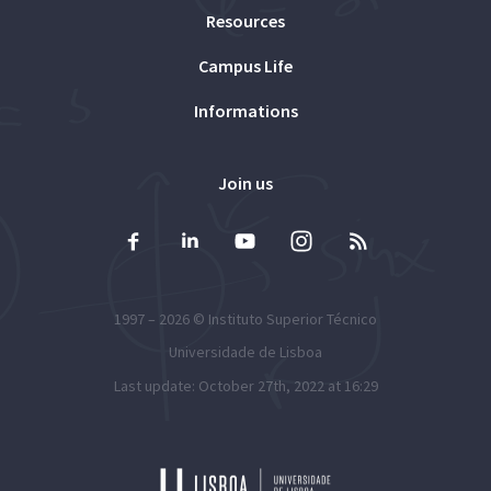
Resources
Campus Life
Informations
Join us
1997 – 2026 ©
Instituto Superior Técnico
Universidade de Lisboa
Last update: October 27th, 2022 at 16:29