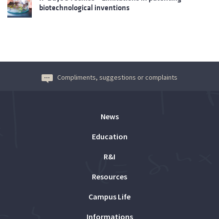
biotechnological inventions
Compliments, suggestions or complaints
News
Education
R&I
Resources
Campus Life
Informations