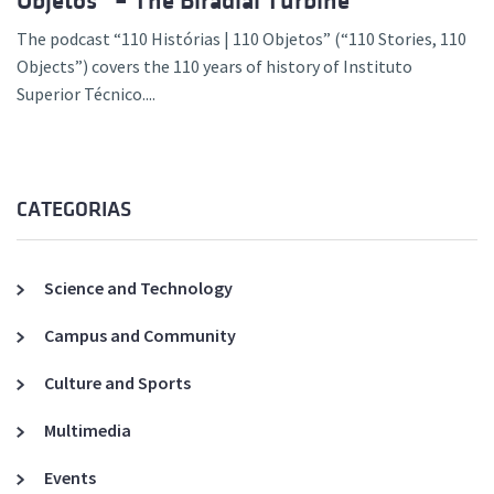
Objetos” – The Biradial Turbine
The podcast “110 Histórias | 110 Objetos” (“110 Stories, 110
Objects”) covers the 110 years of history of Instituto
Superior Técnico....
CATEGORIAS
Science and Technology
Campus and Community
Culture and Sports
Multimedia
Events