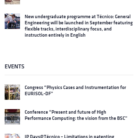
New undergraduate programme at Técnico: General
Engineering will be launched in September featuring
flexible tracks, interdisciplinary focus, and
instruction entirely in English
EVENTS
Congress “Physics Cases and Instrumentation for
EURISOL-DF”
Conference “Present and future of High
Performance Computing: the vision from the BSC”
IP Days@Técnico – Limitations in patenting