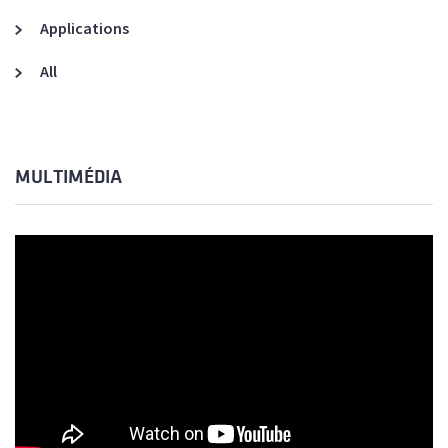
Applications
All
MULTIMÉDIA