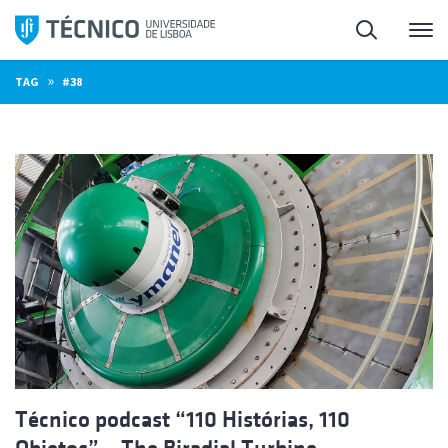
Skip
Search
M
to
content
»
TAG
#38
Técnico podcast “110 Histórias, 110