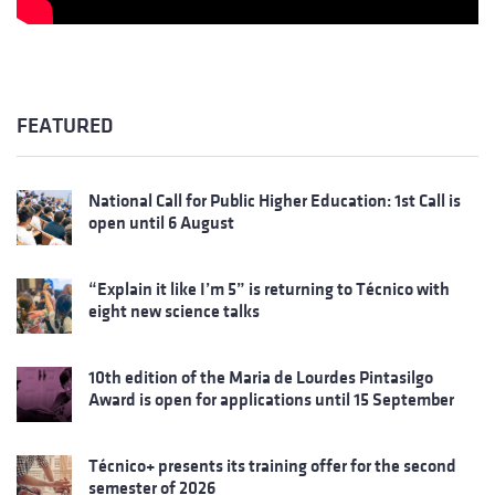
FEATURED
National Call for Public Higher Education: 1st Call is
open until 6 August
“Explain it like I’m 5” is returning to Técnico with
eight new science talks
10th edition of the Maria de Lourdes Pintasilgo
Award is open for applications until 15 September
Técnico+ presents its training offer for the second
semester of 2026