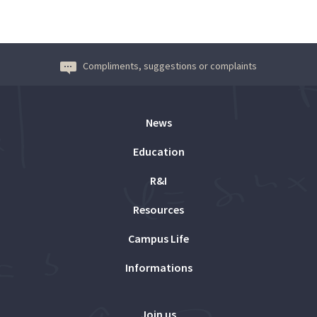
Compliments, suggestions or complaints
News
Education
R&I
Resources
Campus Life
Informations
Join us