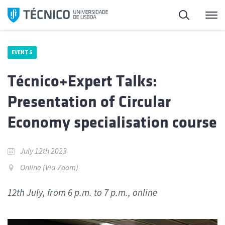
Skip
Search
M
to
content
EVENTS
Técnico+Expert Talks:
Presentation of Circular
Economy specialisation course
July 12th 2023
Online (Via Zoom)
12th July, from 6 p.m. to 7 p.m., online