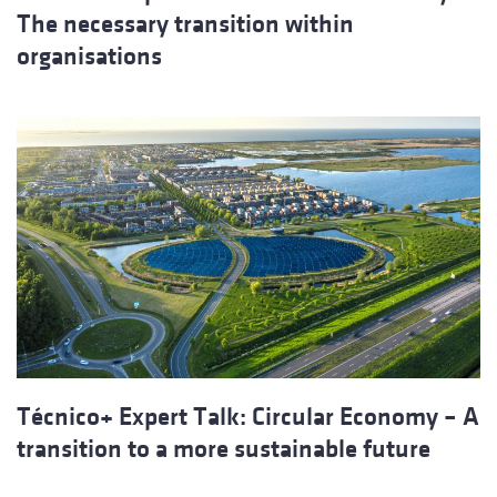
The necessary transition within
organisations
Técnico+ Expert Talk: Circular Economy – A
transition to a more sustainable future