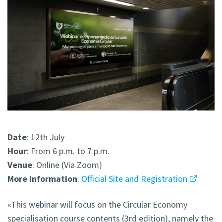
Date
: 12th July
Hour
: From 6 p.m. to 7 p.m.
Venue
: Online (Via Zoom)
More
information
:
Official Site and Registration
«This webinar will focus on the Circular Economy
specialisation course contents (3rd edition), namely the