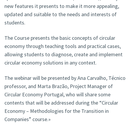
new features it presents to make it more appealing,
updated and suitable to the needs and interests of
students.
The Course presents the basic concepts of circular
economy through teaching tools and practical cases,
allowing students to diagnose, create and implement
circular economy solutions in any context.
The webinar will be presented by Ana Carvalho, Técnico
professor, and Marta Brazão, Project Manager of
Circular Economy Portugal, who will share some
contents that will be addressed during the “Circular
Economy – Methodologies for the Transition in
Companies” course.»