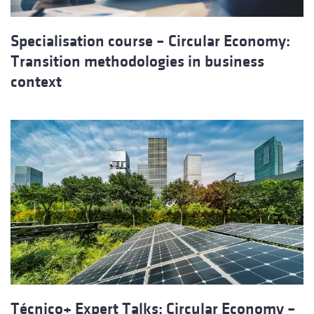
Specialisation course – Circular Economy:
Transition methodologies in business
context
Técnico+ Expert Talks: Circular Economy –