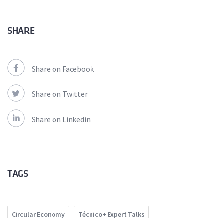
SHARE
Share on Facebook
Share on Twitter
Share on Linkedin
TAGS
Circular Economy
Técnico+ Expert Talks