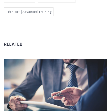
Técnico+ | Advanced Training
RELATED