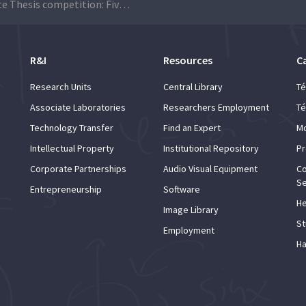
3-Minute Thesis competition: Five Técnico students are among the 12 finalists
R&I
Resources
C
Research Units
Central Library
Té
Associate Laboratories
Researchers Employment
Té
Technology Transfer
Find an Expert
Mo
Intellectual Property
Institutional Repository
Pr
Corporate Partnerships
Audio Visual Equipment
Co
Se
Entrepreneurship
Software
He
Image Library
St
Employment
Ha