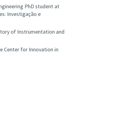
ngineering PhD student at
s: Investigação e
tory of Instrumentation and
e Center for Innovation in