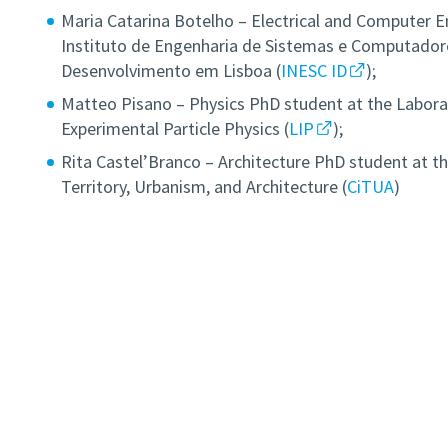
Maria Catarina Botelho – Electrical and Computer E
Instituto de Engenharia de Sistemas e Computadore
Desenvolvimento em Lisboa (
INESC ID
);
Matteo Pisano – Physics PhD student at the Labora
Experimental Particle Physics (
LIP
);
Rita Castel’Branco – Architecture PhD student at th
Territory, Urbanism, and Architecture (
CiTUA
)