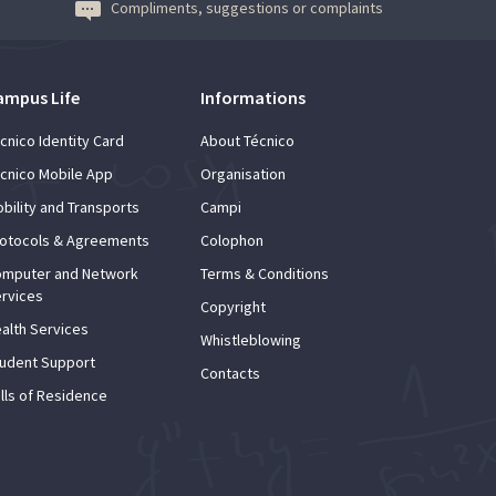
Compliments, suggestions or complaints
ampus Life
Informations
cnico Identity Card
About Técnico
cnico Mobile App
Organisation
bility and Transports
Campi
otocols & Agreements
Colophon
mputer and Network
Terms & Conditions
rvices
Copyright
alth Services
Whistleblowing
udent Support
Contacts
lls of Residence