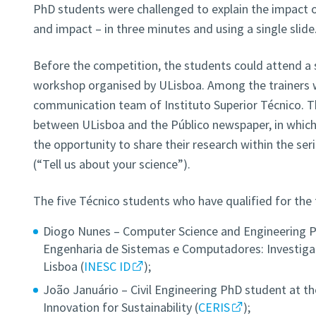
PhD students were challenged to explain the impact o
and impact – in three minutes and using a single slide
Before the competition, the students could attend a
workshop organised by ULisboa. Among the trainers
communication team of Instituto Superior Técnico. Th
between ULisboa and the Público newspaper, in which
the opportunity to share their research within the ser
(“Tell us about your science”).
The five Técnico students who have qualified for the f
Diogo Nunes – Computer Science and Engineering Ph
Engenharia de Sistemas e Computadores: Investig
Lisboa (
INESC ID
);
João Januário – Civil Engineering PhD student at th
Innovation for Sustainability (
CERIS
);