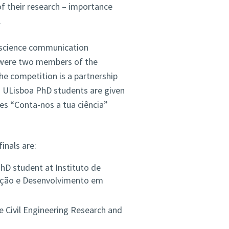
f their research – importance
.
 science communication
 were two members of the
e competition is a partnership
 ULisboa PhD students are given
ies “Conta-nos a tua ciência”
inals are:
D student at Instituto de
ação e Desenvolvimento em
e Civil Engineering Research and