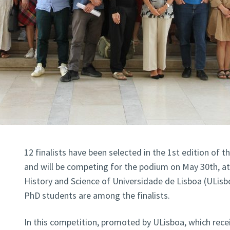
12 finalists have been selected in the 1st edition of 
and will be competing for the podium on May 30th, a
History and Science of Universidade de Lisboa (ULisbo
PhD students are among the finalists.
In this competition, promoted by ULisboa, which recei