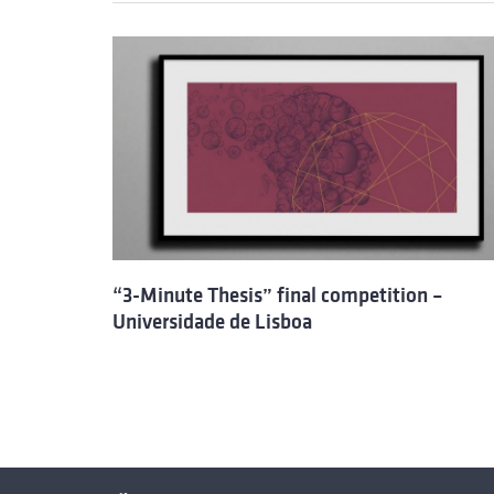
“3-Minute Thesis” final competition –
Universidade de Lisboa