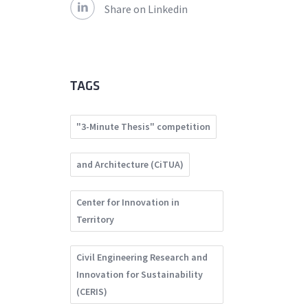
Share on Linkedin
TAGS
"3-Minute Thesis" competition
and Architecture (CiTUA)
Center for Innovation in
Territory
Civil Engineering Research and
Innovation for Sustainability
(CERIS)