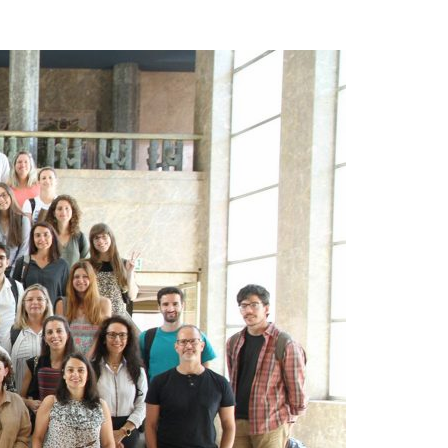
A3ES Credentials