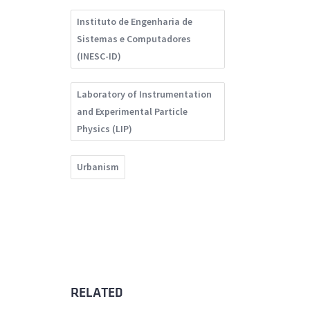
Instituto de Engenharia de
Sistemas e Computadores
(INESC-ID)
Laboratory of Instrumentation
and Experimental Particle
Physics (LIP)
Urbanism
RELATED