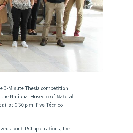
the 3-Minute Thesis competition
t the National Museum of Natural
a), at 6.30 p.m. Five Técnico
ved about 150 applications, the