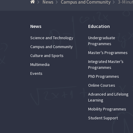
News
Campus and Community
News
Education
Science and Technology
Undergraduate
Programmes
Campus and Community
Master’s Programmes
Culture and Sports
Integrated Master’s
Multimedia
Programmes
Events
PhD Programmes
Online Courses
Advanced and Lifelong
Learning
Mobility Programmes
Student Support