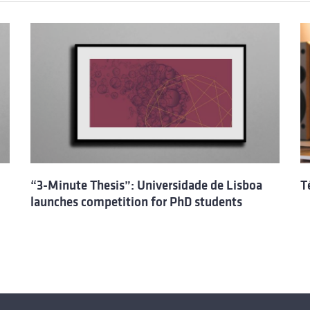
“3-Minute Thesis”: Universidade de Lisboa
T
launches competition for PhD students