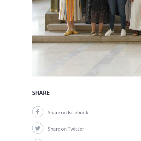
SHARE
Share on Facebook
Share on Twitter