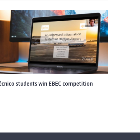
écnico students win EBEC competition