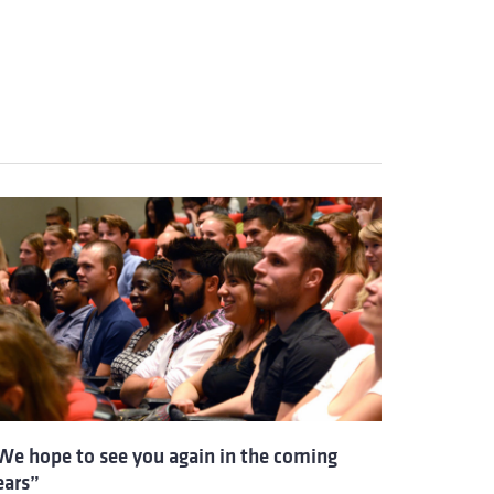
We hope to see you again in the coming
ears”