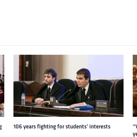
g
106 years fighting for students’ interests
“
y