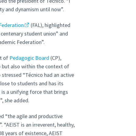
ed the president of Técnico. “I
ity and dynamism until now”.
Federation
(FAL), highlighted
 a centenary student union” and
ademic Federation”.
t of
Pedagogic Board
(CP),
 but also within the context of
stressed “Técnico had an active
close to students and has its
s a unifying force that brings
”, she added.
ed “the agile and productive
 “AEIST is an irreverent, healthy,
8 years of existence, AEIST