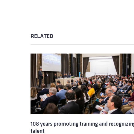
RELATED
108 years promoting training and recognizin
talent