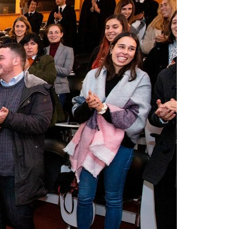
A3ES Credentials