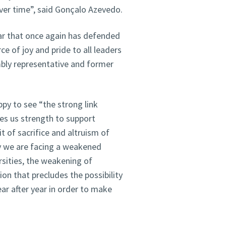
ver time”, said Gonçalo Azevedo.
ear that once again has defended
rce of joy and pride to all leaders
bly representative and former
ppy to see “the strong link
es us strength to support
t of sacrifice and altruism of
y we are facing a weakened
rsities, the weakening of
ion that precludes the possibility
ar after year in order to make