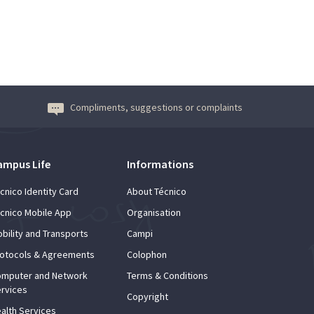
Compliments, suggestions or complaints
ampus Life
Informations
cnico Identity Card
About Técnico
cnico Mobile App
Organisation
bility and Transports
Campi
otocols & Agreements
Colophon
mputer and Network
Terms & Conditions
rvices
Copyright
alth Services