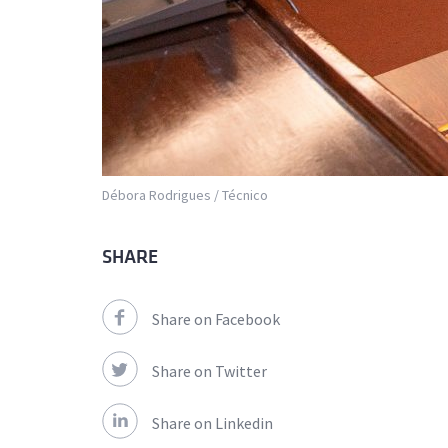
Débora Rodrigues / Técnico
SHARE
Share on Facebook
Share on Twitter
Share on Linkedin