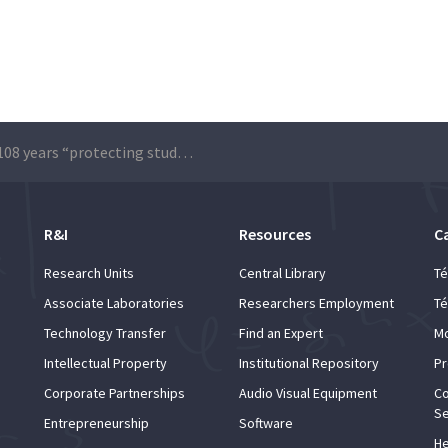
AEIST: 108 years “protecting students’ rights”
R&I
Resources
C
Research Units
Central Library
Té
Associate Laboratories
Researchers Employment
Té
Technology Transfer
Find an Expert
Mo
Intellectual Property
Institutional Repository
Pr
Corporate Partnerships
Audio Visual Equipment
Co
Se
Entrepreneurship
Software
He