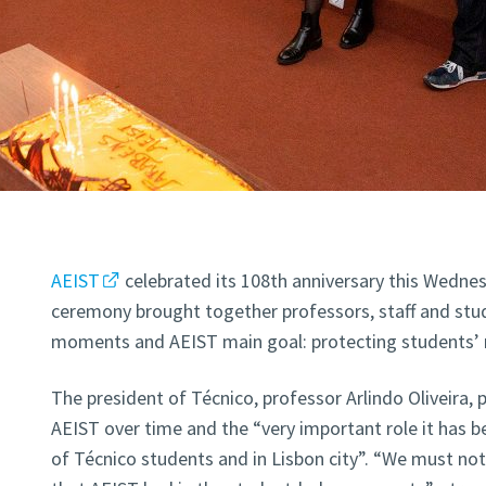
AEIST
celebrated its 108th anniversary this Wedne
ceremony brought together professors, staff and stu
moments and AEIST main goal: protecting students’ r
The president of Técnico, professor Arlindo Oliveira, 
AEIST over time and the “very important role it has be
of Técnico students and in Lisbon city”. “We must no