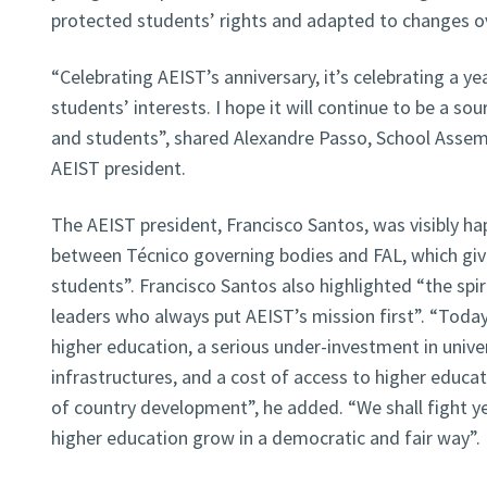
protected students’ rights and adapted to changes o
“Celebrating AEIST’s anniversary, it’s celebrating a y
students’ interests. I hope it will continue to be a sou
and students”, shared Alexandre Passo, School Assem
AEIST president.
The AEIST president, Francisco Santos, was visibly ha
between Técnico governing bodies and FAL, which giv
students”. Francisco Santos also highlighted “the spiri
leaders who always put AEIST’s mission first”. “Toda
higher education, a serious under-investment in unive
infrastructures, and a cost of access to higher educat
of country development”, he added. “We shall fight ye
higher education grow in a democratic and fair way”.