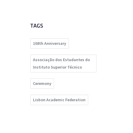
TAGS
108th Anniversary
Associação dos Estudantes do
Instituto Superior Técnico
Ceremony
Lisbon Academic Federation