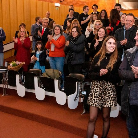
d and Lifelong Learning