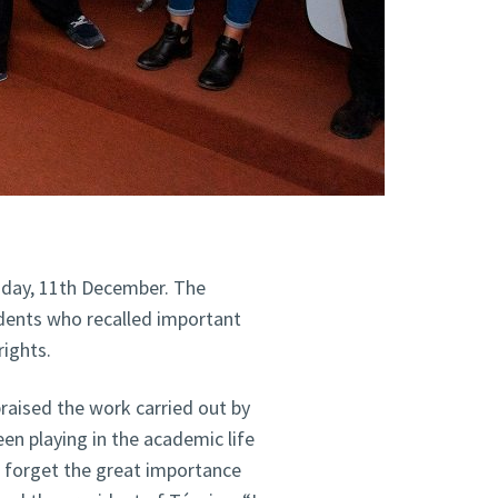
sday, 11th December. The
dents who recalled important
ights.
praised the work carried out by
en playing in the academic life
t forget the great importance