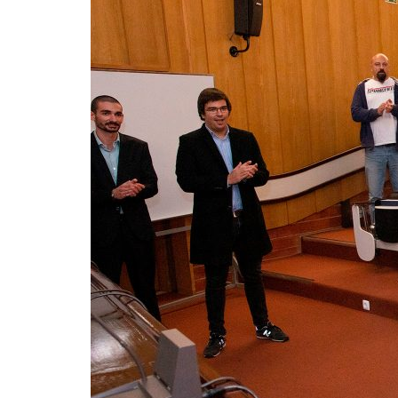
Advance