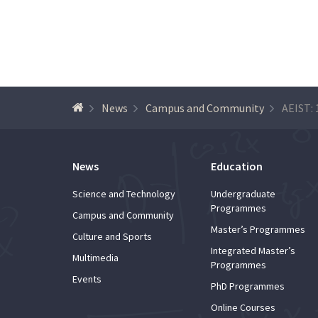
News
Campus and Community
News
Education
Science and Technology
Undergraduate
Programmes
Campus and Community
Master’s Programmes
Culture and Sports
Integrated Master’s
Multimedia
Programmes
Events
PhD Programmes
Online Courses