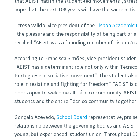
that AEIST had in the student-led movements”, stress
hope that the next 108 years will have the same activ
Teresa Valido, vice president of the
Lisbon Academic 
“the pleasure and the responsibility of being part of
recalled “AEIST was a founding member of Lisbon Ac
According to Francisca Simões, Vice-president studen
“AEIST has a determinant role not only within Técnico
Portuguese associative movement”. The student also 
role in resisting and fighting for freedom”. “AEIST is 
doors open to welcome all Técnico community. AEIST i
students and the entire Técnico community together 
Gonçalo Azevedo,
School Board
representative, prais
relationship between the governing bodies and AEIST”.
young, but experienced, student union. Throughout 10