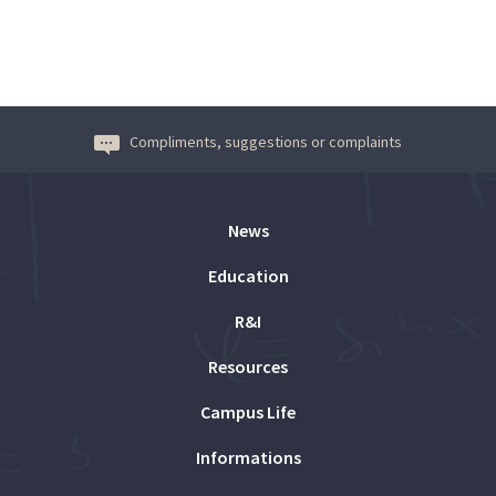
Compliments, suggestions or complaints
News
Education
R&I
Resources
Campus Life
Informations