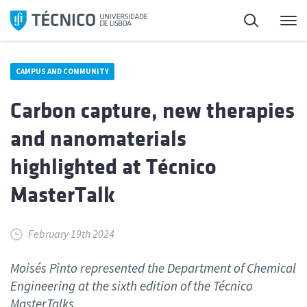
Skip
Search
M
to
content
CAMPUS AND COMMUNITY
Carbon capture, new therapies
and nanomaterials
highlighted at Técnico
MasterTalk
February 19th 2024
Moisés Pinto represented the Department of Chemical
Engineering at the sixth edition of the Técnico
MasterTalks.