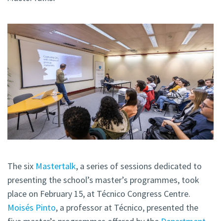
The six
Mastertalk
, a series of sessions dedicated to
presenting the school’s master’s programmes, took
place on February 15, at Técnico Congress Centre.
Moisés Pinto
, a professor at Técnico, presented the