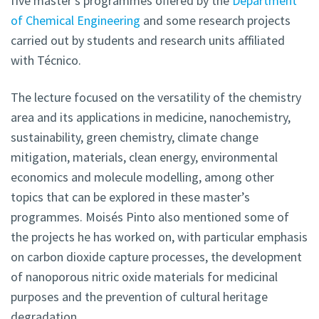
five master’s programmes offered by the
Department
of Chemical Engineering
and some research projects
carried out by students and research units affiliated
with Técnico.
The lecture focused on the versatility of the chemistry
area and its applications in medicine, nanochemistry,
sustainability, green chemistry, climate change
mitigation, materials, clean energy, environmental
economics and molecule modelling, among other
topics that can be explored in these master’s
programmes. Moisés Pinto also mentioned some of
the projects he has worked on, with particular emphasis
on carbon dioxide capture processes, the development
of nanoporous nitric oxide materials for medicinal
purposes and the prevention of cultural heritage
degradation.