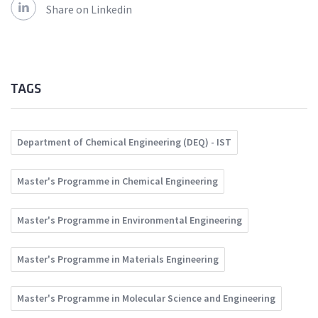
Share on Linkedin
TAGS
Department of Chemical Engineering (DEQ) - IST
Master's Programme in Chemical Engineering
Master's Programme in Environmental Engineering
Master's Programme in Materials Engineering
Master's Programme in Molecular Science and Engineering