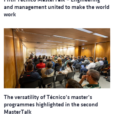
and management united to make the world
work
The versatility of Técnico’s master’s
programmes highlighted in the second
MasterTalk