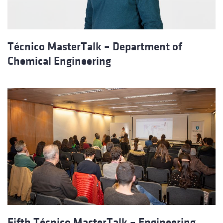
Técnico MasterTalk – Department of
Chemical Engineering
Fifth Técnico MasterTalk – Engineering