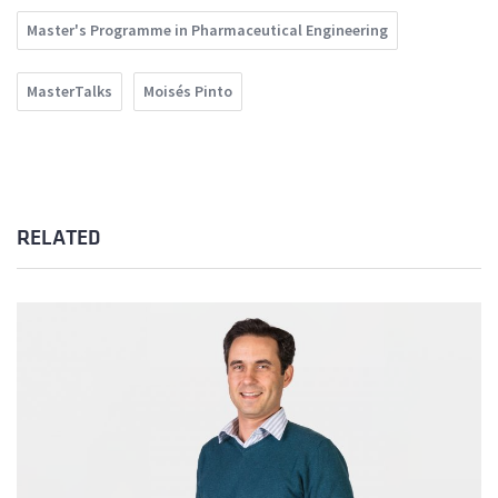
Master's Programme in Pharmaceutical Engineering
MasterTalks
Moisés Pinto
RELATED