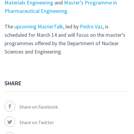
Materials Engineering
and
Master’s Programme in
Pharmaceutical Engineering
.
The
upcoming MasterTalk
, led by
Pedro Vaz
, is
scheduled for March 14 and will focus on the master’s
programmes offered by the Department of Nuclear
Sciences and
Engineering.
SHARE
Share on Facebook
Share on Twitter