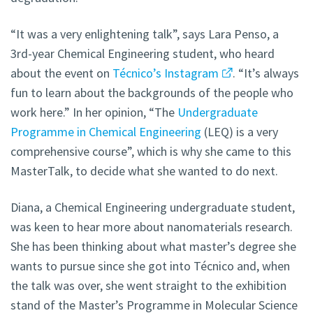
“It was a very enlightening talk”, says Lara Penso, a
3rd-year Chemical Engineering student, who heard
about the event on
Técnico’s Instagram
. “It’s always
fun to learn about the backgrounds of the people who
work here.” In her opinion, “The
Undergraduate
Programme in Chemical Engineering
(LEQ) is a very
comprehensive course”, which is why she came to this
MasterTalk, to decide what she wanted to do next.
Diana, a Chemical Engineering undergraduate student,
was keen to hear more about nanomaterials research.
She has been thinking about what master’s degree she
wants to pursue since she got into Técnico and, when
the talk was over, she went straight to the exhibition
stand of the Master’s Programme in Molecular Science