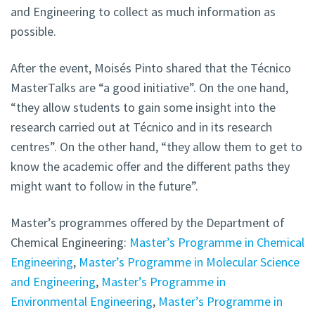
and Engineering to collect as much information as
possible.
After the event, Moisés Pinto shared that the Técnico
MasterTalks are “a good initiative”. On the one hand,
“they allow students to gain some insight into the
research carried out at Técnico and in its research
centres”. On the other hand, “they allow them to get to
know the academic offer and the different paths they
might want to follow in the future”.
Master’s programmes offered by the Department of
Chemical Engineering:
Master’s Programme in Chemical
Engineering
,
Master’s Programme in Molecular Science
and Engineering
,
Master’s Programme in
Environmental Engineering
,
Master’s Programme in