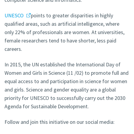
UNESCO
points to greater disparities in highly
qualified areas, such as artificial intelligence, where
only 22% of professionals are women. At universities,
female researchers tend to have shorter, less paid
careers.
In 2015, the UN established the International Day of
Women and Girls in Science (11 /02) to promote full and
equal access to and participation in science for women
and girls. Science and gender equality are a global
priority for UNESCO to successfully carry out the 2030
Agenda for Sustainable Development.
Follow and join this initiative on our social media: