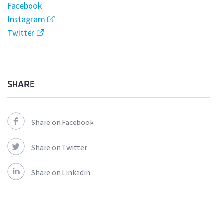
Facebook
Instagram
Twitter
SHARE
Share on Facebook
Share on Twitter
Share on Linkedin