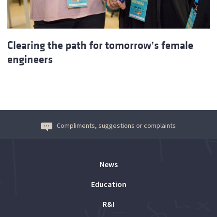
Clearing the path for tomorrow’s female
engineers
Compliments, suggestions or complaints
News
Education
R&I