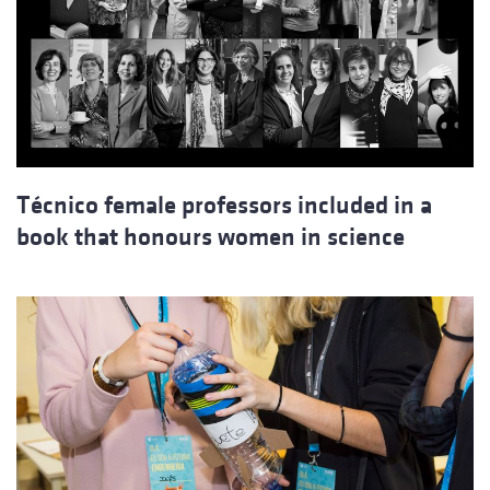
Técnico female professors included in a
book that honours women in science