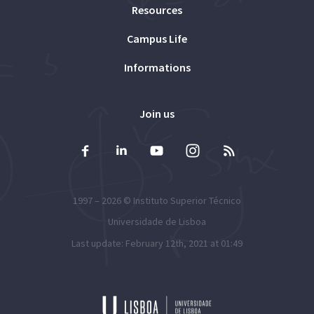
Resources
Campus Life
Informations
Join us
1997 – 2026 ©
Instituto Superior Técnico
Universidade de Lisboa
Last update: February 12th, 2021 at 01:49