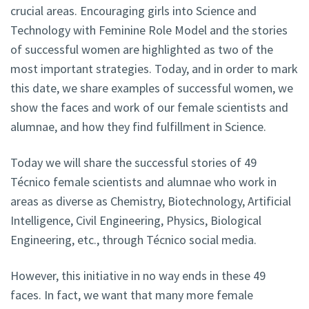
crucial areas. Encouraging girls into Science and
Technology with Feminine Role Model and the stories
of successful women are highlighted as two of the
most important strategies. Today, and in order to mark
this date, we share examples of successful women, we
show the faces and work of our female scientists and
alumnae, and how they find fulfillment in Science.
Today we will share the successful stories of 49
Técnico female scientists and alumnae who work in
areas as diverse as Chemistry, Biotechnology, Artificial
Intelligence, Civil Engineering, Physics, Biological
Engineering, etc., through Técnico social media.
However, this initiative in no way ends in these 49
faces. In fact, we want that many more female