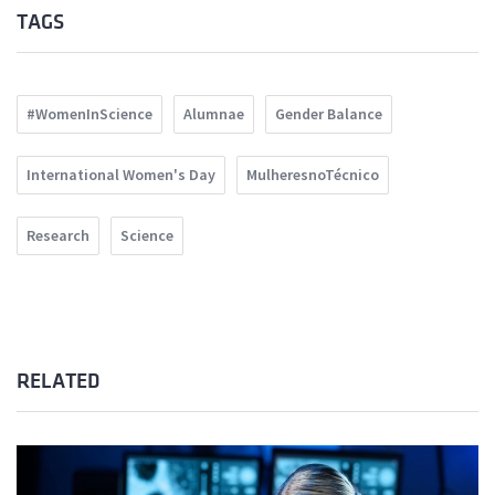
TAGS
#WomenInScience
Alumnae
Gender Balance
International Women's Day
MulheresnoTécnico
Research
Science
RELATED