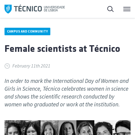
Skip
Search
M
to
content
CAMPUS AND COMMUNITY
Female scientists at Técnico
February 11th 2021
In order to mark the International Day of Women and
Girls in Science, Técnico celebrates women in science
and shows the scientific research conducted by
women who graduated or work at the institution.