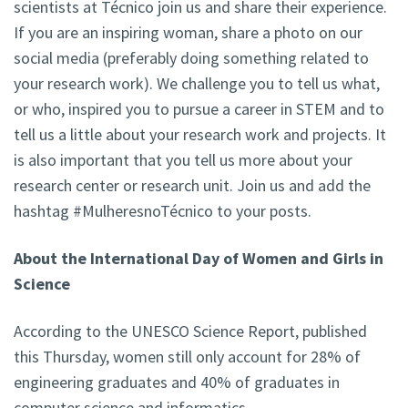
scientists at Técnico join us and share their experience.
If you are an inspiring woman, share a photo on our
social media (preferably doing something related to
your research work). We challenge you to tell us what,
or who, inspired you to pursue a career in STEM and to
tell us a little about your research work and projects. It
is also important that you tell us more about your
research center or research unit. Join us and add the
hashtag #MulheresnoTécnico to your posts.
About the International Day of Women and Girls in
Science
According to the UNESCO Science Report, published
this Thursday, women still only account for 28% of
engineering graduates and 40% of graduates in
computer science and informatics.