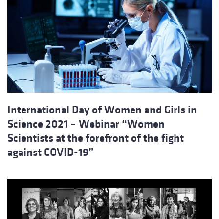
International Day of Women and Girls in
Science 2021 – Webinar “Women
Scientists at the forefront of the fight
against COVID-19”