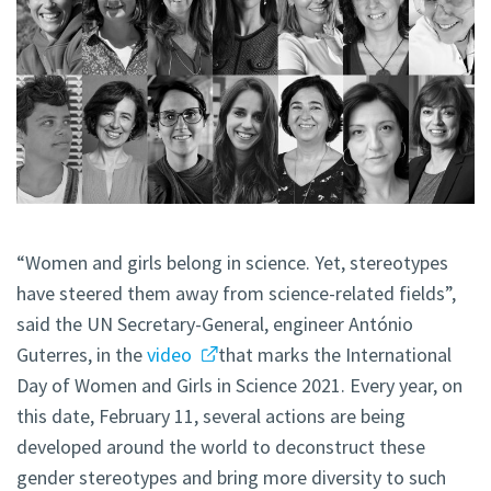
“Women and girls belong in science. Yet, stereotypes
have steered them away from science-related fields”,
said the UN Secretary-General, engineer António
Guterres, in the
video
that marks the International
Day of Women and Girls in Science 2021. Every year, on
this date, February 11, several actions are being
developed around the world to deconstruct these
gender stereotypes and bring more diversity to such