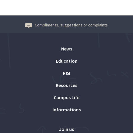
Compliments, suggestions or complaints
News
Education
R&I
Resources
Campus Life
Informations
Join us