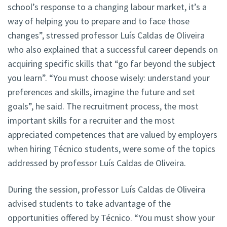
school’s response to a changing labour market, it’s a
way of helping you to prepare and to face those
changes”, stressed professor Luís Caldas de Oliveira
who also explained that a successful career depends on
acquiring specific skills that “go far beyond the subject
you learn”. “You must choose wisely: understand your
preferences and skills, imagine the future and set
goals”, he said. The recruitment process, the most
important skills for a recruiter and the most
appreciated competences that are valued by employers
when hiring Técnico students, were some of the topics
addressed by professor Luís Caldas de Oliveira.
During the session, professor Luís Caldas de Oliveira
advised students to take advantage of the
opportunities offered by Técnico. “You must show your