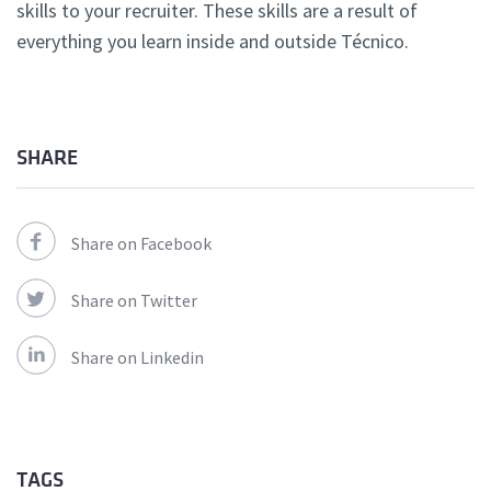
skills to your recruiter. These skills are a result of
everything you learn inside and outside Técnico.
SHARE
Share on Facebook
Share on Twitter
Share on Linkedin
TAGS