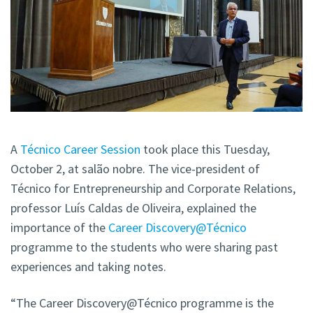
A
Técnico Career Session
took place this Tuesday,
October 2, at salão nobre. The vice-president of
Técnico for Entrepreneurship and Corporate Relations,
professor Luís Caldas de Oliveira, explained the
importance of the
Career Discovery@Técnico
programme to the students who were sharing past
experiences and taking notes.
“The Career Discovery@Técnico programme is the