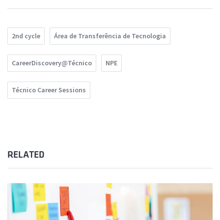
2nd cycle
Área de Transferência de Tecnologia
CareerDiscovery@Técnico
NPE
Técnico Career Sessions
RELATED