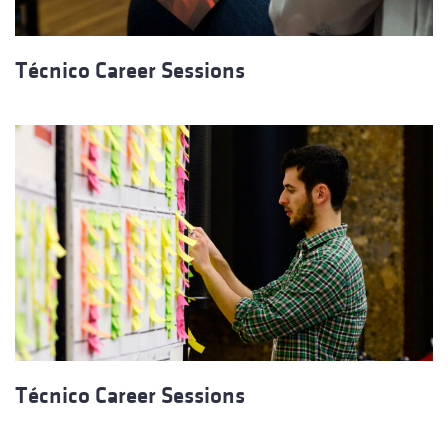
Técnico Career Sessions
Técnico Career Sessions