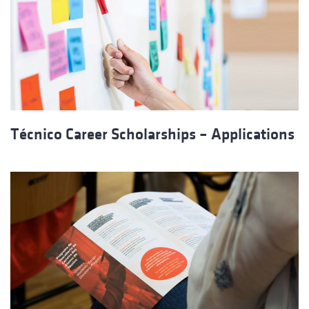
Técnico Career Scholarships – Applications