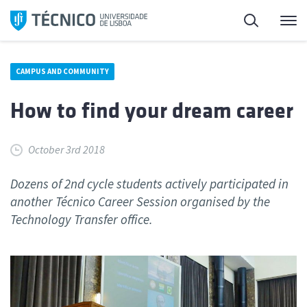
Skip
Search
M
to
content
CAMPUS AND COMMUNITY
How to find your dream career
October 3rd 2018
Dozens of 2nd cycle students actively participated in
another Técnico Career Session organised by the
Technology Transfer office.