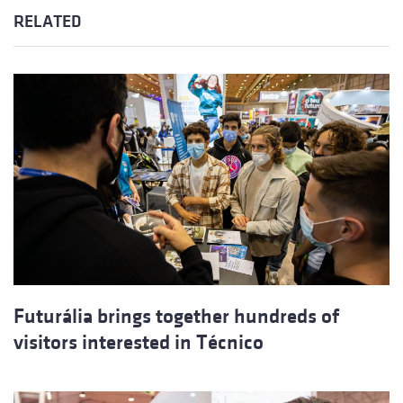
RELATED
Futurália brings together hundreds of
visitors interested in Técnico