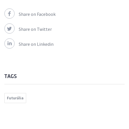
Share on Facebook
Share on Twitter
Share on Linkedin
TAGS
Futurália