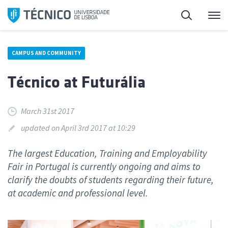
Skip
Search
M
to
content
CAMPUS AND COMMUNITY
Técnico at Futurália
March 31st 2017
updated on April 3rd 2017 at 10:29
The largest Education, Training and Employability
Fair in Portugal is currently ongoing and aims to
clarify the doubts of students regarding their future,
at academic and professional level.