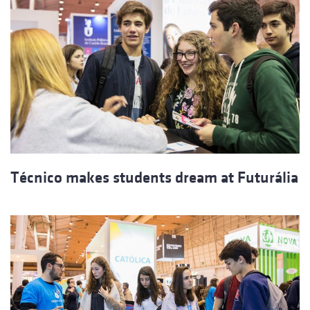
Técnico makes students dream at Futurália