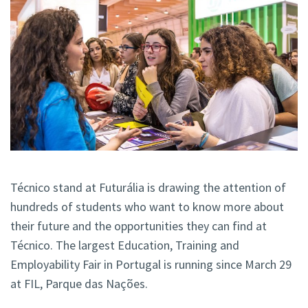
Técnico stand at Futurália is drawing the attention of
hundreds of students who want to know more about
their future and the opportunities they can find at
Técnico. The largest Education, Training and
Employability Fair in Portugal is running since March 29
at FIL, Parque das Nações.