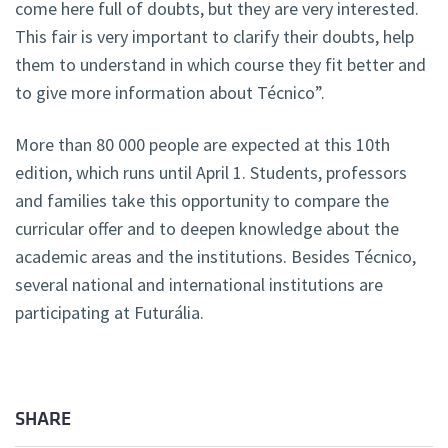
come here full of doubts, but they are very interested.
This fair is very important to clarify their doubts, help
them to understand in which course they fit better and
to give more information about Técnico”.
More than 80 000 people are expected at this 10th
edition, which runs until April 1. Students, professors
and families take this opportunity to compare the
curricular offer and to deepen knowledge about the
academic areas and the institutions. Besides Técnico,
several national and international institutions are
participating at Futurália.
SHARE