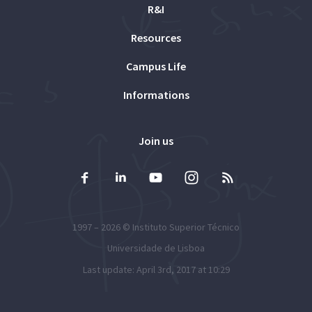
R&I
Resources
Campus Life
Informations
Join us
1997 – 2026 ©
Instituto Superior Técnico
Universidade de Lisboa
Last update: April 3rd, 2017 at 10:29