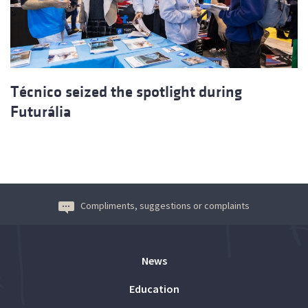
Técnico seized the spotlight during
Futurália
Compliments, suggestions or complaints
News
Education