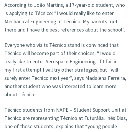
According to João Martins, a 17-year-old student, who
is applying to Técnico: “I would really like to enter
Mechanical Engineering at Técnico. My parents met
there and I have the best references about the school”.
Everyone who visits Técnico stand is convinced that
Técnico will become part of their choices. “I would
really like to enter Aerospace Engineering. If I fail in
my first attempt I will try other strategies, but I will
surely enter Técnico next year”, says Madalena Ferreira,
another student who was interested to learn more
about Técnico.
Técnico students from NAPE – Student Support Unit at
Técnico are representing Técnico at Futurália. Inês Dias,
one of these students, explains that “young people