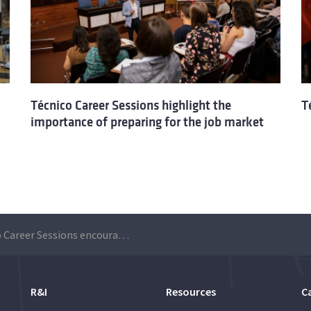
Técnico Career Sessions highlight the
T
importance of preparing for the job market
Técnico Career Sessions encourage students to make a career plan
R&I
Resources
C