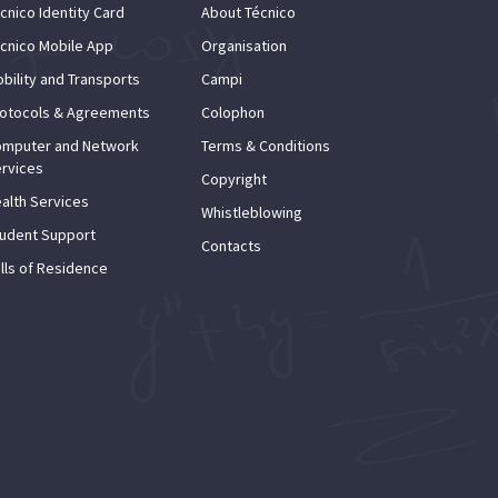
cnico Identity Card
About Técnico
cnico Mobile App
Organisation
bility and Transports
Campi
otocols & Agreements
Colophon
mputer and Network
Terms & Conditions
rvices
Copyright
alth Services
Whistleblowing
udent Support
Contacts
lls of Residence