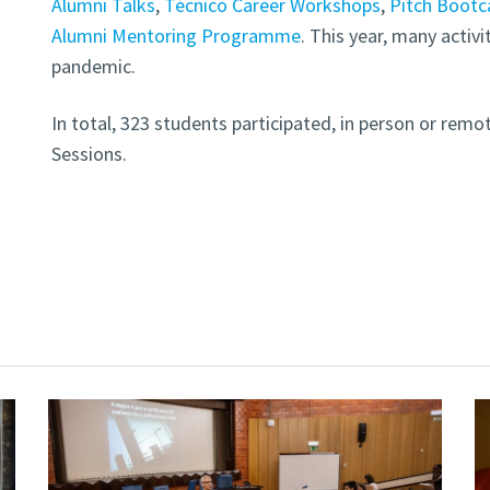
Alumni Talks
,
Técnico Career Workshops
,
Pitch Boot
Alumni Mentoring Programme
. This year, many activi
pandemic.
In total, 323 students participated, in person or remo
Sessions.