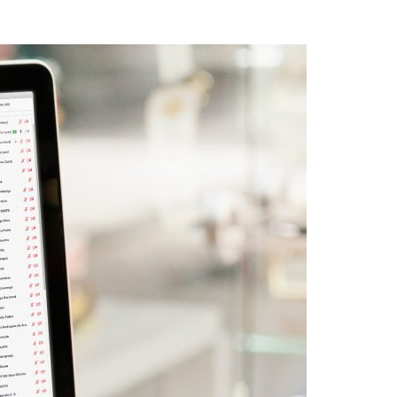
A3ES Credentials