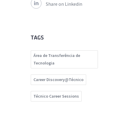
Share on Linkedin
TAGS
Área de Transferência de
Tecnologia
Career Discovery@Técnico
Técnico Career Sessions