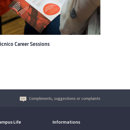
écnico Career Sessions
Compliments, suggestions or complaints
ampus Life
Informations