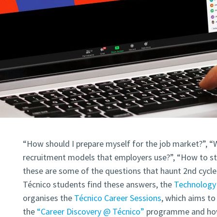
“How should I prepare myself for the job market?”, “W
recruitment models that employers use?”, “How to sta
these are some of the questions that haunt 2nd cycle 
Técnico students find these answers, the
Technology 
organises the
Técnico Career Sessions
, which aims t
the
“Career Discovery @ Técnico”
programme and how 