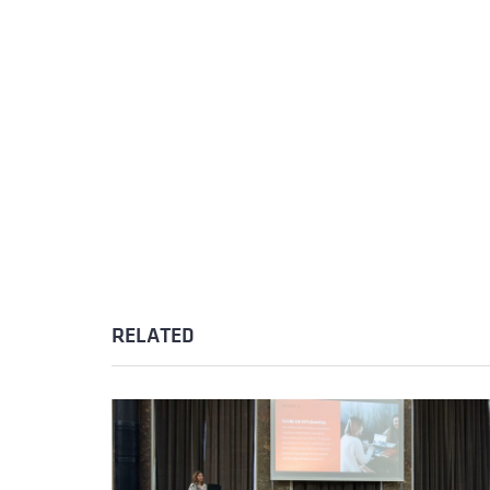
RELATED