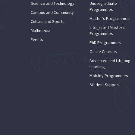
Science and Technology
Undergraduate
Programmes
Campus and Community
Master’s Programmes
Culture and Sports
Integrated Master’s
Multimedia
Programmes
Events
PhD Programmes
Online Courses
Advanced and Lifelong
Learning
Mobility Programmes
Student Support