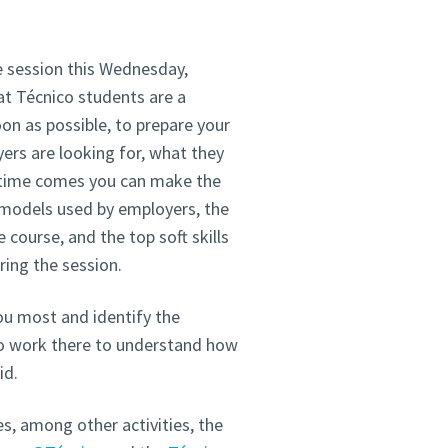
e session this Wednesday,
at Técnico students are a
on as possible, to prepare your
ers are looking for, what they
e time comes you can make the
t models used by employers, the
 course, and the top soft skills
ing the session.
ou most and identify the
ho work there to understand how
id.
, among other activities, the