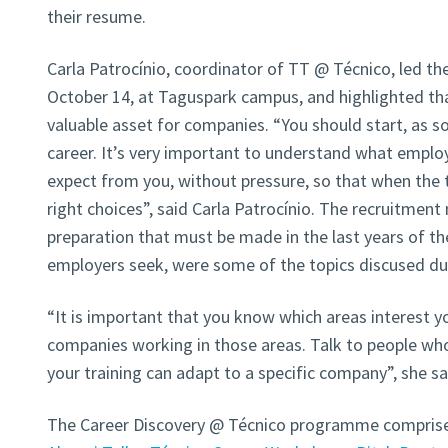
their resume.
Carla Patrocínio, coordinator of TT @ Técnico, led th
October 14, at Taguspark campus, and highlighted th
valuable asset for companies. “You should start, as so
career. It’s very important to understand what employ
expect from you, without pressure, so that when th
right choices”, said Carla Patrocínio. The recruitmen
preparation that must be made in the last years of the
employers seek, were some of the topics discused dur
“It is important that you know which areas interest y
companies working in those areas. Talk to people w
your training can adapt to a specific company”, she sa
The Career Discovery @ Técnico programme comprises