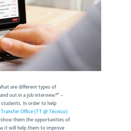
hat are different types of
nd out in a job interview?” –
students. In order to help
Transfer Office (TT @ Técnico)
o show them the opportunities of
it will help them to improve