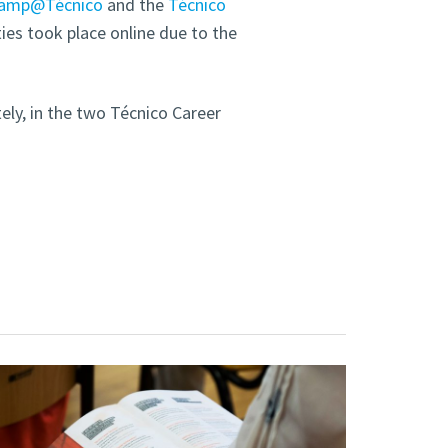
camp@Técnico
and the
Técnico
ties took place online due to the
tely, in the two Técnico Career