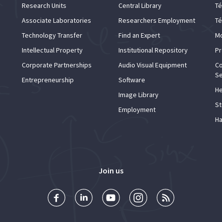
Research Units
Central Library
Té
Associate Laboratories
Researchers Employment
Té
Technology Transfer
Find an Expert
Mo
Intellectual Property
Institutional Repository
Pr
Corporate Partnerships
Audio Visual Equipment
Co
Se
Entrepreneurship
Software
He
Image Library
St
Employment
Ha
Join us