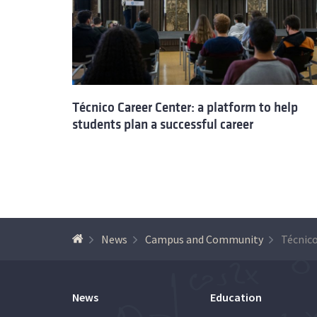
Técnico Career Center: a platform to help
students plan a successful career
News
Campus and Community
News
Education