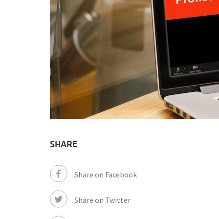
SHARE
Share on Facebook
Share on Twitter