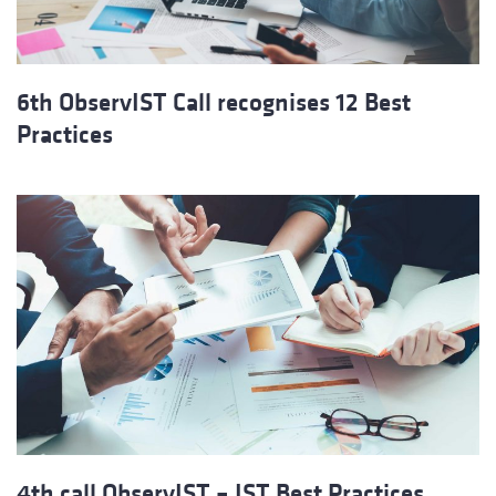
6th ObservIST Call recognises 12 Best
Practices
4th call ObservIST – IST Best Practices