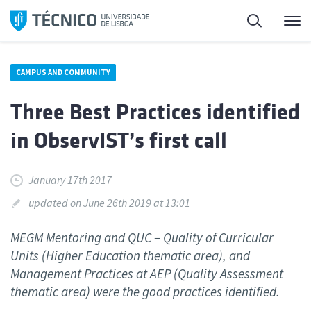
Skip
Search
M
to
content
CAMPUS AND COMMUNITY
Three Best Practices identified
in ObservIST’s first call
January 17th 2017
updated on June 26th 2019 at 13:01
MEGM Mentoring and QUC – Quality of Curricular
Units (Higher Education thematic area), and
Management Practices at AEP (Quality Assessment
thematic area) were the good practices identified.