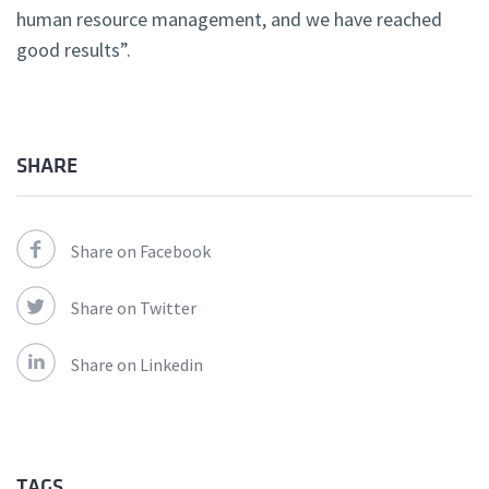
human resource management, and we have reached
good results”.
SHARE
Share on Facebook
Share on Twitter
Share on Linkedin
TAGS