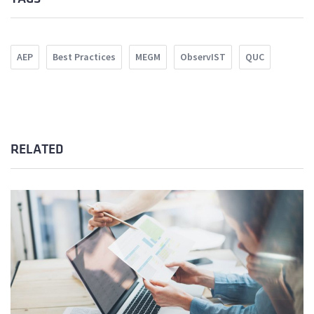
AEP
Best Practices
MEGM
ObservIST
QUC
RELATED