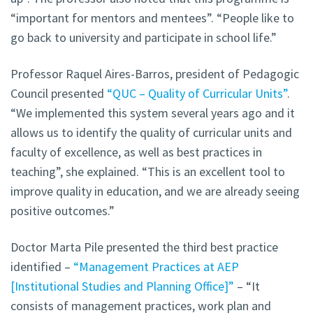
“important for mentors and mentees”. “People like to
go back to university and participate in school life.”
Professor Raquel Aires-Barros, president of Pedagogic
Council presented
“QUC – Quality of Curricular Units”
.
“We implemented this system several years ago and it
allows us to identify the quality of curricular units and
faculty of excellence, as well as best practices in
teaching”, she explained. “This is an excellent tool to
improve quality in education, and we are already seeing
positive outcomes.”
Doctor Marta Pile presented the third best practice
identified –
“Management Practices at AEP
[Institutional Studies and Planning Office]”
– “It
consists of management practices, work plan and