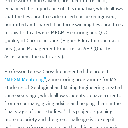
Professor Arlindo Oliveira, president of Técnico,
enhanced the importance of this initiative, which allows
that the best practices identified can be recognised,
promoted and shared. The three winning best practices
of this first call were: MEGM Mentoring and QUC –
Quality of Curricular Units (Higher Education thematic
area), and Management Practices at AEP (Quality
Assessment thematic area).
Professor Teresa Carvalho presented the project
“MEGM Mentoring”
, a mentoring programme for MSc
students of Geological and Mining Engineering created
three years ago, which allow students to have a mentor
from a company, giving advice and helping them in the
final stage of their studies. “This project is gaining
more notoriety and the great challenge is to keep it
up”. The professor also noted that this programme is