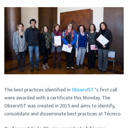
The best practices identified in
ObservIST
‘s first call
were awarded with a certificate this Monday. The
ObservIST was created in 2015 and aims to identify,
consolidate and disseminate best practices at Técnico.