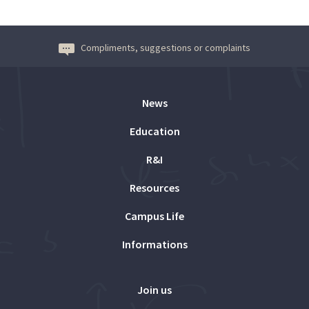
Compliments, suggestions or complaints
News
Education
R&I
Resources
Campus Life
Informations
Join us