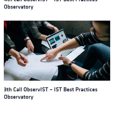
Observatory
3th Call ObservIST – IST Best Practices
Observatory