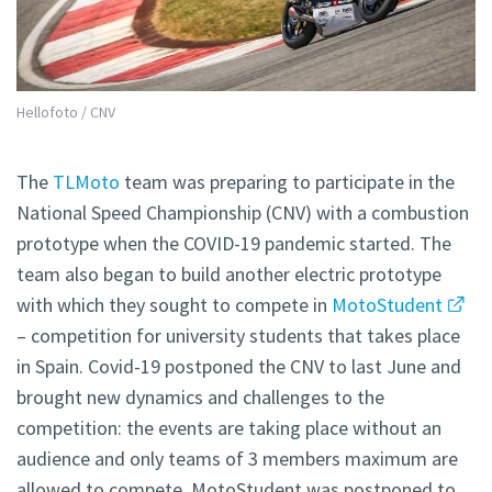
Hellofoto / CNV
The
TLMoto
team was preparing to participate in the
National Speed Championship (CNV) with a combustion
prototype when the COVID-19 pandemic started. The
team also began to build another electric prototype
with which they sought to compete in
MotoStudent
– competition for university students that takes place
in Spain. Covid-19 postponed the CNV to last June and
brought new dynamics and challenges to the
competition: the events are taking place without an
audience and only teams of 3 members maximum are
allowed to compete. MotoStudent was postponed to