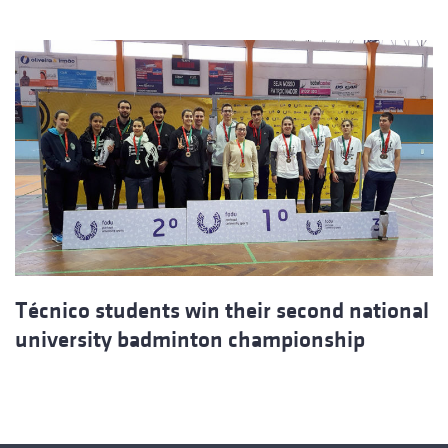
Técnico students win their second national
university badminton championship