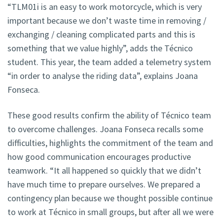
“TLM01i is an easy to work motorcycle, which is very
important because we don’t waste time in removing /
exchanging / cleaning complicated parts and this is
something that we value highly”, adds the Técnico
student. This year, the team added a telemetry system
“in order to analyse the riding data”, explains Joana
Fonseca.
These good results confirm the ability of Técnico team
to overcome challenges. Joana Fonseca recalls some
difficulties, highlights the commitment of the team and
how good communication encourages productive
teamwork. “It all happened so quickly that we didn’t
have much time to prepare ourselves. We prepared a
contingency plan because we thought possible continue
to work at Técnico in small groups, but after all we were