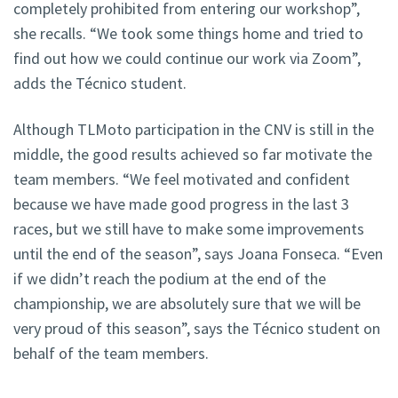
completely prohibited from entering our workshop”,
she recalls. “We took some things home and tried to
find out how we could continue our work via Zoom”,
adds the Técnico student.
Although TLMoto participation in the CNV is still in the
middle, the good results achieved so far motivate the
team members. “We feel motivated and confident
because we have made good progress in the last 3
races, but we still have to make some improvements
until the end of the season”, says Joana Fonseca. “Even
if we didn’t reach the podium at the end of the
championship, we are absolutely sure that we will be
very proud of this season”, says the Técnico student on
behalf of the team members.