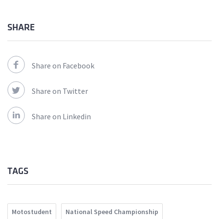
SHARE
Share on Facebook
Share on Twitter
Share on Linkedin
TAGS
Motostudent
National Speed Championship