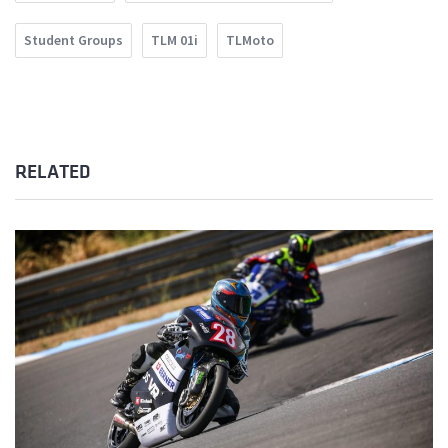
Student Groups
TLM 01i
TLMoto
RELATED