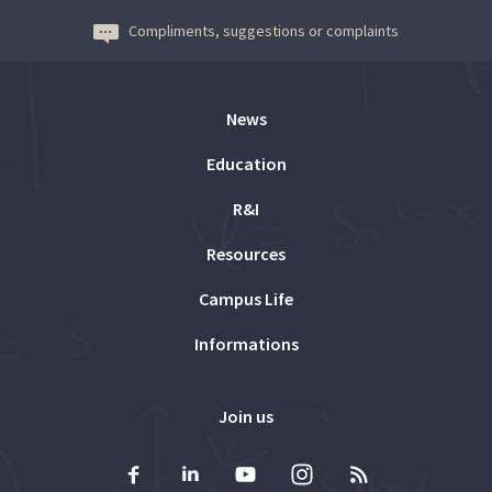
Compliments, suggestions or complaints
News
Education
R&I
Resources
Campus Life
Informations
Join us