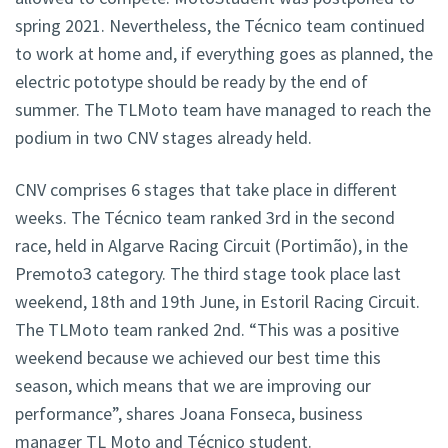
spring 2021. Nevertheless, the Técnico team continued
to work at home and, if everything goes as planned, the
electric pototype should be ready by the end of
summer. The TLMoto team have managed to reach the
podium in two CNV stages already held.
CNV comprises 6 stages that take place in different
weeks. The Técnico team ranked 3rd in the second
race, held in Algarve Racing Circuit (Portimão), in the
Premoto3 category. The third stage took place last
weekend, 18th and 19th June, in Estoril Racing Circuit.
The TLMoto team ranked 2nd. “This was a positive
weekend because we achieved our best time this
season, which means that we are improving our
performance”, shares Joana Fonseca, business
manager TL Moto and Técnico student.