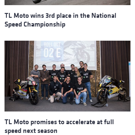
TL Moto wins 3rd place in the National
Speed Championship
TL Moto promises to accelerate at full
speed next season