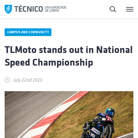
Skip
Search
M
to
content
CAMPUS AND COMMUNITY
TLMoto stands out in National
Speed Championship
July 22nd 2020