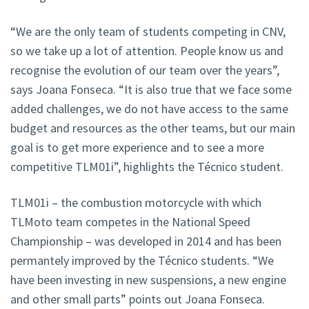
“We are the only team of students competing in CNV,
so we take up a lot of attention. People know us and
recognise the evolution of our team over the years”,
says Joana Fonseca. “It is also true that we face some
added challenges, we do not have access to the same
budget and resources as the other teams, but our main
goal is to get more experience and to see a more
competitive TLM01i”, highlights the Técnico student.
TLM01i – the combustion motorcycle with which
TLMoto team competes in the National Speed
Championship – was developed in 2014 and has been
permantely improved by the Técnico students. “We
have been investing in new suspensions, a new engine
and other small parts” points out Joana Fonseca.