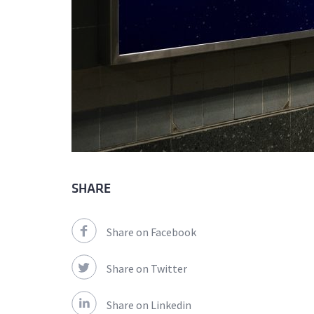
SHARE
Share on Facebook
Share on Twitter
Share on Linkedin