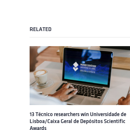
RELATED
13 Técnico researchers win Universidade de
Lisboa/Caixa Geral de Depósitos Scientific
Awards