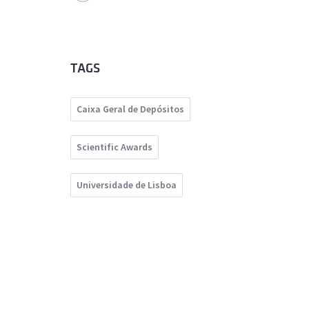
TAGS
Caixa Geral de Depósitos
Scientific Awards
Universidade de Lisboa