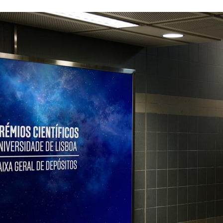
d and Lifelong Learning