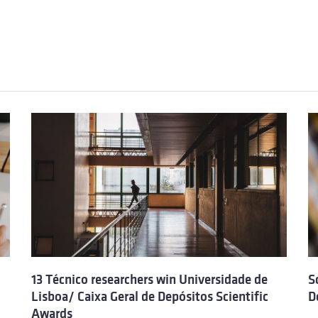
13 Técnico researchers win Universidade de
S
Lisboa/ Caixa Geral de Depósitos Scientific
D
Awards