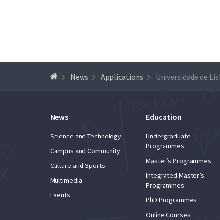
News
Applications
News
Education
Science and Technology
Undergraduate
Programmes
Campus and Community
Master’s Programmes
Culture and Sports
Integrated Master’s
Multimedia
Programmes
Events
PhD Programmes
Online Courses