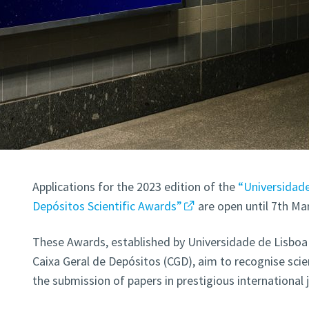
Applications for the 2023 edition of the
“Universidade
Depósitos Scientific Awards”
are open until 7th Mar
These Awards, established by Universidade de Lisboa 
Caixa Geral de Depósitos (CGD), aim to recognise scie
the submission of papers in prestigious international 