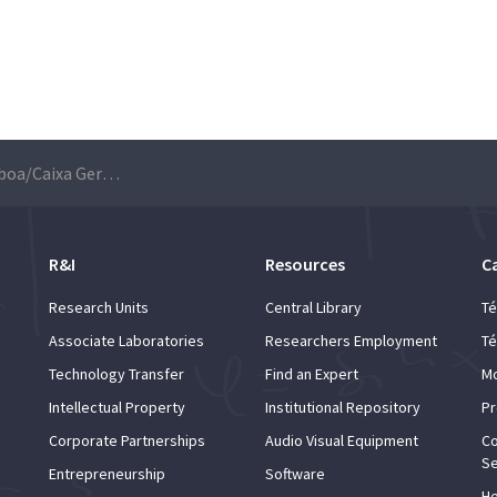
Universidade de Lisboa/Caixa Geral de Depósitos Scientific Awards – Applications are open until 7th March
R&I
Resources
C
Research Units
Central Library
Té
Associate Laboratories
Researchers Employment
Té
Technology Transfer
Find an Expert
Mo
Intellectual Property
Institutional Repository
Pr
Corporate Partnerships
Audio Visual Equipment
Co
Se
Entrepreneurship
Software
He