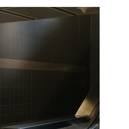
A3ES Credentials