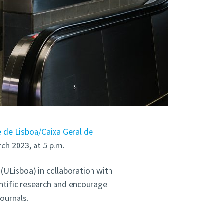
 de Lisboa/Caixa Geral de
ch 2023, at 5 p.m.
(ULisboa) in collaboration with
ntific research and encourage
journals.