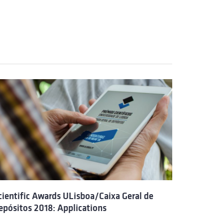
cientific Awards ULisboa/Caixa Geral de
epósitos 2018: Applications