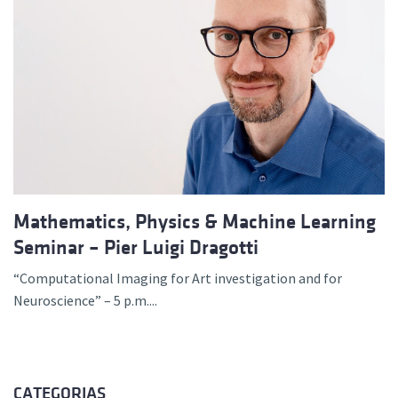
Mathematics, Physics & Machine Learning
Seminar – Pier Luigi Dragotti
“Computational Imaging for Art investigation and for
Neuroscience” – 5 p.m....
CATEGORIAS