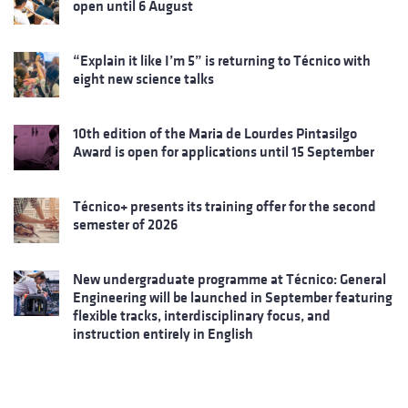
open until 6 August
“Explain it like I’m 5” is returning to Técnico with
eight new science talks
10th edition of the Maria de Lourdes Pintasilgo
Award is open for applications until 15 September
Técnico+ presents its training offer for the second
semester of 2026
New undergraduate programme at Técnico: General
Engineering will be launched in September featuring
flexible tracks, interdisciplinary focus, and
instruction entirely in English