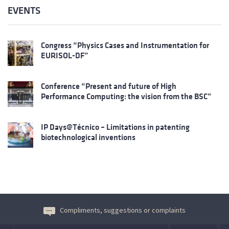
EVENTS
Congress “Physics Cases and Instrumentation for
EURISOL-DF”
Conference “Present and future of High
Performance Computing: the vision from the BSC”
IP Days@Técnico – Limitations in patenting
biotechnological inventions
Compliments, suggestions or complaints