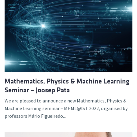
Mathematics, Physics & Machine Learning
Seminar – Joosep Pata
We are pleased to announce a new Mathematics, Physics &
Machine Learning seminar – MPML@IST 2022, organised by
professors Mário Figueiredo...