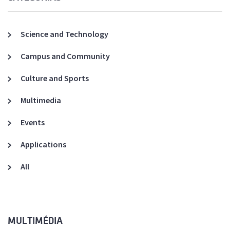
Science and Technology
Campus and Community
Culture and Sports
Multimedia
Events
Applications
All
MULTIMÉDIA