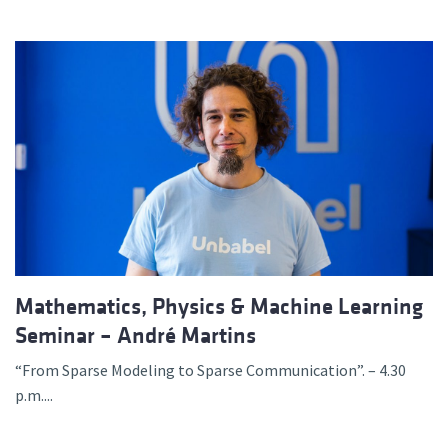
Mathematics, Physics & Machine Learning
Seminar – André Martins
“From Sparse Modeling to Sparse Communication”. – 4.30
p.m....