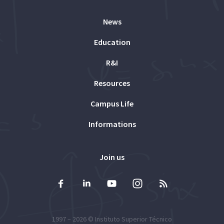
News
Education
R&I
Resources
Campus Life
Informations
Join us
1997 – 2026 ©
Instituto Superior Técnico