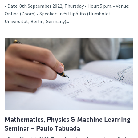
• Date: 8th September 2022, Thursday • Hour: 5 p.m. • Venue:
Online (Zoom) • Speaker: Inês Hipólito (Humboldt-
Universität, Berlin, Germany)...
Mathematics, Physics & Machine Learning
Seminar – Paulo Tabuada