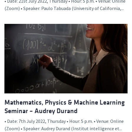
• Date: 21st July 2022, Thursday • Hour: 5 p.m. • Venue: Online
(Zoom) • Speaker: Paulo Tabuada (University of California,...
Mathematics, Physics & Machine Learning
Seminar – Audrey Durand
• Date: 7th July 2022, Thursday • Hour: 5 p.m. • Venue: Online
(Zoom) • Speaker: Audrey Durand (Institut intelligence et...