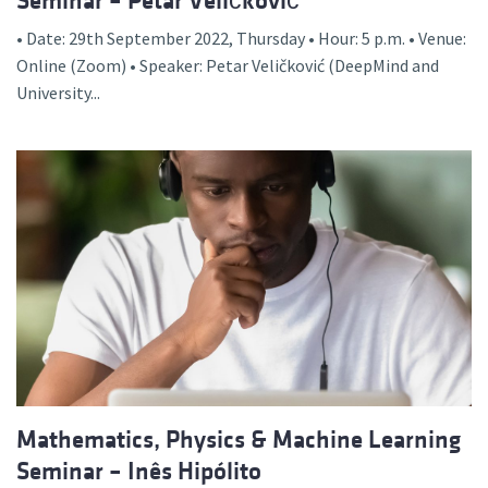
Seminar – Petar Veličković
• Date: 29th September 2022, Thursday • Hour: 5 p.m. • Venue:
Online (Zoom) • Speaker: Petar Veličković (DeepMind and
University...
Mathematics, Physics & Machine Learning
Seminar – Inês Hipólito