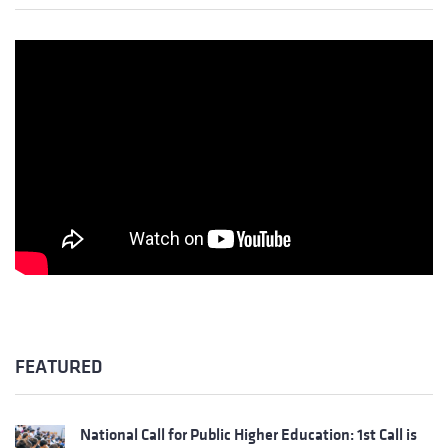
FEATURED
National Call for Public Higher Education: 1st Call is