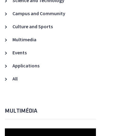
Science and Technology
A3ES Credentials
Campus and Community
Culture and Sports
Multimedia
Events
Applications
All
MULTIMÉDIA