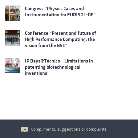
Congress “Physics Cases and
Instrumentation for EURISOL-DF”
Conference “Present and future of
High Performance Computing: the
vision from the BSC”
IP Days@Técnico – Limitations in
patenting biotechnological
inventions
Compliments, suggestions or complaints