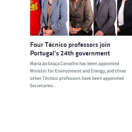
Advance
Four Técnico professors join
Portugal’s 24th government
Maria da Graça Carvalho has been appointed
Minister for Environment and Energy, and three
other Técnico professors have been appointed
Secretaries...