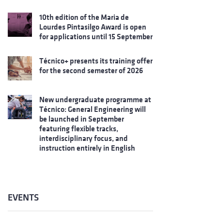
10th edition of the Maria de
Lourdes Pintasilgo Award is open
for applications until 15 September
Técnico+ presents its training offer
for the second semester of 2026
New undergraduate programme at
Técnico: General Engineering will
be launched in September
featuring flexible tracks,
interdisciplinary focus, and
instruction entirely in English
EVENTS