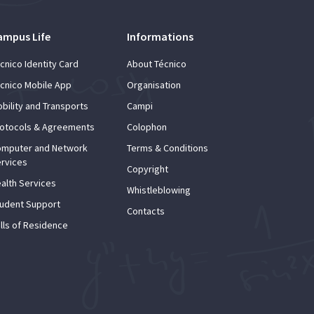
ampus Life
Informations
cnico Identity Card
About Técnico
cnico Mobile App
Organisation
bility and Transports
Campi
otocols & Agreements
Colophon
mputer and Network
Terms & Conditions
rvices
Copyright
alth Services
Whistleblowing
udent Support
Contacts
lls of Residence