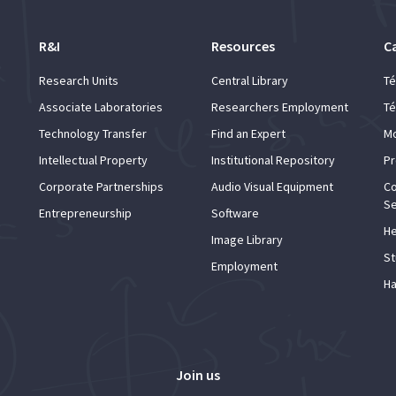
R&I
Resources
C
Research Units
Central Library
Té
Associate Laboratories
Researchers Employment
Té
Technology Transfer
Find an Expert
Mo
Intellectual Property
Institutional Repository
Pr
Corporate Partnerships
Audio Visual Equipment
Co
Se
Entrepreneurship
Software
He
Image Library
St
Employment
Ha
Join us