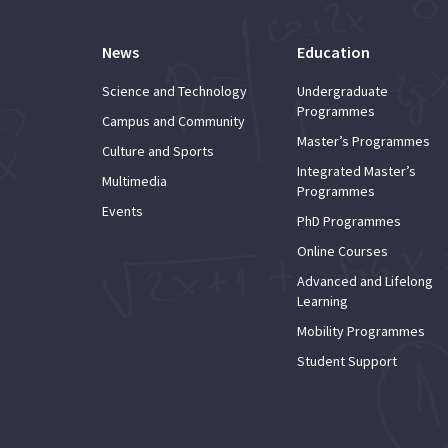
News
Education
Science and Technology
Undergraduate
Programmes
Campus and Community
Master’s Programmes
Culture and Sports
Integrated Master’s
Multimedia
Programmes
Events
PhD Programmes
Online Courses
Advanced and Lifelong
Learning
Mobility Programmes
Student Support