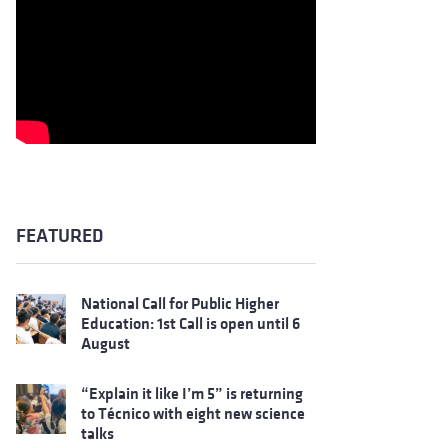
FEATURED
National Call for Public Higher
Education: 1st Call is open until 6
August
“Explain it like I’m 5” is returning
to Técnico with eight new science
talks