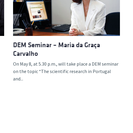
d and Lifelong Learning
DEM Seminar – Maria da Graça
Carvalho
On May 8, at 5.30 p.m., will take place a DEM seminar
on the topic “The scientific research in Portugal
and...