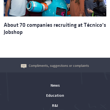
About 70 companies recruiting at Técnico’s
Jobshop
Compliments, suggestions or complaints
News
Education
R&I