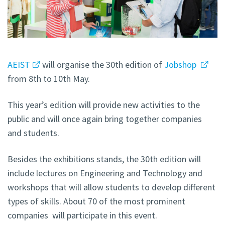
AEIST
will organise the 30th edition of
Jobshop
from 8th to 10th May.
This year’s edition will provide new activities to the
public and will once again bring together companies
and students.
Besides the exhibitions stands, the 30th edition will
include lectures on Engineering and Technology and
workshops that will allow students to develop different
types of skills. About 70 of the most prominent
companies will participate in this event.