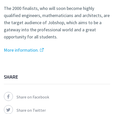
The 2000 finalists, who will soon become highly
qualified engineers, mathematicians and architects, are
the target audience of Jobshop, which aims to be a
gateway into the professional world and a great
opportunity for all students.
More information.
SHARE
Share on Facebook
Share on Twitter