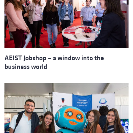
AEIST Jobshop – a window into the
business world