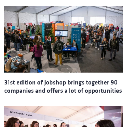
31st edition of Jobshop brings together 90
companies and offers a lot of opportunities