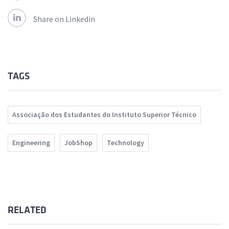
Share on Linkedin
TAGS
Associação dos Estudantes do Instituto Superior Técnico
Engineering
JobShop
Technology
RELATED