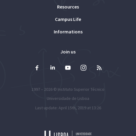
Resources
Campus Life
Informations
Join us
1997 – 2026 ©
Instituto Superior Técnico
Universidade de Lisboa
Last update: April 15th, 2019 at 13:26