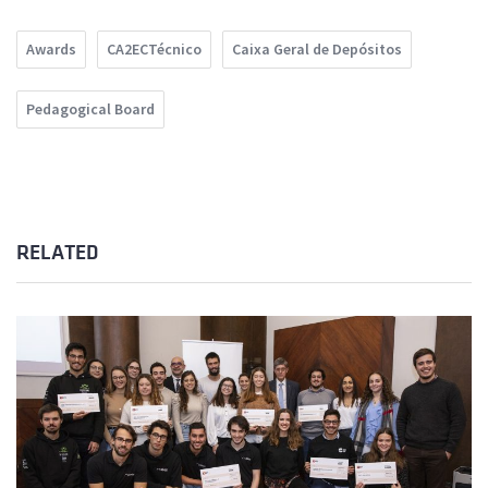
Awards
CA2ECTécnico
Caixa Geral de Depósitos
Pedagogical Board
RELATED