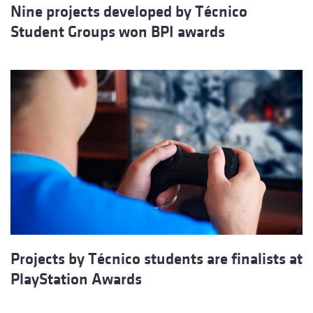
Nine projects developed by Técnico
Student Groups won BPI awards
Projects by Técnico students are finalists at
PlayStation Awards