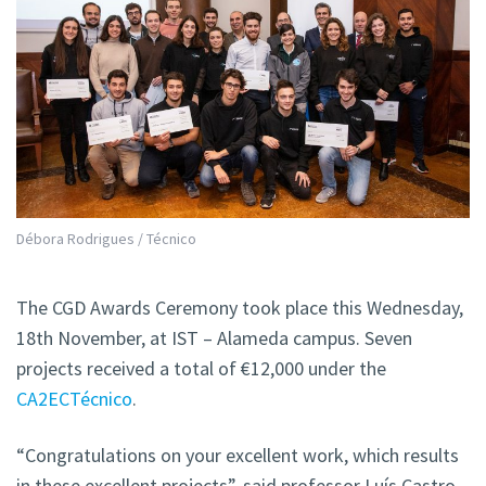
Débora Rodrigues / Técnico
The CGD Awards Ceremony took place this Wednesday,
18th November, at IST – Alameda campus. Seven
projects received a total of €12,000 under the
CA2ECTécnico
.
“Congratulations on your excellent work, which results
in these excellent projects”, said professor Luís Castro,