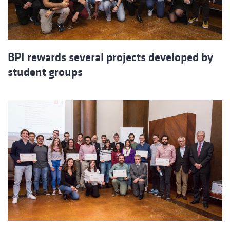
BPI rewards several projects developed by
student groups