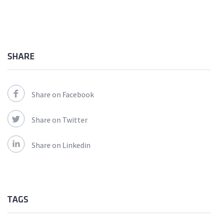
SHARE
Share on Facebook
Share on Twitter
Share on Linkedin
TAGS