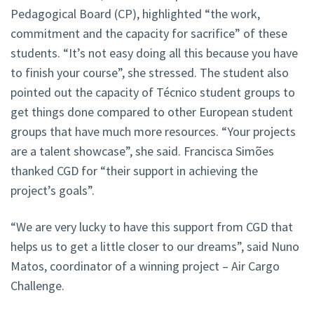
Pedagogical Board (CP), highlighted “the work,
commitment and the capacity for sacrifice” of these
students. “It’s not easy doing all this because you have
to finish your course”, she stressed. The student also
pointed out the capacity of Técnico student groups to
get things done compared to other European student
groups that have much more resources. “Your projects
are a talent showcase”, she said. Francisca Simões
thanked CGD for “their support in achieving the
project’s goals”.
“We are very lucky to have this support from CGD that
helps us to get a little closer to our dreams”, said Nuno
Matos, coordinator of a winning project – Air Cargo
Challenge.