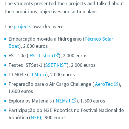
The students presented their projects and talked about
their ambitions, objectives and action plans.
The
projects
awarded were:
Embarcação movida a Hidrogénio (
Técnico Solar
Boat
), 2.000 euros
FST 10e (
FST Lisboa
), 2.000 euros
Testes ISTSat-1 (
SSETI-IST
), 2.000 euros
TLM03e (
TLMoto
), 2.000 euros
Preparação para o Air Cargo Challenge (
AeroTéc
),
1.600 euros
Explora os Materiais (
NEMat
), 1.500 euros
Participação do N3E Robotics no Festival Nacional de
Robótica (
N3E)
, 900 euros