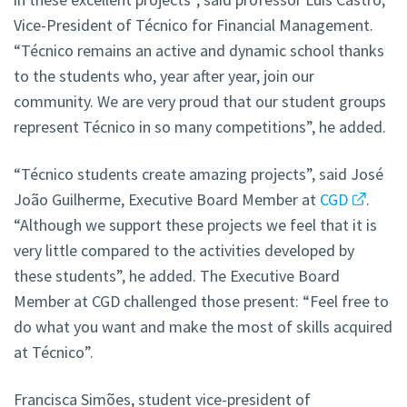
Vice-President of Técnico for Financial Management.
“Técnico remains an active and dynamic school thanks
to the students who, year after year, join our
community. We are very proud that our student groups
represent Técnico in so many competitions”, he added.
“Técnico students create amazing projects”, said José
João Guilherme, Executive Board Member at
CGD
.
“Although we support these projects we feel that it is
very little compared to the activities developed by
these students”, he added. The Executive Board
Member at CGD challenged those present: “Feel free to
do what you want and make the most of skills acquired
at Técnico”.
Francisca Simões, student vice-president of