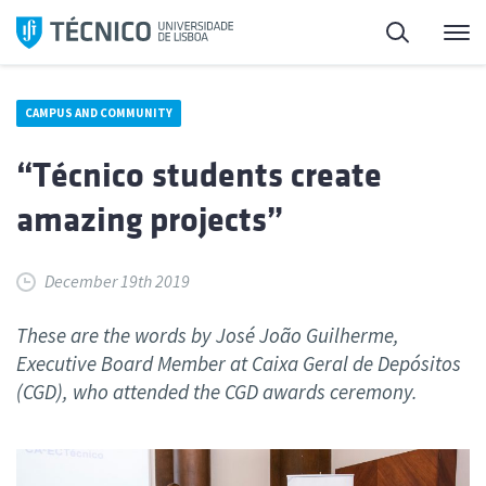
Skip
Search
M
to
content
CAMPUS AND COMMUNITY
“Técnico students create
amazing projects”
December 19th 2019
These are the words by José João Guilherme,
Executive Board Member at Caixa Geral de Depósitos
(CGD), who attended the CGD awards ceremony.