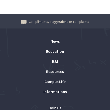
Compliments, suggestions or complaints
News
Education
R&I
Resources
Campus Life
Informations
Join us