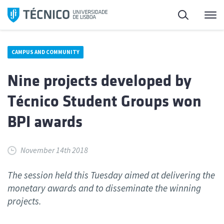
Skip
Search
M
to
content
CAMPUS AND COMMUNITY
Nine projects developed by
Técnico Student Groups won
BPI awards
November 14th 2018
The session held this Tuesday aimed at delivering the
monetary awards and to disseminate the winning
projects.