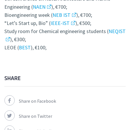
Engineering (
NAEN
), €700;
Bioengineering week (
NEB IST
), €700;
“Let’s Start up, Bio” (
IEEE-IST
), €500;
Study room for Chemical engineering students (
NEQIST
), €300;
LEOE (
BEST
), €100;
SHARE
Share on Facebook
Share on Twitter