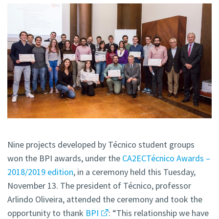
Nine projects developed by Técnico student groups
won the BPI awards, under the
CA2ECTécnico Awards –
2018/2019 edition
, in a ceremony held this Tuesday,
November 13. The president of Técnico, professor
Arlindo Oliveira, attended the ceremony and took the
opportunity to thank
BPI
: “This relationship we have