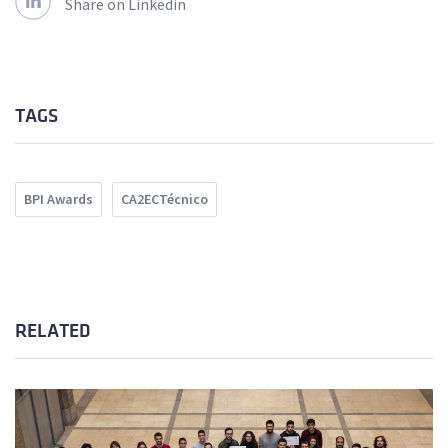
Share on Linkedin
TAGS
BPI Awards
CA2ECTécnico
RELATED