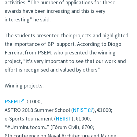
activities. “The number of applications for these
awards have been increasing and this is very
interesting” he said.
The students presented their projects and highlighted
the importance of BPI support. According to Diogo
Ferreira, from PSEM, who presented the winning
project, “it’s very important to see that our work and
effort is recognised and valued by others”.
Winning projects:
PSEM
, €1000;
ASTRO 2018 Summer School (
NFIST
), €1000;
e-Sports tournament (
NEIIST
), €1000;
“#Umminutocom..” (Fórum Civil), €700;
6th conference on Naval Architecture and Marine