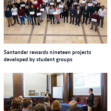
Santander rewards nineteen projects
developed by student groups