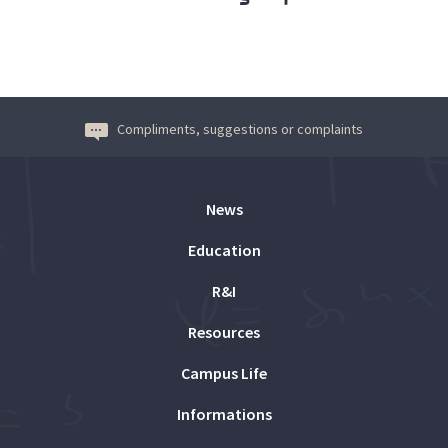
Compliments, suggestions or complaints
News
Education
R&I
Resources
Campus Life
Informations