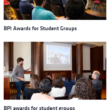
BPI Awards for Student Groups
BPI awards for student groups