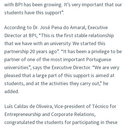
with BPI has been growing. It’s very important that our
students have this support”.
According to Dr. José Pena do Amaral, Executive
Director at BPI, “This is the first stable relationship
that we have with an university. We started this
partnership 20 years ago”. “It has been a privilege to be
partner of one of the most important Portuguese
universities”, says the Executive Director. “We are very
pleased that a large part of this support is aimed at
students, and at the activities they carry out,” he
added.
Luís Caldas de Oliveira, Vice-president of Técnico for
Entrepreneurship and Corporate Relations,
congratulated the students for participating in these