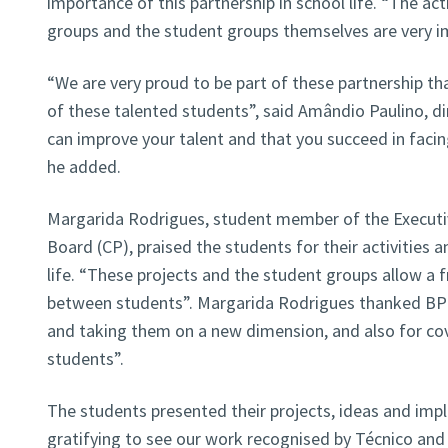
importance of this partnership in school life. “The act
groups and the student groups themselves are very im
“We are very proud to be part of these partnership th
of these talented students”, said Amândio Paulino, d
can improve your talent and that you succeed in facin
he added.
Margarida Rodrigues, student member of the Execut
Board (CP), praised the students for their activities a
life. “These projects and the student groups allow a 
between students”. Margarida Rodrigues thanked BPI 
and taking them on a new dimension, and also for cov
students”.
The students presented their projects, ideas and imple
gratifying to see our work recognised by Técnico and