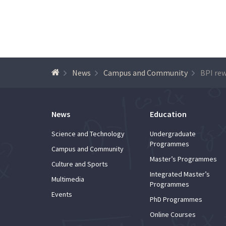
News
Campus and Community
News
Education
Science and Technology
Undergraduate
Programmes
Campus and Community
Master’s Programmes
Culture and Sports
Integrated Master’s
Multimedia
Programmes
Events
PhD Programmes
Online Courses