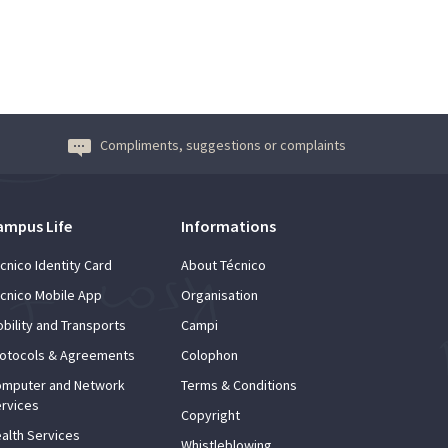
Compliments, suggestions or complaints
ampus Life
Informations
cnico Identity Card
About Técnico
cnico Mobile App
Organisation
bility and Transports
Campi
otocols & Agreements
Colophon
mputer and Network
Terms & Conditions
rvices
Copyright
alth Services
Whistleblowing