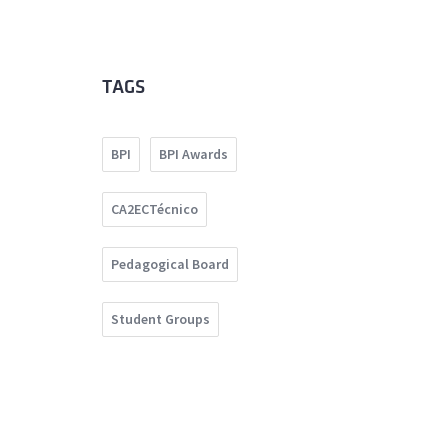
TAGS
BPI
BPI Awards
CA2ECTécnico
Pedagogical Board
Student Groups