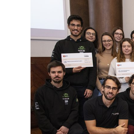
Advance