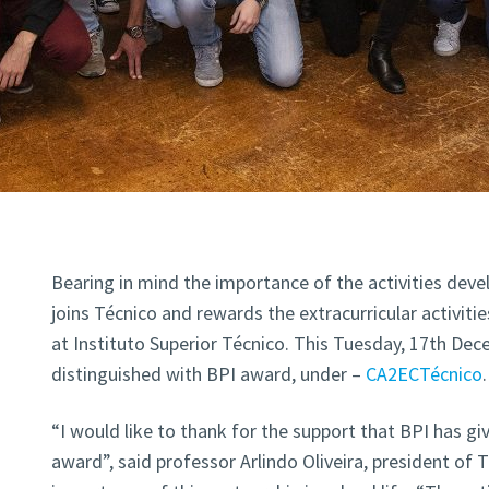
Bearing in mind the importance of the activities dev
joins Técnico and rewards the extracurricular activi
at Instituto Superior Técnico. This Tuesday, 17th Dec
distinguished with BPI award, under –
CA2ECTécnico
.
“I would like to thank for the support that BPI has gi
award”, said professor Arlindo Oliveira, president of 