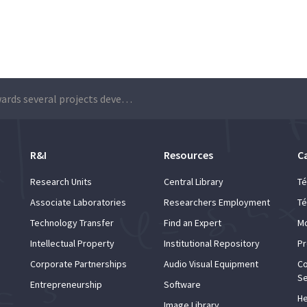
BPI rewards several projects developed by student groups
R&I
Resources
C
Research Units
Central Library
Té
Associate Laboratories
Researchers Employment
Té
Technology Transfer
Find an Expert
Mo
Intellectual Property
Institutional Repository
Pr
Corporate Partnerships
Audio Visual Equipment
Co
Se
Entrepreneurship
Software
He
Image Library