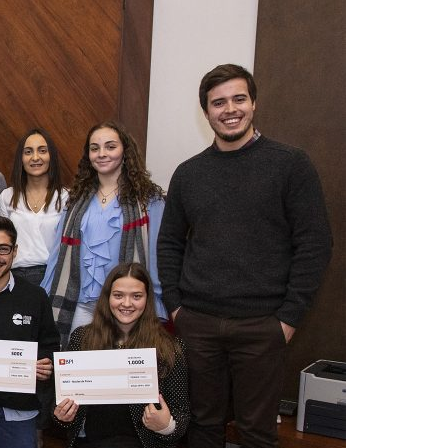
A3ES Credentials