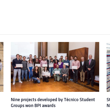
Nine projects developed by Técnico Student
S
Groups won BPI awards
N