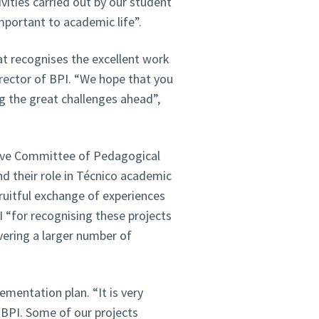
ivities carried out by our student
portant to academic life”.
at recognises the excellent work
irector of BPI. “We hope that you
g the great challenges ahead”,
ive Committee of Pedagogical
nd their role in Técnico academic
fruitful exchange of experiences
“for recognising these projects
ering a larger number of
mentation plan. “It is very
 BPI. Some of our projects