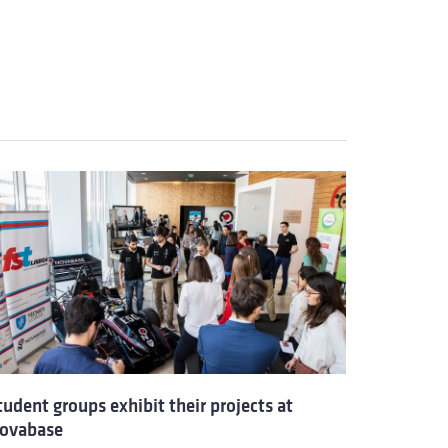
tudent groups exhibit their projects at
ovabase