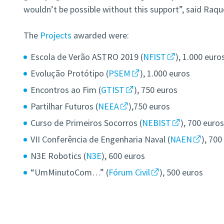
wouldn’t be possible without this support”, said Raqu
The
Projects
awarded were:
Escola de Verão ASTRO 2019 (
NFIST
), 1.000 euro
Evolução Protótipo (
PSEM
), 1.000 euros
Encontros ao Fim (
GTIST
), 750 euros
Partilhar Futuros (
NEEA
),750 euros
Curso de Primeiros Socorros (
NEBIST
), 700 euro
VII Conferência de Engenharia Naval (
NAEN
), 700
N3E Robotics (
N3E
), 600 euros
“UmMinutoCom…” (
Fórum Civil
), 500 euros