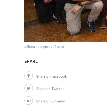
Débora Rodrigues / Técnico
SHARE
Share on Facebook
Share on Twitter
Share on Linkedin