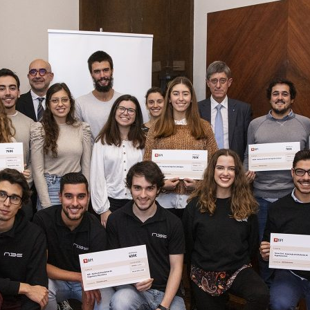
d and Lifelong Learning