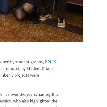
eloped by student groups,
BPI
ties promoted by Student Groups
ember, 8 projects were
ven us over the years, namely this
Técnico, who also highlighted the