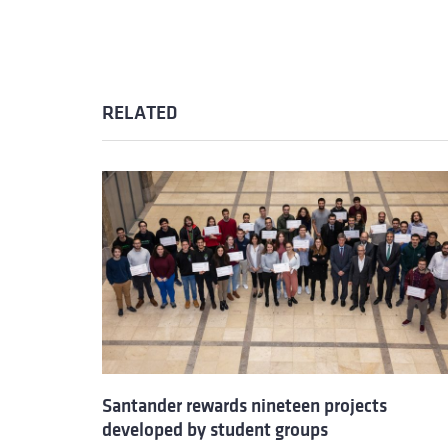
RELATED
Santander rewards nineteen projects
developed by student groups