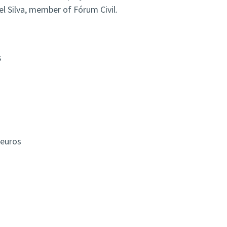
el Silva, member of Fórum Civil.
s
s
 euros