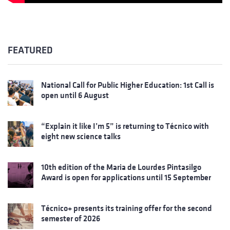
FEATURED
National Call for Public Higher Education: 1st Call is
open until 6 August
“Explain it like I’m 5” is returning to Técnico with
eight new science talks
10th edition of the Maria de Lourdes Pintasilgo
Award is open for applications until 15 September
Técnico+ presents its training offer for the second
semester of 2026