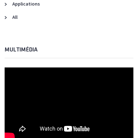
Applications
All
MULTIMÉDIA