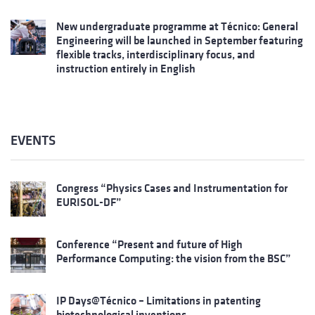
New undergraduate programme at Técnico: General
Engineering will be launched in September featuring
flexible tracks, interdisciplinary focus, and
instruction entirely in English
EVENTS
Congress “Physics Cases and Instrumentation for
EURISOL-DF”
Conference “Present and future of High
Performance Computing: the vision from the BSC”
IP Days@Técnico – Limitations in patenting
biotechnological inventions