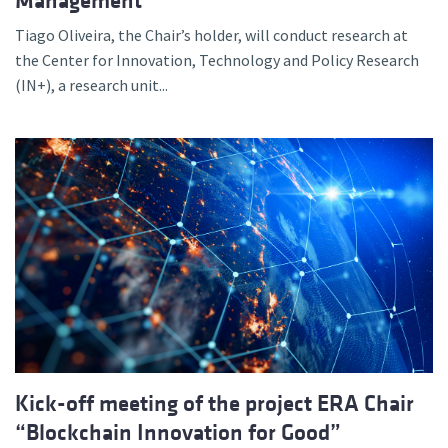
Management
Tiago Oliveira, the Chair’s holder, will conduct research at
the Center for Innovation, Technology and Policy Research
(IN+), a research unit...
Kick-off meeting of the project ERA Chair
“Blockchain Innovation for Good”