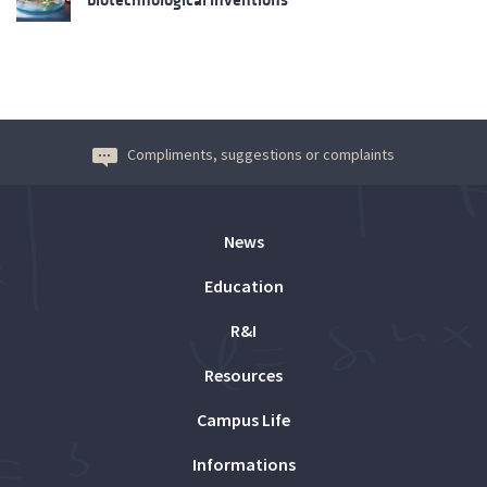
Compliments, suggestions or complaints
News
Education
R&I
Resources
Campus Life
Informations