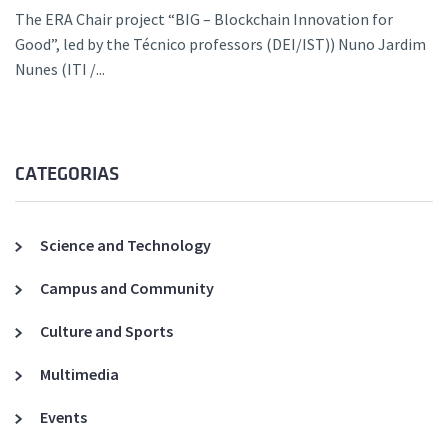
The ERA Chair project “BIG – Blockchain Innovation for
Good”, led by the Técnico professors (DEI/IST)) Nuno Jardim
Nunes (ITI /...
CATEGORIAS
Science and Technology
Campus and Community
Culture and Sports
Multimedia
Events