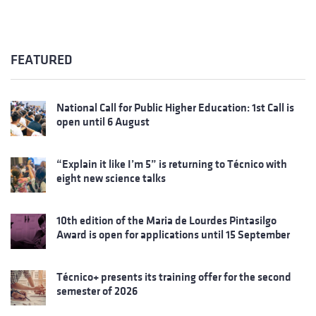
FEATURED
National Call for Public Higher Education: 1st Call is
open until 6 August
“Explain it like I’m 5” is returning to Técnico with
eight new science talks
10th edition of the Maria de Lourdes Pintasilgo
Award is open for applications until 15 September
Técnico+ presents its training offer for the second
semester of 2026