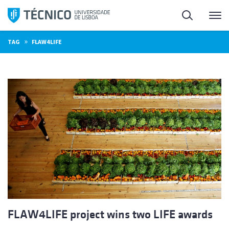
Skip
Search
M
to
content
»
TAG
FLAW4LIFE
FLAW4LIFE project wins two LIFE awards