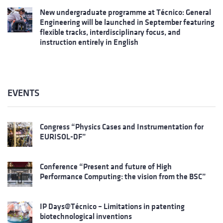
New undergraduate programme at Técnico: General
Engineering will be launched in September featuring
flexible tracks, interdisciplinary focus, and
instruction entirely in English
EVENTS
Congress “Physics Cases and Instrumentation for
EURISOL-DF”
Conference “Present and future of High
Performance Computing: the vision from the BSC”
IP Days@Técnico – Limitations in patenting
biotechnological inventions