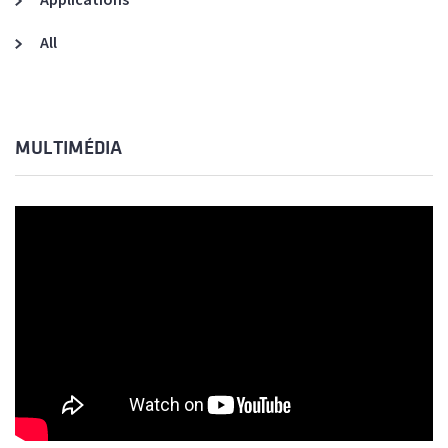
All
MULTIMÉDIA