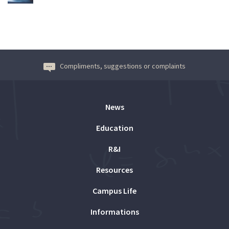
Compliments, suggestions or complaints
News
Education
R&I
Resources
Campus Life
Informations