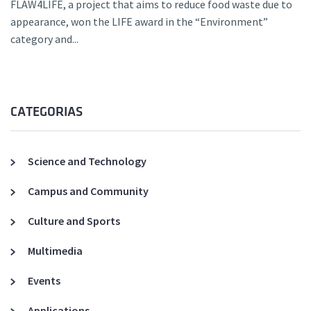
FLAW4LIFE, a project that aims to reduce food waste due to
appearance, won the LIFE award in the “Environment”
category and...
CATEGORIAS
Science and Technology
Campus and Community
Culture and Sports
Multimedia
Events
Applications