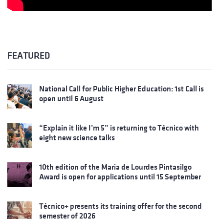
FEATURED
National Call for Public Higher Education: 1st Call is
open until 6 August
“Explain it like I’m 5” is returning to Técnico with
eight new science talks
10th edition of the Maria de Lourdes Pintasilgo
Award is open for applications until 15 September
Técnico+ presents its training offer for the second
semester of 2026