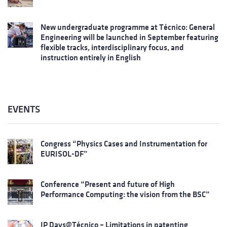
New undergraduate programme at Técnico: General
Engineering will be launched in September featuring
flexible tracks, interdisciplinary focus, and
instruction entirely in English
EVENTS
Congress “Physics Cases and Instrumentation for
EURISOL-DF”
Conference “Present and future of High
Performance Computing: the vision from the BSC”
IP Days@Técnico – Limitations in patenting