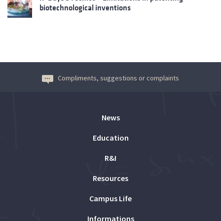
biotechnological inventions
Compliments, suggestions or complaints
News
Education
R&I
Resources
Campus Life
Informations