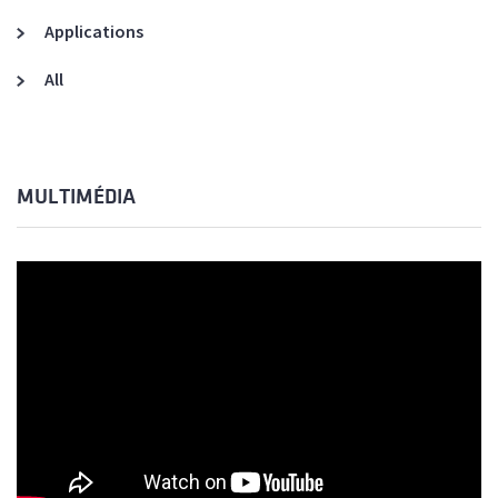
Applications
All
MULTIMÉDIA