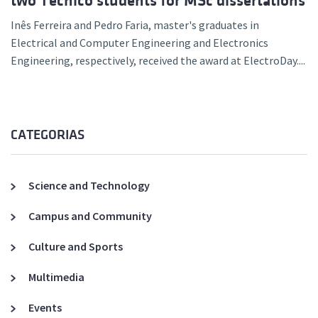
two Técnico students for MSc dissertations
Inês Ferreira and Pedro Faria, master's graduates in
Electrical and Computer Engineering and Electronics
Engineering, respectively, received the award at ElectroDay....
CATEGORIAS
Science and Technology
Campus and Community
Culture and Sports
Multimedia
Events