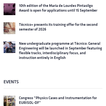
10th edition of the Maria de Lourdes Pintasilgo
Award is open for applications until 15 September
Técnico+ presents its training offer for the second
semester of 2026
New undergraduate programme at Técnico: General
Engineering will be launched in September featuring
flexible tracks, interdisciplinary focus, and
instruction entirely in English
EVENTS
Congress “Physics Cases and Instrumentation for
EURISOL-DF”