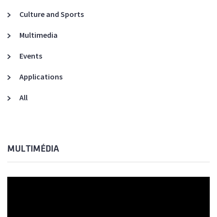
Culture and Sports
Multimedia
Events
Applications
All
MULTIMÉDIA