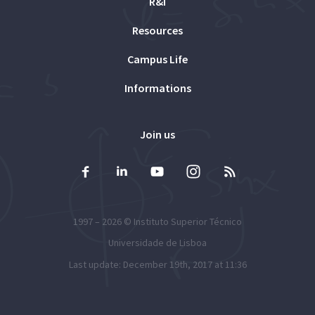
R&I
Resources
Campus Life
Informations
Join us
1997 – 2026 ©
Instituto Superior Técnico
Universidade de Lisboa
Last update: December 19th, 2017 at 11:36