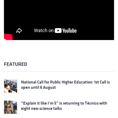
FEATURED
National Call for Public Higher Education: 1st Call is
open until 6 August
“Explain it like I’m 5” is returning to Técnico with
eight new science talks