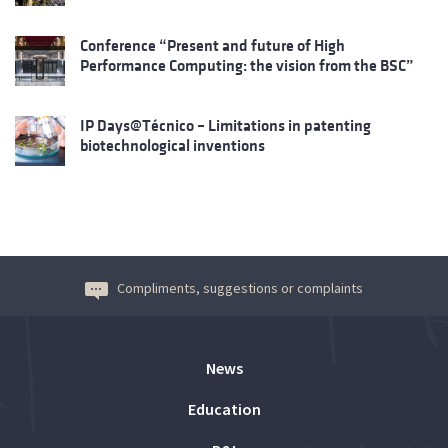
Conference “Present and future of High
Performance Computing: the vision from the BSC”
IP Days@Técnico – Limitations in patenting
biotechnological inventions
Compliments, suggestions or complaints
News
Education