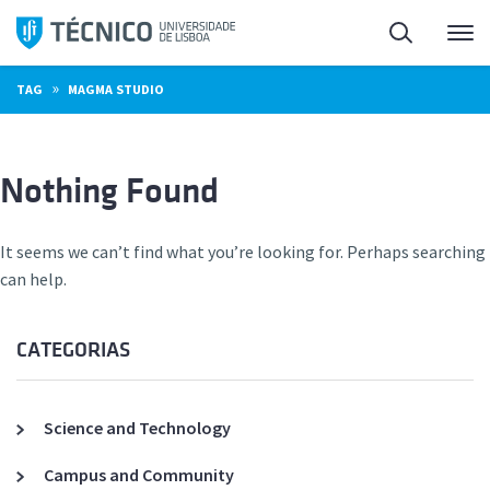
Skip
Search
M
to
content
»
TAG
MAGMA STUDIO
Nothing Found
It seems we can’t find what you’re looking for. Perhaps searching
can help.
CATEGORIAS
Science and Technology
Campus and Community