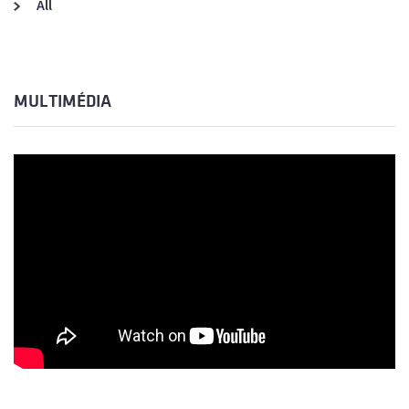
All
MULTIMÉDIA