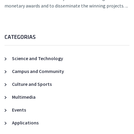
monetary awards and to disseminate the winning projects. ...
CATEGORIAS
Science and Technology
Campus and Community
Culture and Sports
Multimedia
Events
Applications