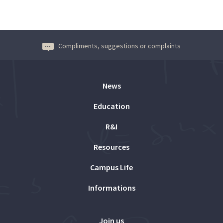
Compliments, suggestions or complaints
News
Education
R&I
Resources
Campus Life
Informations
Join us