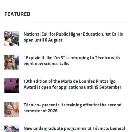
FEATURED
National Call for Public Higher Education: 1st Call is
open until 6 August
“Explain it like I’m 5” is returning to Técnico with
eight new science talks
10th edition of the Maria de Lourdes Pintasilgo
Award is open for applications until 15 September
Técnico+ presents its training offer for the second
semester of 2026
New undergraduate programme at Técnico: General