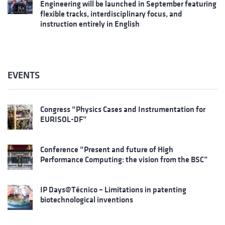
Engineering will be launched in September featuring
flexible tracks, interdisciplinary focus, and
instruction entirely in English
EVENTS
Congress “Physics Cases and Instrumentation for
EURISOL-DF”
Conference “Present and future of High
Performance Computing: the vision from the BSC”
IP Days@Técnico – Limitations in patenting
biotechnological inventions