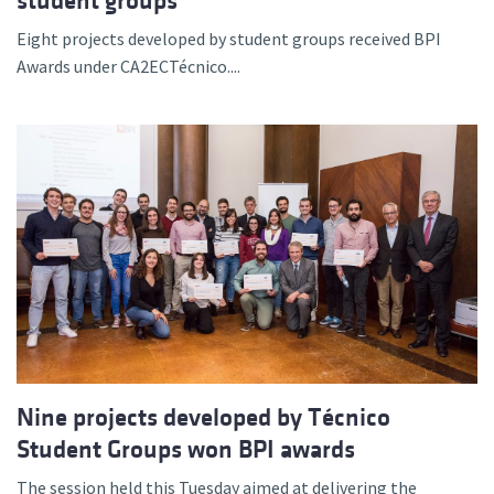
student groups
Eight projects developed by student groups received BPI
Awards under CA2ECTécnico....
Nine projects developed by Técnico
Student Groups won BPI awards
The session held this Tuesday aimed at delivering the