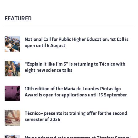
FEATURED
National Call for Public Higher Education: 1st Call is
open until 6 August
“Explain it like I’m 5” is returning to Técnico with
eight new science talks
10th edition of the Maria de Lourdes Pintasilgo
Award is open for applications until 15 September
Técnico+ presents its training offer for the second
semester of 2026
New undergraduate programme at Técnico: General