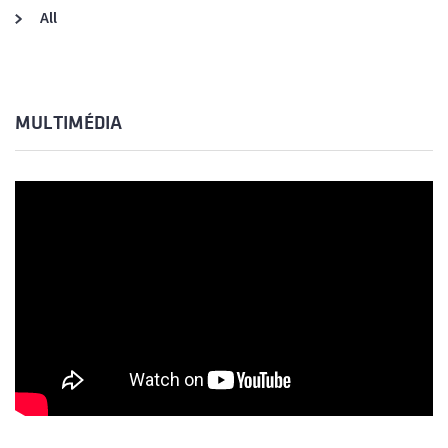
All
MULTIMÉDIA