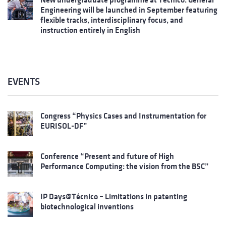
Engineering will be launched in September featuring
flexible tracks, interdisciplinary focus, and
instruction entirely in English
EVENTS
Congress “Physics Cases and Instrumentation for
EURISOL-DF”
Conference “Present and future of High
Performance Computing: the vision from the BSC”
IP Days@Técnico – Limitations in patenting
biotechnological inventions