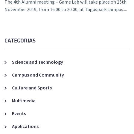
The 4th Alumni meeting – Game Lab will take place on 15th
November 2019, from 16:00 to 20:00, at Taguspark campus....
CATEGORIAS
Science and Technology
Campus and Community
Culture and Sports
Multimedia
Events
Applications