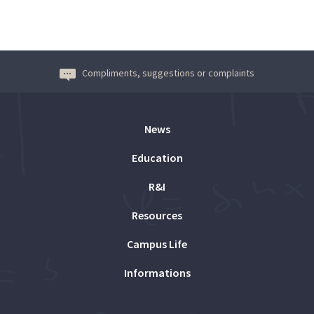
Compliments, suggestions or complaints
News
Education
R&I
Resources
Campus Life
Informations