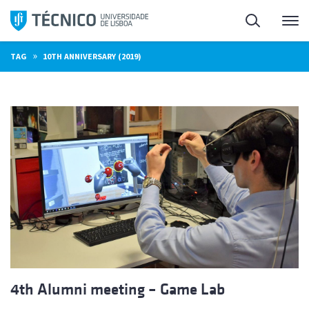
Skip
Search
M
to
content
»
TAG
10TH ANNIVERSARY (2019)
4th Alumni meeting – Game Lab