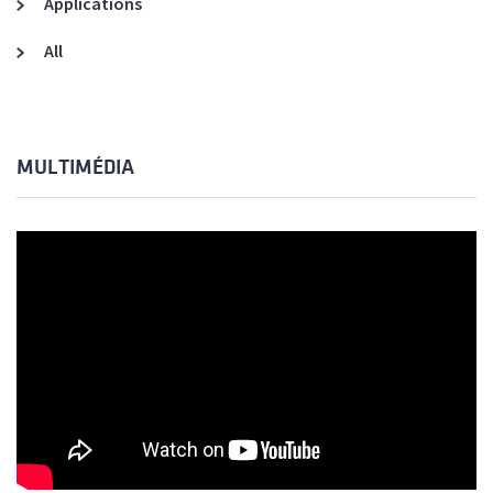
Applications
All
MULTIMÉDIA