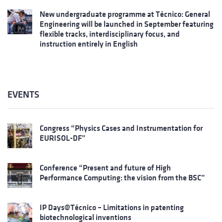
New undergraduate programme at Técnico: General
Engineering will be launched in September featuring
flexible tracks, interdisciplinary focus, and
instruction entirely in English
EVENTS
Congress “Physics Cases and Instrumentation for
EURISOL-DF”
Conference “Present and future of High
Performance Computing: the vision from the BSC”
IP Days@Técnico – Limitations in patenting
biotechnological inventions