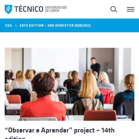
Skip
Search
M
to
content
»
TAG
14TH EDITION – 2ND SEMESTER 2020/2021
“Observar e Aprender” project – 14th