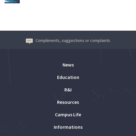
Compliments, suggestions or complaints
News
Education
R&I
Resources
Campus Life
Informations