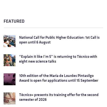
FEATURED
National Call for Public Higher Education: 1st Call is
open until 6 August
“Explain it like I’m 5” is returning to Técnico with
eight new science talks
10th edition of the Maria de Lourdes Pintasilgo
Award is open for applications until 15 September
Técnico+ presents its training offer for the second
semester of 2026