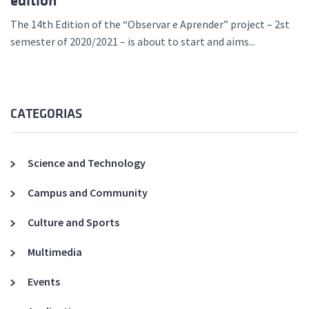
edition
The 14th Edition of the “Observar e Aprender” project – 2st
semester of 2020/2021 – is about to start and aims...
CATEGORIAS
Science and Technology
Campus and Community
Culture and Sports
Multimedia
Events