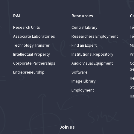
R&I
Resources
C
Research Units
Central Library
Té
Associate Laboratories
Researchers Employment
Té
Technology Transfer
Find an Expert
Mo
Intellectual Property
Institutional Repository
Pr
Corporate Partnerships
Audio Visual Equipment
Co
Se
Entrepreneurship
Software
He
Image Library
St
Employment
Ha
Join us