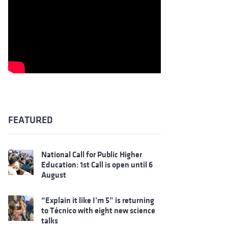
FEATURED
National Call for Public Higher
Education: 1st Call is open until 6
August
“Explain it like I’m 5” is returning
to Técnico with eight new science
talks