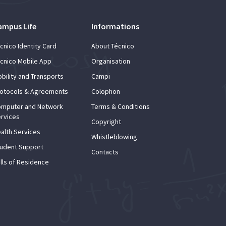
ampus Life
Informations
cnico Identity Card
About Técnico
cnico Mobile App
Organisation
bility and Transports
Campi
otocols & Agreements
Colophon
mputer and Network
Terms & Conditions
rvices
Copyright
alth Services
Whistleblowing
udent Support
Contacts
lls of Residence