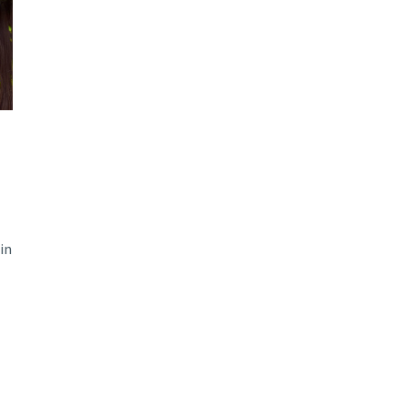
d and Lifelong Learning
in