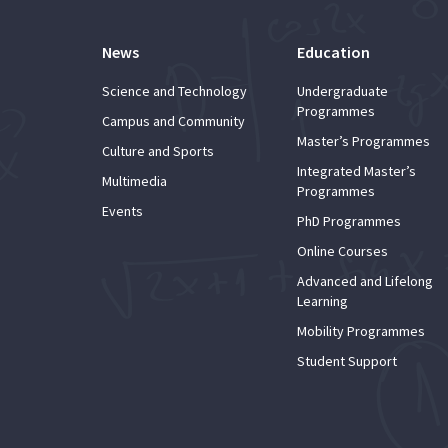
News
Education
Science and Technology
Undergraduate
Programmes
Campus and Community
Master’s Programmes
Culture and Sports
Integrated Master’s
Multimedia
Programmes
Events
PhD Programmes
Online Courses
Advanced and Lifelong
Learning
Mobility Programmes
Student Support