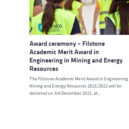
Advance
Award ceremony – Filstone
Academic Merit Award in
Engineering in Mining and Energy
Resources
The Filstone Academic Merit Award in Engineering 
Mining and Energy Resources 2021/2022 will be
delivered on 3rd December 2021, at...