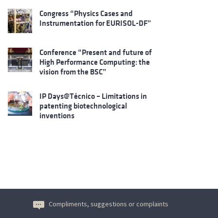
Congress “Physics Cases and
Instrumentation for EURISOL-DF”
Conference “Present and future of
High Performance Computing: the
vision from the BSC”
IP Days@Técnico – Limitations in
patenting biotechnological
inventions
Compliments, suggestions or complaints