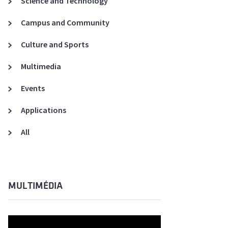
Science and Technology
A3ES Credentials
Campus and Community
Culture and Sports
Multimedia
Events
Applications
All
MULTIMÉDIA