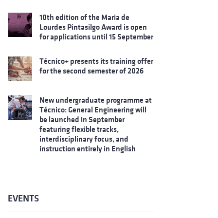
10th edition of the Maria de
Lourdes Pintasilgo Award is open
for applications until 15 September
Técnico+ presents its training offer
for the second semester of 2026
New undergraduate programme at
Técnico: General Engineering will
be launched in September
featuring flexible tracks,
interdisciplinary focus, and
instruction entirely in English
EVENTS