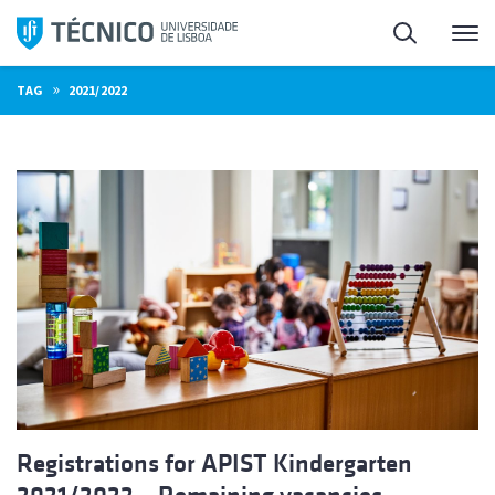
Skip
Search
M
to
content
»
TAG
2021/2022
Registrations for APIST Kindergarten