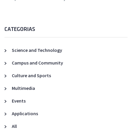
CATEGORIAS
Science and Technology
Campus and Community
Culture and Sports
Multimedia
Events
Applications
All