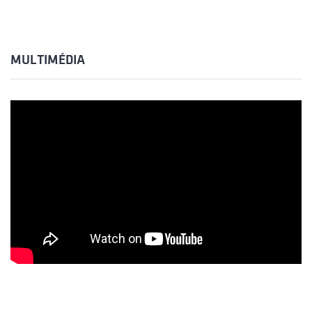
MULTIMÉDIA