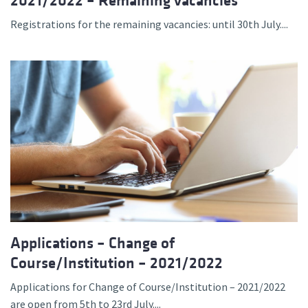
2021/2022 – Remaining vacancies
Registrations for the remaining vacancies: until 30th July....
Applications – Change of
Course/Institution – 2021/2022
Applications for Change of Course/Institution – 2021/2022
are open from 5th to 23rd July....