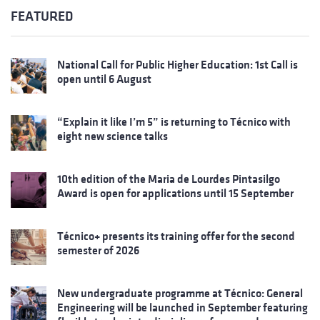
FEATURED
National Call for Public Higher Education: 1st Call is
open until 6 August
“Explain it like I’m 5” is returning to Técnico with
eight new science talks
10th edition of the Maria de Lourdes Pintasilgo
Award is open for applications until 15 September
Técnico+ presents its training offer for the second
semester of 2026
New undergraduate programme at Técnico: General
Engineering will be launched in September featuring