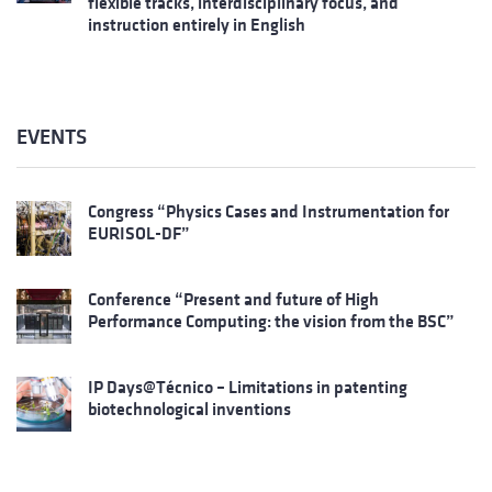
flexible tracks, interdisciplinary focus, and
instruction entirely in English
EVENTS
Congress “Physics Cases and Instrumentation for
EURISOL-DF”
Conference “Present and future of High
Performance Computing: the vision from the BSC”
IP Days@Técnico – Limitations in patenting
biotechnological inventions