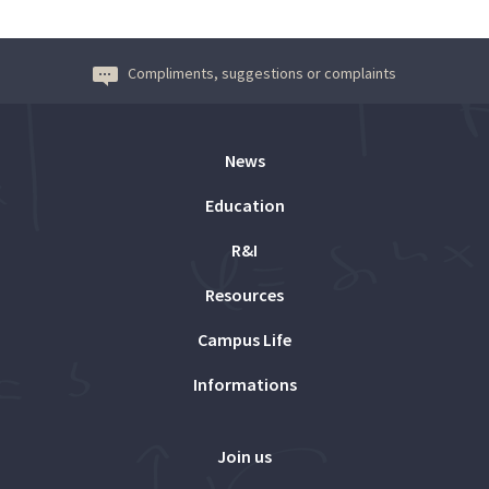
Compliments, suggestions or complaints
News
Education
R&I
Resources
Campus Life
Informations
Join us