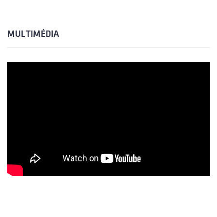
MULTIMÉDIA