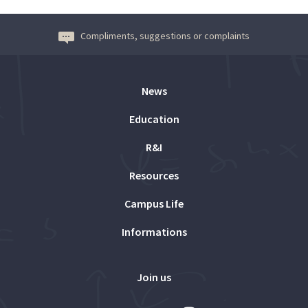
Compliments, suggestions or complaints
News
Education
R&I
Resources
Campus Life
Informations
Join us