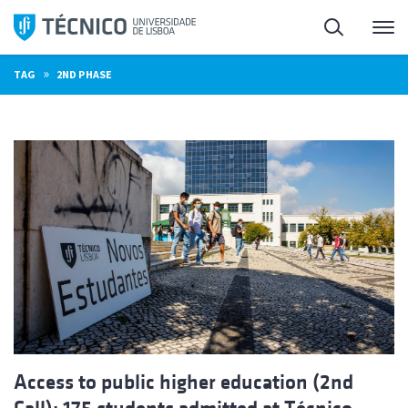
Skip
Search
M
to
content
»
TAG
2ND PHASE
Access to public higher education (2nd