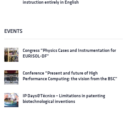
instruction entirely in English
EVENTS
Congress “Physics Cases and Instrumentation for
EURISOL-DF”
Conference “Present and future of High
Performance Computing: the vision from the BSC”
IP Days@Técnico – Limitations in patenting
biotechnological inventions