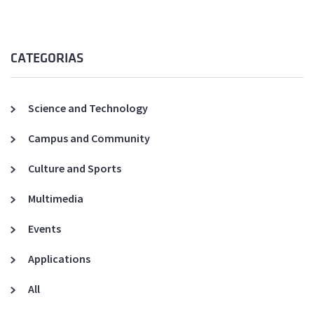
CATEGORIAS
Science and Technology
Campus and Community
Culture and Sports
Multimedia
Events
Applications
All