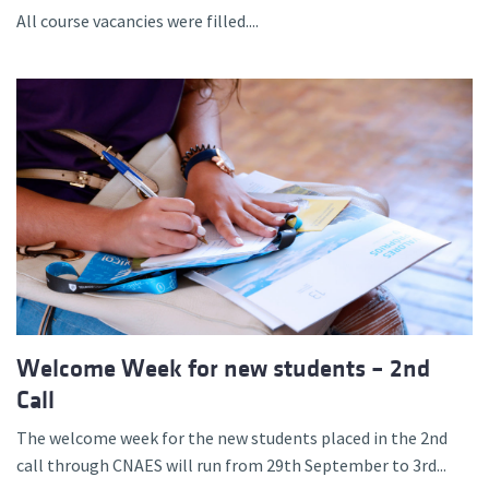
All course vacancies were filled....
Welcome Week for new students – 2nd
Call
The welcome week for the new students placed in the 2nd
call through CNAES will run from 29th September to 3rd...