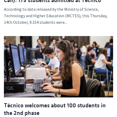
Call): 175 students admitted at Técnico
According to data released by the Ministry of Science,
Technology and Higher Education (MCTES), this Thursday,
14th October, 9.154 students were...
Técnico welcomes about 100 students in
the 2nd phase