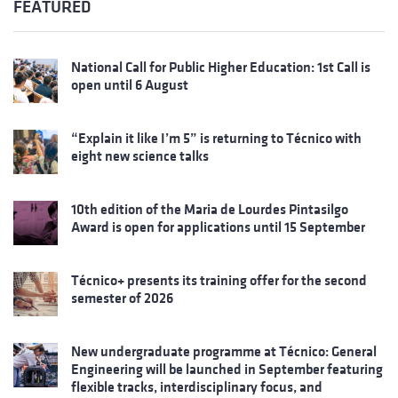
FEATURED
National Call for Public Higher Education: 1st Call is
open until 6 August
“Explain it like I’m 5” is returning to Técnico with
eight new science talks
10th edition of the Maria de Lourdes Pintasilgo
Award is open for applications until 15 September
Técnico+ presents its training offer for the second
semester of 2026
New undergraduate programme at Técnico: General
Engineering will be launched in September featuring
flexible tracks, interdisciplinary focus, and