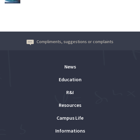
Compliments, suggestions or complaints
News
Education
R&I
Resources
Campus Life
Informations