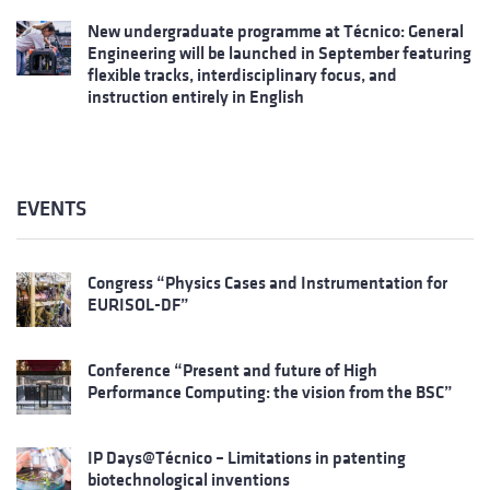
New undergraduate programme at Técnico: General
Engineering will be launched in September featuring
flexible tracks, interdisciplinary focus, and
instruction entirely in English
EVENTS
Congress “Physics Cases and Instrumentation for
EURISOL-DF”
Conference “Present and future of High
Performance Computing: the vision from the BSC”
IP Days@Técnico – Limitations in patenting
biotechnological inventions