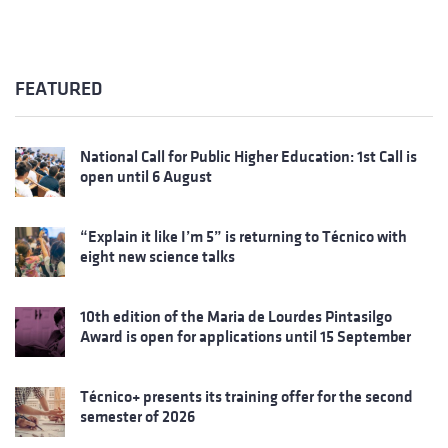
FEATURED
National Call for Public Higher Education: 1st Call is
open until 6 August
“Explain it like I’m 5” is returning to Técnico with
eight new science talks
10th edition of the Maria de Lourdes Pintasilgo
Award is open for applications until 15 September
Técnico+ presents its training offer for the second
semester of 2026