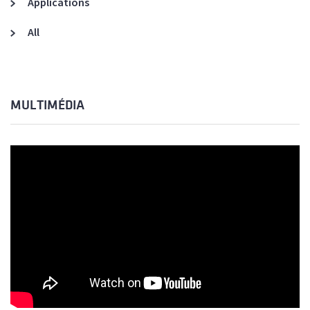
Applications
All
MULTIMÉDIA