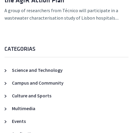
the AgIR Action Plan
A group of researchers from Técnico will participate in a
wastewater characterisation study of Lisbon hospitals....
CATEGORIAS
Science and Technology
Campus and Community
Culture and Sports
Multimedia
Events