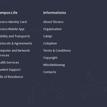
ampus Life
Informations
cnico Identity Card
About Técnico
cnico Mobile App
Organisation
bility and Transports
Campi
otocols & Agreements
Colophon
mputer and Network
Terms & Conditions
rvices
Copyright
alth Services
Whistleblowing
udent Support
Contacts
lls of Residence