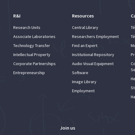
R&I
Resources
C
Research Units
Central Library
Té
Associate Laboratories
Researchers Employment
Té
Technology Transfer
Find an Expert
Mo
Intellectual Property
Institutional Repository
Pr
Corporate Partnerships
Audio Visual Equipment
Co
Se
Entrepreneurship
Software
He
Image Library
St
Employment
Ha
Join us