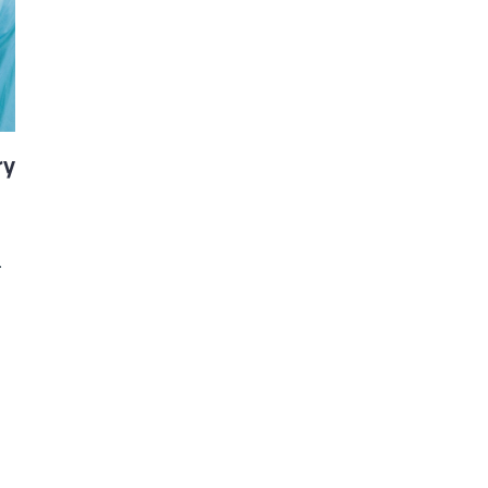
d and Lifelong Learning
ry
.