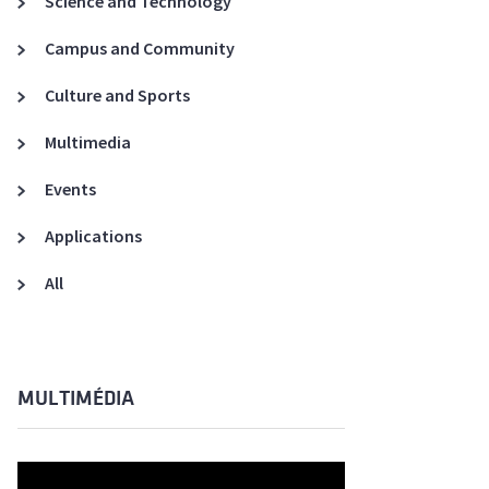
Science and Technology
A3ES Credentials
Campus and Community
Culture and Sports
Multimedia
Events
Applications
All
MULTIMÉDIA