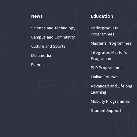
News
Education
Science and Technology
Undergraduate
Programmes
Campus and Community
Master’s Programmes
Culture and Sports
Integrated Master’s
Multimedia
Programmes
Events
PhD Programmes
Online Courses
Advanced and Lifelong
Learning
Mobility Programmes
Student Support