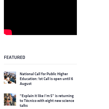
FEATURED
National Call for Public Higher
Education: 1st Call is open until 6
August
“Explain it like I’m 5” is returning
to Técnico with eight new science
talks