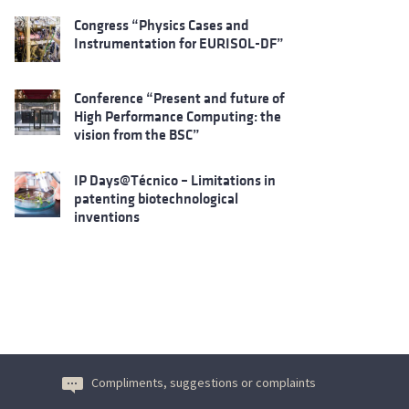
Congress “Physics Cases and
Instrumentation for EURISOL-DF”
Conference “Present and future of
High Performance Computing: the
vision from the BSC”
IP Days@Técnico – Limitations in
patenting biotechnological
inventions
Compliments, suggestions or complaints