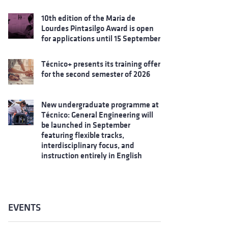
10th edition of the Maria de
Lourdes Pintasilgo Award is open
for applications until 15 September
Técnico+ presents its training offer
for the second semester of 2026
New undergraduate programme at
Técnico: General Engineering will
be launched in September
featuring flexible tracks,
interdisciplinary focus, and
instruction entirely in English
EVENTS