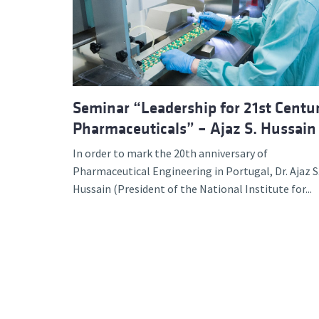
Advance
Seminar “Leadership for 21st Centu
Pharmaceuticals” – Ajaz S. Hussain
In order to mark the 20th anniversary of
Pharmaceutical Engineering in Portugal, Dr. Ajaz S
Hussain (President of the National Institute for...