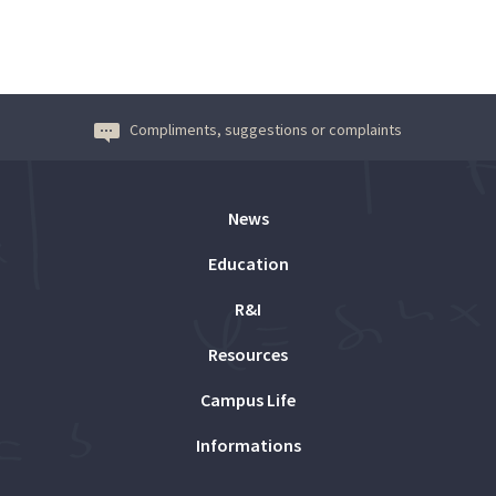
Compliments, suggestions or complaints
News
Education
R&I
Resources
Campus Life
Informations