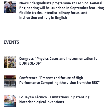
New undergraduate programme at Técnico: General
Engineering will be launched in September featuring
flexible tracks, interdisciplinary focus, and
instruction entirely in English
EVENTS
Congress “Physics Cases and Instrumentation for
EURISOL-DF”
Conference “Present and future of High
Performance Computing: the vision from the BSC”
IP Days@Técnico – Limitations in patenting
biotechnological inventions