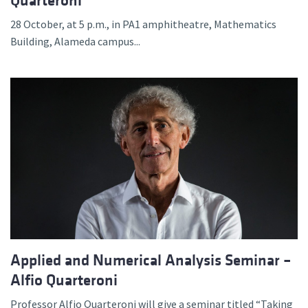
Quarteroni
28 October, at 5 p.m., in PA1 amphitheatre, Mathematics
Building, Alameda campus...
Applied and Numerical Analysis Seminar –
Alfio Quarteroni
Professor Alfio Quarteroni will give a seminar titled “Taking