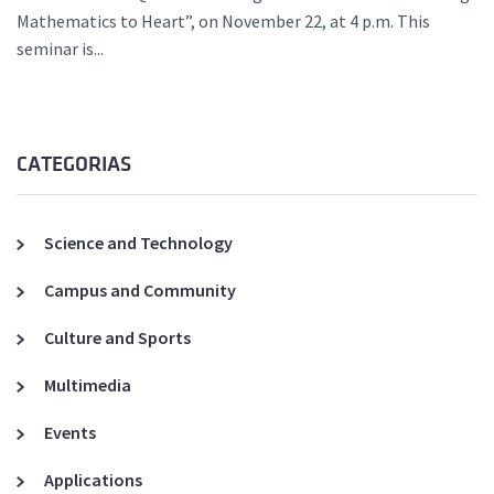
Mathematics to Heart”, on November 22, at 4 p.m. This
seminar is...
CATEGORIAS
Science and Technology
Campus and Community
Culture and Sports
Multimedia
Events
Applications