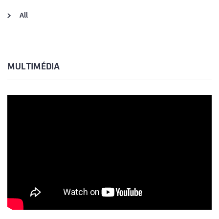
All
MULTIMÉDIA