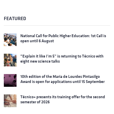
FEATURED
National Call for Public Higher Education: 1st Call is
open until 6 August
“Explain it like I’m 5” is returning to Técnico with
eight new science talks
10th edition of the Maria de Lourdes Pintasilgo
Award is open for applications until 15 September
Técnico+ presents its training offer for the second
semester of 2026