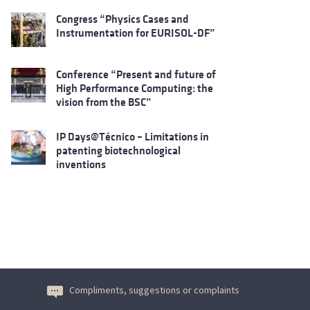
Congress “Physics Cases and
Instrumentation for EURISOL-DF”
Conference “Present and future of
High Performance Computing: the
vision from the BSC”
IP Days@Técnico – Limitations in
patenting biotechnological
inventions
Compliments, suggestions or complaints