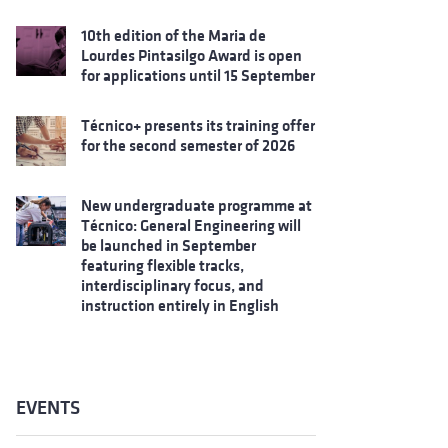
10th edition of the Maria de
Lourdes Pintasilgo Award is open
for applications until 15 September
Técnico+ presents its training offer
for the second semester of 2026
New undergraduate programme at
Técnico: General Engineering will
be launched in September
featuring flexible tracks,
interdisciplinary focus, and
instruction entirely in English
EVENTS