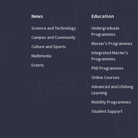
News
Education
Science and Technology
Undergraduate
Programmes
Campus and Community
Master’s Programmes
Culture and Sports
Integrated Master’s
Multimedia
Programmes
Events
PhD Programmes
Online Courses
Advanced and Lifelong
Learning
Mobility Programmes
Student Support