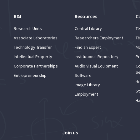
R&I
Resources
C
Research Units
Central Library
Té
Associate Laboratories
Researchers Employment
Té
Technology Transfer
Find an Expert
Mo
Intellectual Property
Institutional Repository
Pr
Corporate Partnerships
Audio Visual Equipment
Co
Se
Entrepreneurship
Software
He
Image Library
St
Employment
Ha
Join us