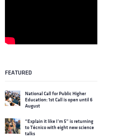
FEATURED
National Call for Public Higher
Education: 1st Call is open until 6
August
“Explain it like I’m 5” is returning
to Técnico with eight new science
talks