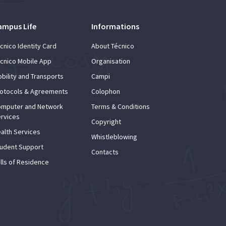
ampus Life
Informations
cnico Identity Card
About Técnico
cnico Mobile App
Organisation
bility and Transports
Campi
otocols & Agreements
Colophon
mputer and Network
Terms & Conditions
rvices
Copyright
alth Services
Whistleblowing
udent Support
Contacts
lls of Residence