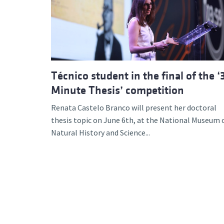
Advance
Técnico student in the final of the ‘
Minute Thesis’ competition
Renata Castelo Branco will present her doctoral
thesis topic on June 6th, at the National Museum 
Natural History and Science...