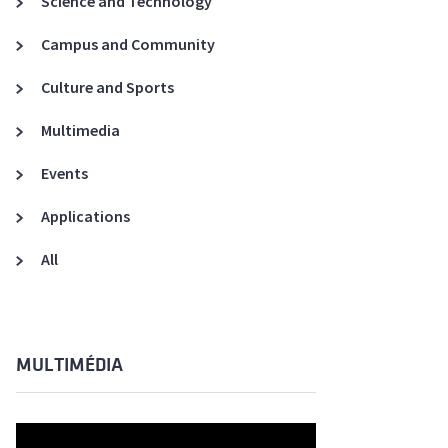
Science and Technology
A3ES Credentials
Campus and Community
Culture and Sports
Multimedia
Events
Applications
All
MULTIMÉDIA