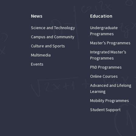
News
Education
Science and Technology
Undergraduate
Programmes
Campus and Community
Master’s Programmes
Culture and Sports
Integrated Master’s
Multimedia
Programmes
Events
PhD Programmes
Online Courses
Advanced and Lifelong
Learning
Mobility Programmes
Student Support