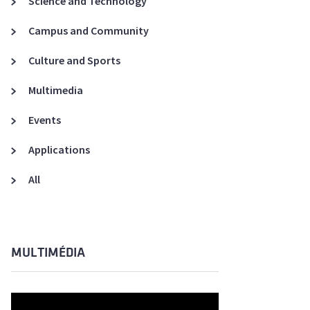
Science and Technology
A3ES Credentials
Campus and Community
Culture and Sports
Multimedia
Events
Applications
All
MULTIMÉDIA