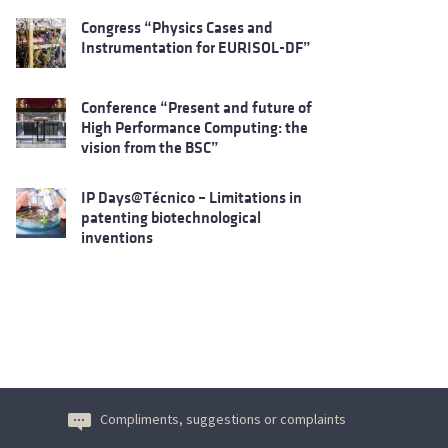
Congress “Physics Cases and
Instrumentation for EURISOL-DF”
Conference “Present and future of
High Performance Computing: the
vision from the BSC”
IP Days@Técnico – Limitations in
patenting biotechnological
inventions
Compliments, suggestions or complaints