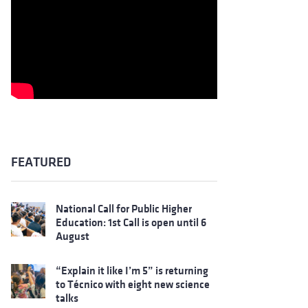
FEATURED
National Call for Public Higher
Education: 1st Call is open until 6
August
“Explain it like I’m 5” is returning
to Técnico with eight new science
talks