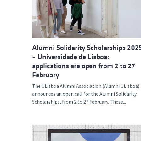
Advance
Alumni Solidarity Scholarships 202
– Universidade de Lisboa:
applications are open from 2 to 27
February
The ULisboa Alumni Association (Alumni ULisboa)
announces an open call for the Alumni Solidarity
Scholarships, from 2 to 27 February. These...