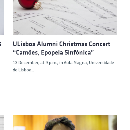
d and Lifelong Learning
5
ULisboa Alumni Christmas Concert
“Camões, Epopeia Sinfónica”
13 December, at 9 p.m., in Aula Magna, Universidade
de Lisboa...