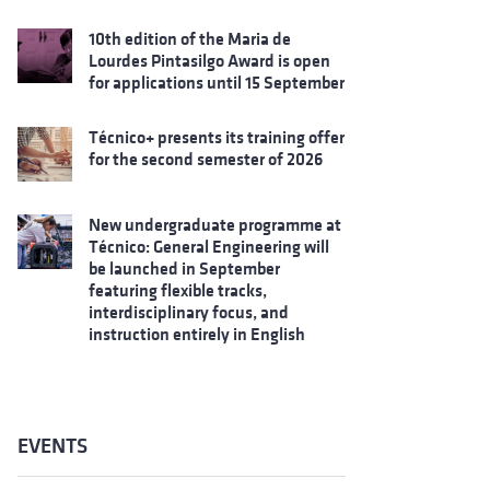
10th edition of the Maria de
Lourdes Pintasilgo Award is open
for applications until 15 September
Técnico+ presents its training offer
for the second semester of 2026
New undergraduate programme at
Técnico: General Engineering will
be launched in September
featuring flexible tracks,
interdisciplinary focus, and
instruction entirely in English
EVENTS