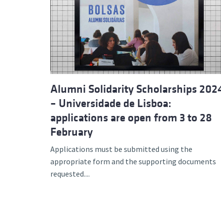
Alumni Solidarity Scholarships 202
– Universidade de Lisboa:
applications are open from 3 to 28
February
Applications must be submitted using the
appropriate form and the supporting documents
requested....