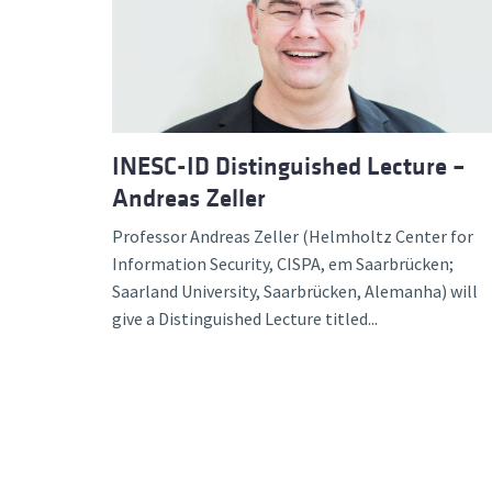
Advance
INESC-ID Distinguished Lecture –
Andreas Zeller
Professor Andreas Zeller (Helmholtz Center for
Information Security, CISPA, em Saarbrücken;
Saarland University, Saarbrücken, Alemanha) will
give a Distinguished Lecture titled...