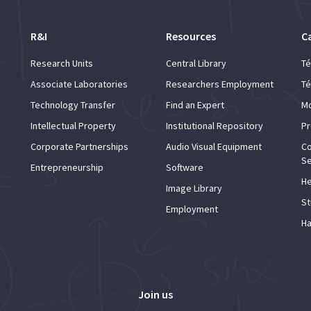
R&I
Resources
C
Research Units
Central Library
Té
Associate Laboratories
Researchers Employment
Té
Technology Transfer
Find an Expert
Mo
Intellectual Property
Institutional Repository
Pr
Corporate Partnerships
Audio Visual Equipment
Co
Se
Entrepreneurship
Software
He
Image Library
St
Employment
Ha
Join us