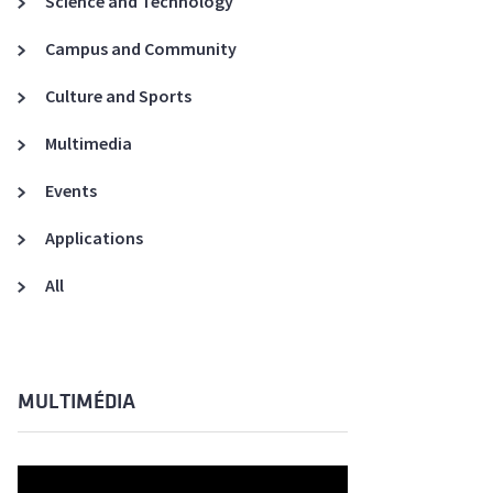
Science and Technology
A3ES Credentials
Campus and Community
Culture and Sports
Multimedia
Events
Applications
All
MULTIMÉDIA