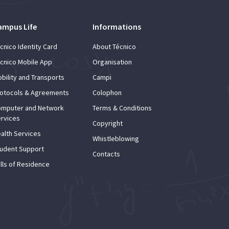
ampus Life
Informations
cnico Identity Card
About Técnico
cnico Mobile App
Organisation
bility and Transports
Campi
otocols & Agreements
Colophon
mputer and Network
Terms & Conditions
rvices
Copyright
alth Services
Whistleblowing
udent Support
Contacts
lls of Residence