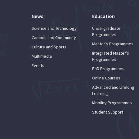
News
Education
Science and Technology
Undergraduate
Programmes
Campus and Community
Master’s Programmes
Culture and Sports
Integrated Master’s
Multimedia
Programmes
Events
PhD Programmes
Online Courses
Advanced and Lifelong
Learning
Mobility Programmes
Student Support