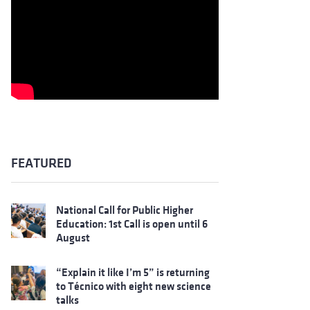
FEATURED
National Call for Public Higher
Education: 1st Call is open until 6
August
“Explain it like I’m 5” is returning
to Técnico with eight new science
talks