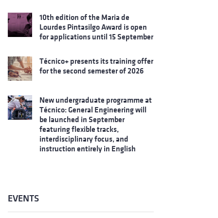
10th edition of the Maria de
Lourdes Pintasilgo Award is open
for applications until 15 September
Técnico+ presents its training offer
for the second semester of 2026
New undergraduate programme at
Técnico: General Engineering will
be launched in September
featuring flexible tracks,
interdisciplinary focus, and
instruction entirely in English
EVENTS