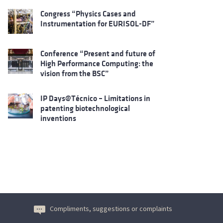
Congress “Physics Cases and
Instrumentation for EURISOL-DF”
Conference “Present and future of
High Performance Computing: the
vision from the BSC”
IP Days@Técnico – Limitations in
patenting biotechnological
inventions
Compliments, suggestions or complaints